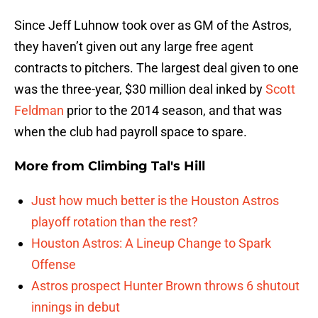
Since Jeff Luhnow took over as GM of the Astros,
they haven’t given out any large free agent
contracts to pitchers. The largest deal given to one
was the three-year, $30 million deal inked by
Scott
Feldman
prior to the 2014 season, and that was
when the club had payroll space to spare.
More from
Climbing Tal's Hill
Just how much better is the Houston Astros
playoff rotation than the rest?
Houston Astros: A Lineup Change to Spark
Offense
Astros prospect Hunter Brown throws 6 shutout
innings in debut