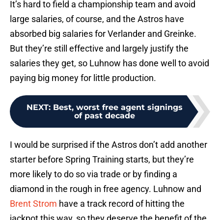
It’s hard to field a championship team and avoid
large salaries, of course, and the Astros have
absorbed big salaries for Verlander and Greinke.
But they’re still effective and largely justify the
salaries they get, so Luhnow has done well to avoid
paying big money for little production.
NEXT
:
Best, worst free agent signings
of past decade
I would be surprised if the Astros don’t add another
starter before Spring Training starts, but they’re
more likely to do so via trade or by finding a
diamond in the rough in free agency. Luhnow and
Brent Strom
have a track record of hitting the
jackpot this way, so they deserve the benefit of the