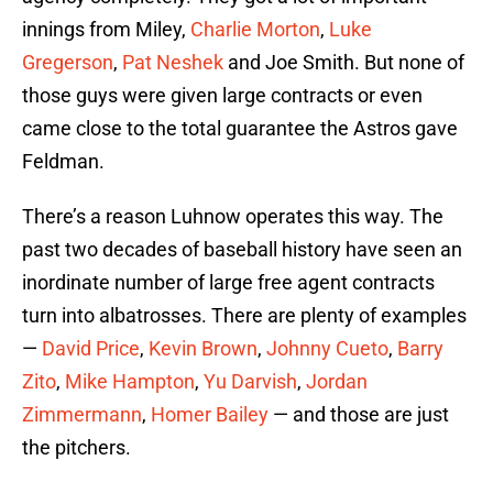
innings from Miley,
Charlie Morton
,
Luke
Gregerson
,
Pat Neshek
and Joe Smith. But none of
those guys were given large contracts or even
came close to the total guarantee the Astros gave
Feldman.
There’s a reason Luhnow operates this way. The
past two decades of baseball history have seen an
inordinate number of large free agent contracts
turn into albatrosses. There are plenty of examples
—
David Price
,
Kevin Brown
,
Johnny Cueto
,
Barry
Zito
,
Mike Hampton
,
Yu Darvish
,
Jordan
Zimmermann
,
Homer Bailey
— and those are just
the pitchers.