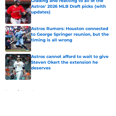
Grading and reacting to all of the
Astros' 2026 MLB Draft picks (with
updates)
Published by on Invalid Date
Astros Rumors: Houston connected
to George Springer reunion, but the
timing is all wrong
Published by on Invalid Date
Astros cannot afford to wait to give
Steven Okert the extension he
deserves
Published by on Invalid Date
5 related articles loaded
Home
/
Astros News