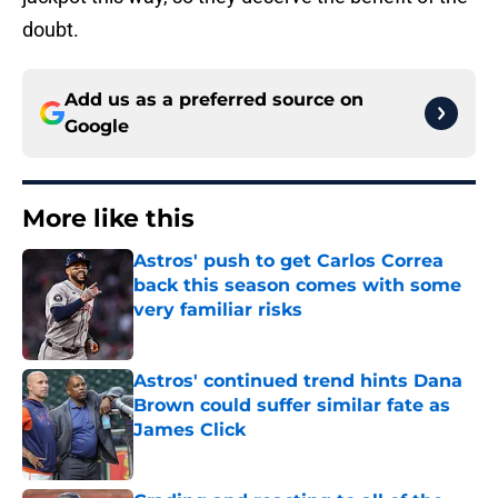
doubt.
Add us as a preferred source on
Google
More like this
Astros' push to get Carlos Correa
back this season comes with some
very familiar risks
Published by on Invalid Date
Astros' continued trend hints Dana
Brown could suffer similar fate as
James Click
Published by on Invalid Date