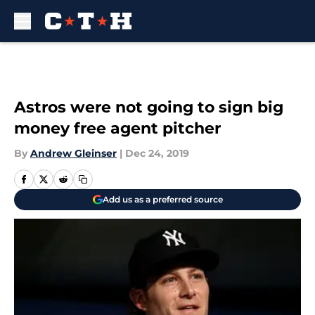
Skip to main content
Astros were not going to sign big
money free agent pitcher
By
Andrew Gleinser
|
Dec 24, 2019
Add us as a preferred source