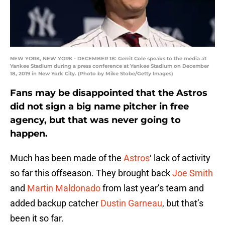
NEW YORK, NEW YORK - DECEMBER 18: Gerrit Cole speaks to the media at
Yankee Stadium during a press conference at Yankee Stadium on December
18, 2019 in New York City. (Photo by Mike Stobe/Getty Images)
Fans may be disappointed that the Astros
did not sign a big name pitcher in free
agency, but that was never going to
happen.
Much has been made of the
Astros
‘ lack of activity
so far this offseason. They brought back
Joe Smith
and
Martin Maldonado
from last year’s team and
added backup catcher
Dustin Garneau
, but that’s
been it so far.