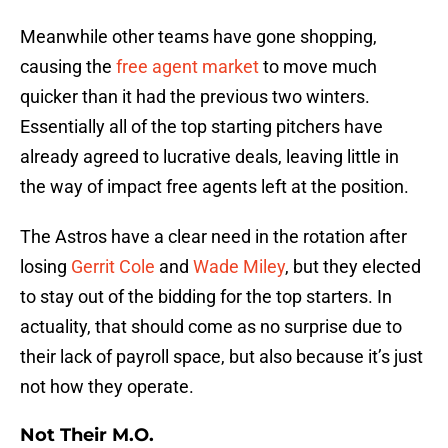
Meanwhile other teams have gone shopping,
causing the
free agent market
to move much
quicker than it had the previous two winters.
Essentially all of the top starting pitchers have
already agreed to lucrative deals, leaving little in
the way of impact free agents left at the position.
The Astros have a clear need in the rotation after
losing
Gerrit Cole
and
Wade Miley
, but they elected
to stay out of the bidding for the top starters. In
actuality, that should come as no surprise due to
their lack of payroll space, but also because it’s just
not how they operate.
Not Their M.O.