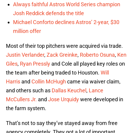
Always faithful Astros World Series champion
Josh Reddick defends the title
Michael Conforto declines Astros’ 2-year, $30
million offer
Most of their top pitchers were acquired via trade.
Justin Verlander
,
Zack Greinke
,
Roberto Osuna
,
Ken
Giles
,
Ryan Pressly
and Cole all played key roles on
the team after being traded to Houston.
Will
Harris
and
Collin McHugh
came via waiver claim,
and others such as
Dallas Keuchel
,
Lance
McCullers Jr.
and
Jose Urquidy
were developed in
the farm system.
That’s not to say they’ve stayed away from free
agency completely. They got a lot of important