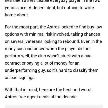
he’s been a serviceable everyday player in the two
years since. A decent deal, but nothing to write
home about.
For the most part, the Astros looked to find buy-low
options with minimal risk involved, taking chances
on several veterans looking to rebound. Even in the
many such instances when the player did not
perform well, the club wasn’t stuck with a bad
contract or paying a lot of money for an
underperforming guy, so it’s hard to classify them
as bad signings.
With that in mind, here are the best and worst
Astros free agent deals of the decade.