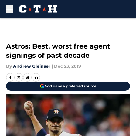
Skip to main content
Astros: Best, worst free agent
signings of past decade
By
Andrew Gleinser
|
Dec 23, 2019
Add us as a preferred source