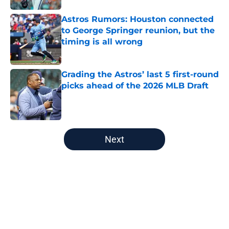
Astros Rumors: Houston connected
to George Springer reunion, but the
timing is all wrong
Published by on Invalid Date
Grading the Astros’ last 5 first-round
picks ahead of the 2026 MLB Draft
Published by on Invalid Date
5 related articles loaded
Next
Home
/
Astros History