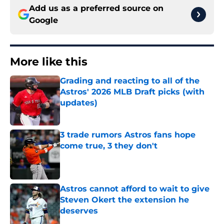
Add us as a preferred source on
Google
More like this
Grading and reacting to all of the
Astros' 2026 MLB Draft picks (with
updates)
Published by on Invalid Date
3 trade rumors Astros fans hope
come true, 3 they don't
Published by on Invalid Date
Astros cannot afford to wait to give
Steven Okert the extension he
deserves
Published by on Invalid Date