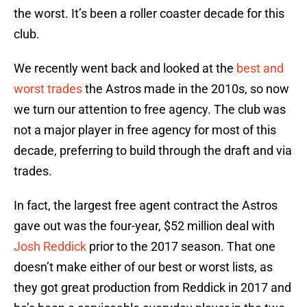
the worst. It’s been a roller coaster decade for this
club.
We recently went back and looked at the
best and
worst trades
the Astros made in the 2010s, so now
we turn our attention to free agency. The club was
not a major player in free agency for most of this
decade, preferring to build through the draft and via
trades.
In fact, the largest free agent contract the Astros
gave out was the four-year, $52 million deal with
Josh Reddick
prior to the 2017 season. That one
doesn’t make either of our best or worst lists, as
they got great production from Reddick in 2017 and