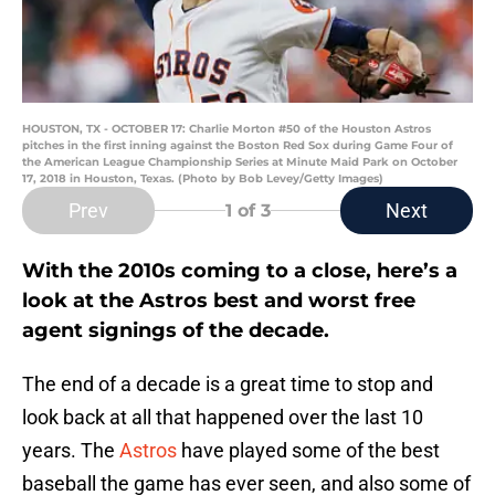
HOUSTON, TX - OCTOBER 17: Charlie Morton #50 of the Houston Astros
pitches in the first inning against the Boston Red Sox during Game Four of
the American League Championship Series at Minute Maid Park on October
17, 2018 in Houston, Texas. (Photo by Bob Levey/Getty Images)
Prev
Next
1
of 3
With the 2010s coming to a close, here’s a
look at the Astros best and worst free
agent signings of the decade.
The end of a decade is a great time to stop and
look back at all that happened over the last 10
years. The
Astros
have played some of the best
baseball the game has ever seen, and also some of