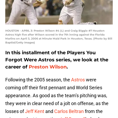
HOUSTON - APRIL 3: Preston Wilson #4 (L) and Craig Biggio #7 Houston
Astros high five after Wilson scored in the 7th inning against the Florida
Marlins on April 3, 2006 at Minute Maid Park in Houston, Texas. (Photo by Bill
Baptist/Getty Images)
In this installment of the Players You
Forgot Were Astros series, we look at the
career of
Preston Wilson
.
Following the 2005 season, the
Astros
were
coming off their first pennant and World Series
appearance. As good as the team’s pitching was,
they were in clear need of a jolt on offense, as the
losses of
Jeff Kent
and
Carlos Beltran
from the