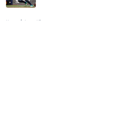
Published by on Invalid Date
5 related articles loaded
Home
/
Astros History
About
Openings
Contact
Our 300+ Sites
Mobile Apps
FanSided Daily
Pitch a Story
Privacy Policy
Terms of Use
Cookie Policy
Legal Disclaimer
Accessibility Statement
A-Z Index
Cookies Settings