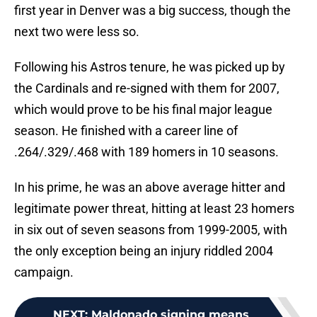
first year in Denver was a big success, though the
next two were less so.
Following his Astros tenure, he was picked up by
the Cardinals and re-signed with them for 2007,
which would prove to be his final major league
season. He finished with a career line of
.264/.329/.468 with 189 homers in 10 seasons.
In his prime, he was an above average hitter and
legitimate power threat, hitting at least 23 homers
in six out of seven seasons from 1999-2005, with
the only exception being an injury riddled 2004
campaign.
NEXT
:
Maldonado signing means