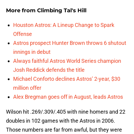
More from
Climbing Tal's Hill
Houston Astros: A Lineup Change to Spark
Offense
Astros prospect Hunter Brown throws 6 shutout
innings in debut
Always faithful Astros World Series champion
Josh Reddick defends the title
Michael Conforto declines Astros’ 2-year, $30
million offer
Alex Bregman goes off in August, leads Astros
Wilson hit .269/.309/.405 with nine homers and 22
doubles in 102 games with the Astros in 2006.
Those numbers are far from awful, but they were