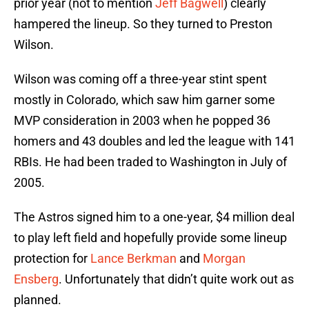
prior year (not to mention
Jeff Bagwell
) clearly
hampered the lineup. So they turned to Preston
Wilson.
Wilson was coming off a three-year stint spent
mostly in Colorado, which saw him garner some
MVP consideration in 2003 when he popped 36
homers and 43 doubles and led the league with 141
RBIs. He had been traded to Washington in July of
2005.
The Astros signed him to a one-year, $4 million deal
to play left field and hopefully provide some lineup
protection for
Lance Berkman
and
Morgan
Ensberg
. Unfortunately that didn’t quite work out as
planned.