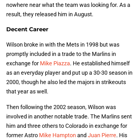
nowhere near what the team was looking for. As a
result, they released him in August.
Decent Career
Wilson broke in with the Mets in 1998 but was
promptly included in a trade to the Marlins in
exchange for
Mike Piazza
. He established himself
as an everyday player and put up a 30-30 season in
2000, though he also led the majors in strikeouts
that year as well.
Then following the 2002 season, Wilson was
involved in another notable trade. The Marlins sent
him and three others to Colorado in exchange for
former Astro
Mike Hampton
and
Juan Pierre
. His