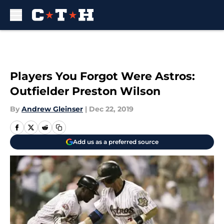
Skip to main content
Players You Forgot Were Astros:
Outfielder Preston Wilson
By
Andrew Gleinser
|
Dec 22, 2019
Add us as a preferred source