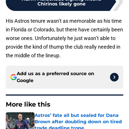
Chirinos likely gone
His Astros tenure wasn’t as memorable as his time
in Florida or Colorado, but there have certainly been
worse ones. Unfortunately he just wasn’t able to
provide the kind of thump the club really needed in
the middle of the lineup.
Add us as a preferred source on
Google
More like this
Astros’ fate all but sealed for Dana
Brown after doubling down on tired
trade deadline trope