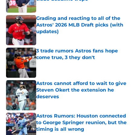
Published by on Invalid Date
Grading and reacting to all of the
Astros' 2026 MLB Draft picks (with
updates)
Published by on Invalid Date
3 trade rumors Astros fans hope
come true, 3 they don't
Published by on Invalid Date
Astros cannot afford to wait to give
Steven Okert the extension he
deserves
Published by on Invalid Date
Astros Rumors: Houston connected
to George Springer reunion, but the
timing is all wrong