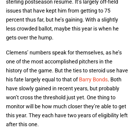
sterling postseason resume. It’s largely off-field
issues that have kept him from getting to 75
percent thus far, but he’s gaining. With a slightly
less crowded ballot, maybe this year is when he
gets over the hump.
Clemens’ numbers speak for themselves, as he’s
one of the most accomplished pitchers in the
history of the game. But the ties to steroid use have
his fate largely equal to that of
Barry Bonds
. Both
have slowly gained in recent years, but probably
won’t cross the threshold just yet. One thing to
monitor will be how much closer they’re able to get
this year. They each have two years of eligibility left
after this one.