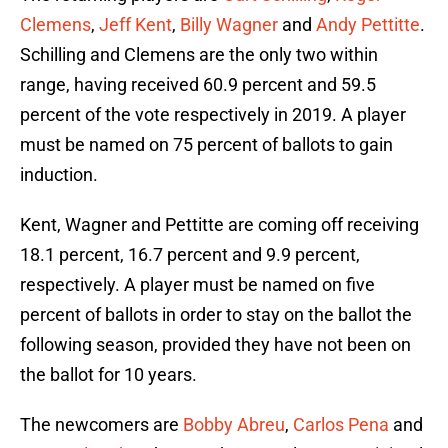
Clemens
,
Jeff Kent
,
Billy Wagner
and
Andy Pettitte
.
Schilling and Clemens are the only two within
range, having received 60.9 percent and 59.5
percent of the vote respectively in 2019. A player
must be named on 75 percent of ballots to gain
induction.
Kent, Wagner and Pettitte are coming off receiving
18.1 percent, 16.7 percent and 9.9 percent,
respectively. A player must be named on five
percent of ballots in order to stay on the ballot the
following season, provided they have not been on
the ballot for 10 years.
The newcomers are
Bobby Abreu
,
Carlos Pena
and