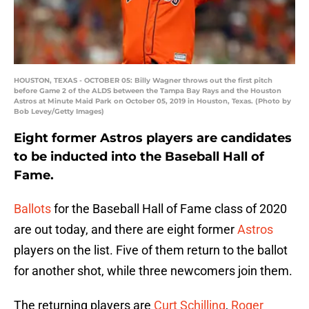
HOUSTON, TEXAS - OCTOBER 05: Billy Wagner throws out the first pitch
before Game 2 of the ALDS between the Tampa Bay Rays and the Houston
Astros at Minute Maid Park on October 05, 2019 in Houston, Texas. (Photo by
Bob Levey/Getty Images)
Eight former Astros players are candidates
to be inducted into the Baseball Hall of
Fame.
Ballots
for the Baseball Hall of Fame class of 2020
are out today, and there are eight former
Astros
players on the list. Five of them return to the ballot
for another shot, while three newcomers join them.
The returning players are
Curt Schilling
,
Roger