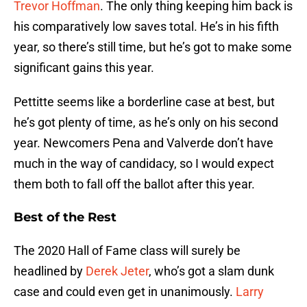
Trevor Hoffman
. The only thing keeping him back is
his comparatively low saves total. He’s in his fifth
year, so there’s still time, but he’s got to make some
significant gains this year.
Pettitte seems like a borderline case at best, but
he’s got plenty of time, as he’s only on his second
year. Newcomers Pena and Valverde don’t have
much in the way of candidacy, so I would expect
them both to fall off the ballot after this year.
Best of the Rest
The 2020 Hall of Fame class will surely be
headlined by
Derek Jeter
, who’s got a slam dunk
case and could even get in unanimously.
Larry