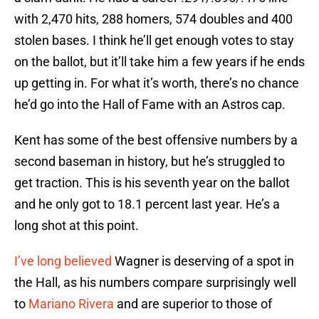
with 2,470 hits, 288 homers, 574 doubles and 400
stolen bases. I think he’ll get enough votes to stay
on the ballot, but it’ll take him a few years if he ends
up getting in. For what it’s worth, there’s no chance
he’d go into the Hall of Fame with an Astros cap.
Kent has some of the best offensive numbers by a
second baseman in history, but he’s struggled to
get traction. This is his seventh year on the ballot
and he only got to 18.1 percent last year. He’s a
long shot at this point.
I’ve long believed
Wagner is deserving of a spot in
the Hall, as his numbers compare surprisingly well
to
Mariano Rivera
and are superior to those of