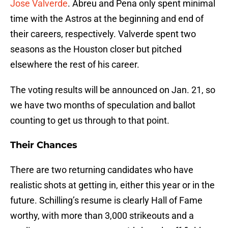
Jose Valverde
. Abreu and Pena only spent minimal
time with the Astros at the beginning and end of
their careers, respectively. Valverde spent two
seasons as the Houston closer but pitched
elsewhere the rest of his career.
The voting results will be announced on Jan. 21, so
we have two months of speculation and ballot
counting to get us through to that point.
Their Chances
There are two returning candidates who have
realistic shots at getting in, either this year or in the
future. Schilling’s resume is clearly Hall of Fame
worthy, with more than 3,000 strikeouts and a