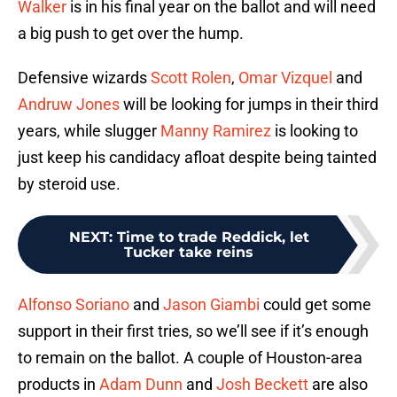
Walker
is in his final year on the ballot and will need
a big push to get over the hump.
Defensive wizards
Scott Rolen
,
Omar Vizquel
and
Andruw Jones
will be looking for jumps in their third
years, while slugger
Manny Ramirez
is looking to
just keep his candidacy afloat despite being tainted
by steroid use.
NEXT
:
Time to trade Reddick, let
Tucker take reins
Alfonso Soriano
and
Jason Giambi
could get some
support in their first tries, so we’ll see if it’s enough
to remain on the ballot. A couple of Houston-area
products in
Adam Dunn
and
Josh Beckett
are also