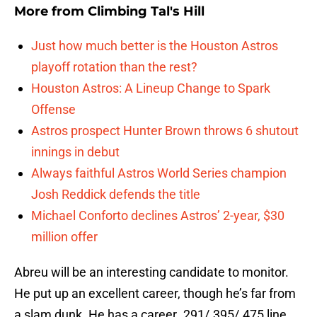
More from
Climbing Tal's Hill
Just how much better is the Houston Astros
playoff rotation than the rest?
Houston Astros: A Lineup Change to Spark
Offense
Astros prospect Hunter Brown throws 6 shutout
innings in debut
Always faithful Astros World Series champion
Josh Reddick defends the title
Michael Conforto declines Astros’ 2-year, $30
million offer
Abreu will be an interesting candidate to monitor.
He put up an excellent career, though he’s far from
a slam dunk. He has a career .291/.395/.475 line