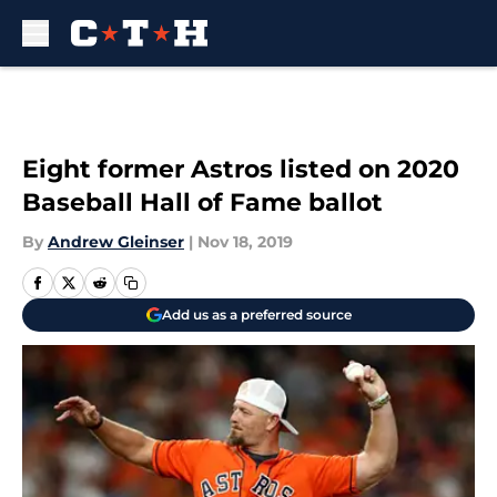
Skip to main content
Eight former Astros listed on 2020
Baseball Hall of Fame ballot
By
Andrew Gleinser
|
Nov 18, 2019
Add us as a preferred source