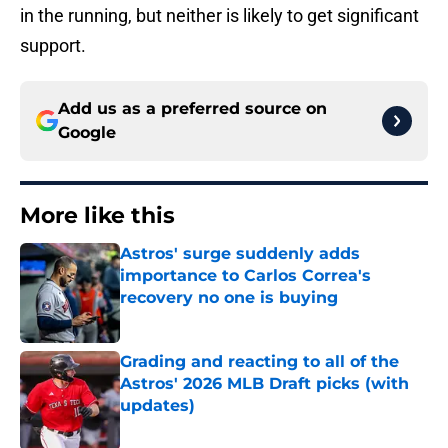
in the running, but neither is likely to get significant
support.
Add us as a preferred source on
Google
More like this
Astros' surge suddenly adds
importance to Carlos Correa's
recovery no one is buying
Published by on Invalid Date
Grading and reacting to all of the
Astros' 2026 MLB Draft picks (with
updates)
Published by on Invalid Date