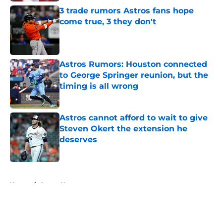
3 trade rumors Astros fans hope
come true, 3 they don't
Published by on Invalid Date
Astros Rumors: Houston connected
to George Springer reunion, but the
timing is all wrong
Published by on Invalid Date
Astros cannot afford to wait to give
Steven Okert the extension he
deserves
Published by on Invalid Date
5 related articles loaded
Home
/
Astros News