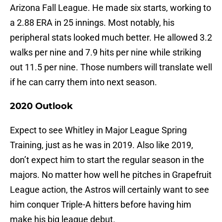
Arizona Fall League. He made six starts, working to
a 2.88 ERA in 25 innings. Most notably, his
peripheral stats looked much better. He allowed 3.2
walks per nine and 7.9 hits per nine while striking
out 11.5 per nine. Those numbers will translate well
if he can carry them into next season.
2020 Outlook
Expect to see Whitley in Major League Spring
Training, just as he was in 2019. Also like 2019,
don’t expect him to start the regular season in the
majors. No matter how well he pitches in Grapefruit
League action, the Astros will certainly want to see
him conquer Triple-A hitters before having him
make his big league debut.