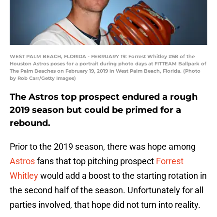
WEST PALM BEACH, FLORIDA - FEBRUARY 19: Forrest Whitley #68 of the
Houston Astros poses for a portrait during photo days at FITTEAM Ballpark of
The Palm Beaches on February 19, 2019 in West Palm Beach, Florida. (Photo
by Rob Carr/Getty Images)
The Astros top prospect endured a rough
2019 season but could be primed for a
rebound.
Prior to the 2019 season, there was hope among
Astros
fans that top pitching prospect
Forrest
Whitley
would add a boost to the starting rotation in
the second half of the season. Unfortunately for all
parties involved, that hope did not turn into reality.