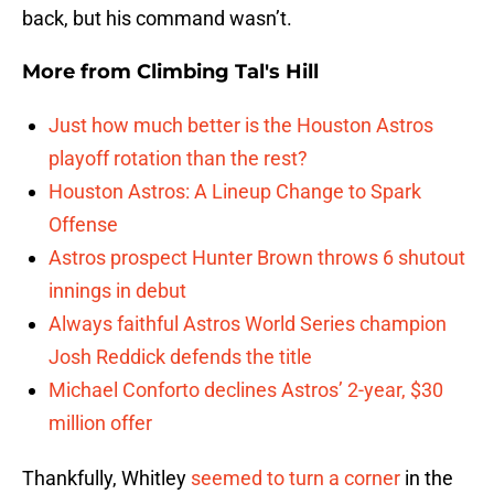
back, but his command wasn’t.
More from
Climbing Tal's Hill
Just how much better is the Houston Astros
playoff rotation than the rest?
Houston Astros: A Lineup Change to Spark
Offense
Astros prospect Hunter Brown throws 6 shutout
innings in debut
Always faithful Astros World Series champion
Josh Reddick defends the title
Michael Conforto declines Astros’ 2-year, $30
million offer
Thankfully, Whitley
seemed to turn a corner
in the