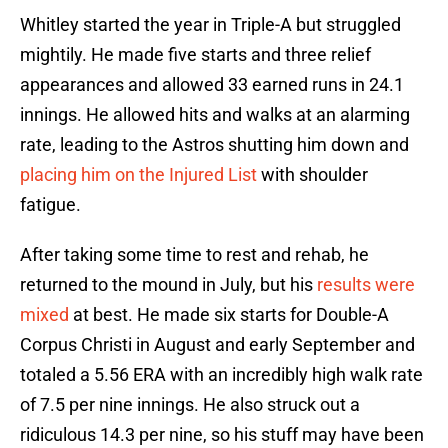
Whitley started the year in Triple-A but struggled
mightily. He made five starts and three relief
appearances and allowed 33 earned runs in 24.1
innings. He allowed hits and walks at an alarming
rate, leading to the Astros shutting him down and
placing him on the Injured List
with shoulder
fatigue.
After taking some time to rest and rehab, he
returned to the mound in July, but his
results were
mixed
at best. He made six starts for Double-A
Corpus Christi in August and early September and
totaled a 5.56 ERA with an incredibly high walk rate
of 7.5 per nine innings. He also struck out a
ridiculous 14.3 per nine, so his stuff may have been