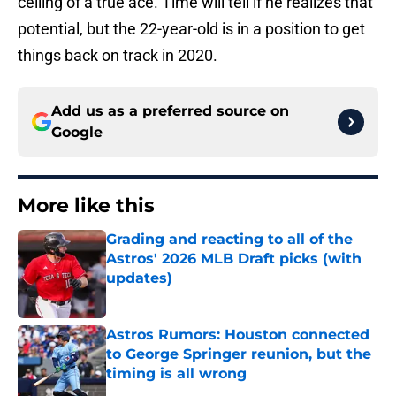
ceiling of a true ace. Time will tell if he realizes that
potential, but the 22-year-old is in a position to get
things back on track in 2020.
Add us as a preferred source on
Google
More like this
Grading and reacting to all of the
Astros' 2026 MLB Draft picks (with
updates)
Published by on Invalid Date
Astros Rumors: Houston connected
to George Springer reunion, but the
timing is all wrong
Published by on Invalid Date