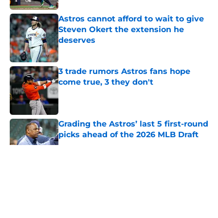
Astros cannot afford to wait to give
Steven Okert the extension he
deserves
Published by on Invalid Date
3 trade rumors Astros fans hope
come true, 3 they don't
Published by on Invalid Date
Grading the Astros’ last 5 first-round
picks ahead of the 2026 MLB Draft
Published by on Invalid Date
5 related articles loaded