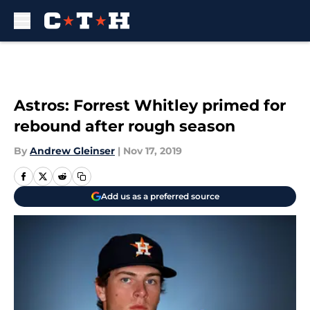
Skip to main content
Astros: Forrest Whitley primed for
rebound after rough season
By
Andrew Gleinser
|
Nov 17, 2019
Add us as a preferred source