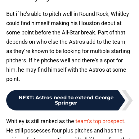
But if he’s able to pitch well in Round Rock, Whitley
could find himself making his Houston debut at
some point before the All-Star break. Part of that
depends on who else the Astros add to the team,
as they’re known to be looking for multiple starting
pitchers. If he pitches well and there’s a spot for
him, he may find himself with the Astros at some
point.
NEXT
:
Astros need to extend George
Springer
Whitley is still ranked as the
team’s top prospect
.
He still possesses four plus pitches and has the