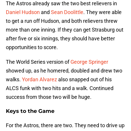
The Astros already saw the two best relievers in
Daniel Hudson
and
Sean Doolittle
. They were able
to get a run off Hudson, and both relievers threw
more than one inning. If they can get Strasburg out
after five or six innings, they should have better
opportunities to score.
The World Series version of
George Springer
showed up, as he homered, doubled and drew two
walks.
Yordan Alvarez
also snapped out of his
ALCS funk with two hits and a walk. Continued
success from those two will be huge.
Keys to the Game
For the Astros, there are two. They need to drive up