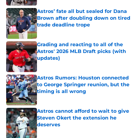
Astros’ fate all but sealed for Dana
Brown after doubling down on tired
trade deadline trope
Published by on Invalid Date
Grading and reacting to all of the
Astros' 2026 MLB Draft picks (with
updates)
Published by on Invalid Date
Astros Rumors: Houston connected
to George Springer reunion, but the
timing is all wrong
Published by on Invalid Date
Astros cannot afford to wait to give
Steven Okert the extension he
deserves
Published by on Invalid Date