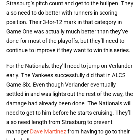
Strasburg’s pitch count and get to the bullpen. They
also need to do better with runners in scoring
position. Their 3-for-12 mark in that category in
Game One was actually much better than they’ve
done for most of the playoffs, but they’ll need to
continue to improve if they want to win this series.
For the Nationals, they’ll need to jump on Verlander
early. The Yankees successfully did that in ALCS
Game Six. Even though Verlander eventually
settled in and was lights out the rest of the way, the
damage had already been done. The Nationals will
need to get to him before he starts cruising. They’ll
also need length from Strasburg to prevent
manager
Dave Martinez
from having to go to their