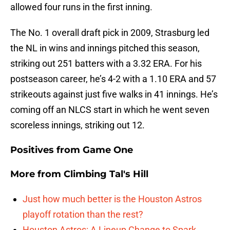
allowed four runs in the first inning.
The No. 1 overall draft pick in 2009, Strasburg led
the NL in wins and innings pitched this season,
striking out 251 batters with a 3.32 ERA. For his
postseason career, he’s 4-2 with a 1.10 ERA and 57
strikeouts against just five walks in 41 innings. He’s
coming off an NLCS start in which he went seven
scoreless innings, striking out 12.
Positives from Game One
More from
Climbing Tal's Hill
Just how much better is the Houston Astros
playoff rotation than the rest?
Houston Astros: A Lineup Change to Spark