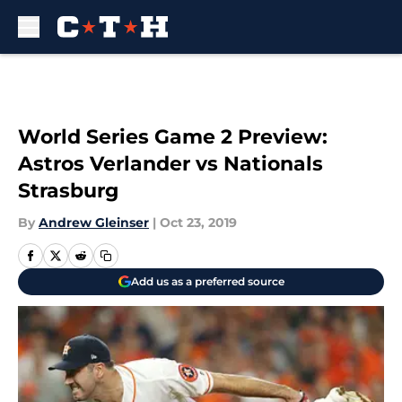
Skip to main content
World Series Game 2 Preview:
Astros Verlander vs Nationals
Strasburg
By
Andrew Gleinser
|
Oct 23, 2019
Add us as a preferred source