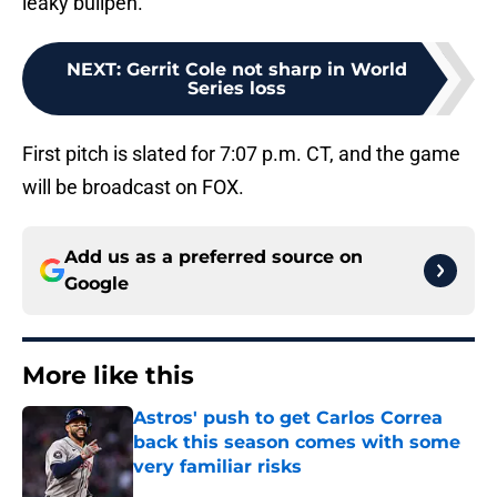
leaky bullpen.
NEXT
:
Gerrit Cole not sharp in World
Series loss
First pitch is slated for 7:07 p.m. CT, and the game
will be broadcast on FOX.
Add us as a preferred source on
Google
More like this
Astros' push to get Carlos Correa
back this season comes with some
very familiar risks
Published by on Invalid Date