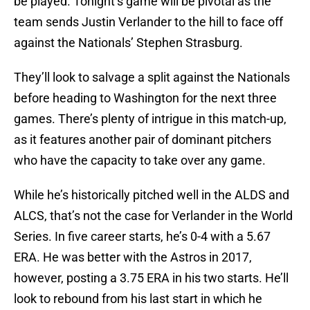
be played. Tonight’s game will be pivotal as the
team sends Justin Verlander to the hill to face off
against the Nationals’ Stephen Strasburg.
They’ll look to salvage a split against the Nationals
before heading to Washington for the next three
games. There’s plenty of intrigue in this match-up,
as it features another pair of dominant pitchers
who have the capacity to take over any game.
While he’s historically pitched well in the ALDS and
ALCS, that’s not the case for Verlander in the World
Series. In five career starts, he’s 0-4 with a 5.67
ERA. He was better with the Astros in 2017,
however, posting a 3.75 ERA in his two starts. He’ll
look to rebound from his last start in which he