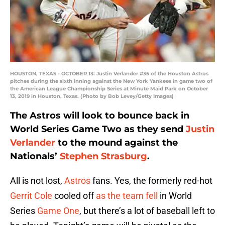
HOUSTON, TEXAS - OCTOBER 13: Justin Verlander #35 of the Houston Astros
pitches during the sixth inning against the New York Yankees in game two of
the American League Championship Series at Minute Maid Park on October
13, 2019 in Houston, Texas. (Photo by Bob Levey/Getty Images)
The Astros will look to bounce back in
World Series Game Two as they send
Justin
Verlander
to the mound against the
Nationals’
Stephen Strasburg
.
All is not lost,
Astros
fans. Yes, the formerly red-hot
Gerrit Cole
cooled off
as the team fell
in World
Series
Game One
, but there’s a lot of baseball left to