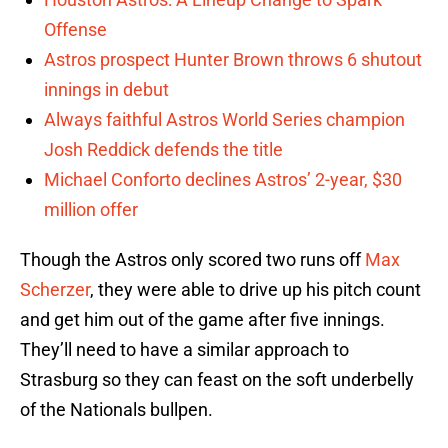
Offense
Astros prospect Hunter Brown throws 6 shutout
innings in debut
Always faithful Astros World Series champion
Josh Reddick defends the title
Michael Conforto declines Astros’ 2-year, $30
million offer
Though the Astros only scored two runs off
Max
Scherzer
, they were able to drive up his pitch count
and get him out of the game after five innings.
They’ll need to have a similar approach to
Strasburg so they can feast on the soft underbelly
of the Nationals bullpen.