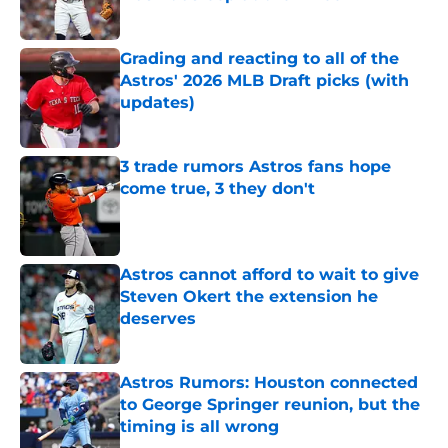
Published by on Invalid Date
Grading and reacting to all of the
Astros' 2026 MLB Draft picks (with
updates)
Published by on Invalid Date
3 trade rumors Astros fans hope
come true, 3 they don't
Published by on Invalid Date
Astros cannot afford to wait to give
Steven Okert the extension he
deserves
Published by on Invalid Date
Astros Rumors: Houston connected
to George Springer reunion, but the
timing is all wrong
Published by on Invalid Date