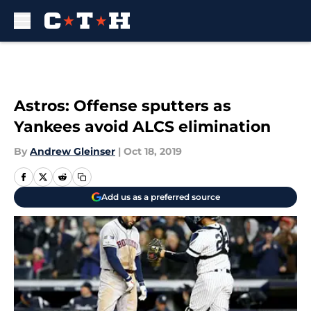
Skip to main content
Astros: Offense sputters as
Yankees avoid ALCS elimination
By
Andrew Gleinser
|
Oct 18, 2019
Add us as a preferred source