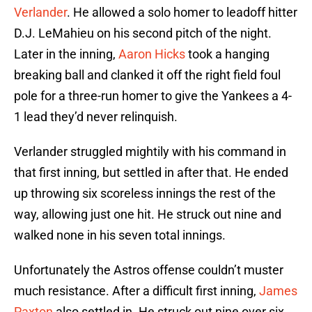
Verlander
. He allowed a solo homer to leadoff hitter
D.J. LeMahieu on his second pitch of the night.
Later in the inning,
Aaron Hicks
took a hanging
breaking ball and clanked it off the right field foul
pole for a three-run homer to give the Yankees a 4-
1 lead they’d never relinquish.
Verlander struggled mightily with his command in
that first inning, but settled in after that. He ended
up throwing six scoreless innings the rest of the
way, allowing just one hit. He struck out nine and
walked none in his seven total innings.
Unfortunately the Astros offense couldn’t muster
much resistance. After a difficult first inning,
James
Paxton
also settled in. He struck out nine over six