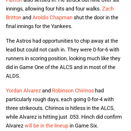
innings, allowing four hits and four walks.
Zach
Britton
and
Aroldis Chapman
shut the door in the
final innings for the Yankees.
The Astros had opportunities to chip away at the
lead but could not cash in. They were 0-for-6 with
runners in scoring position, looking much like they
did in Game One of the ALCS and in most of the
ALDS.
Yordan Alvarez
and
Robinson Chirinos
had
particularly rough days, each going 0-for-4 with
three strikeouts. Chirinos is hitless in the ALCS,
while Alvarez is hitting just .053. Hinch did confirm
Alvarez
will be in the lineup
in Game Six.