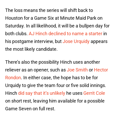
The loss means the series will shift back to
Houston for a Game Six at Minute Maid Park on
Saturday. In all likelihood, it will be a bullpen day for
both clubs.
AJ Hinch
declined to name a starter
in
his postgame interview, but
Jose Urquidy
appears
the most likely candidate.
There’s also the possibility Hinch uses another
reliever as an opener, such as
Joe Smith
or
Hector
Rondon
. In either case, the hope has to be for
Urquidy to give the team four or five solid innings.
Hinch
did say that it’s unlikely
he uses
Gerrit Cole
on short rest, leaving him available for a possible
Game Seven on full rest.