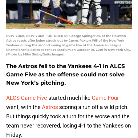
NEW YORK, NEW YORK - OCTOBER 18: George Springer #4 of the Houston
Astros reacts after being struck out by James Paxton #65 of the New York
Yankees during the second inning in game five of the American League
Championship Series at Yankee Stadium on October 18, 2019 in New York City.
(Photo by Mike Stobe/Getty Images)
The Astros fell to the Yankees 4-1 in ALCS
Game Five as the offense could not solve
New York’s pitching.
ALCS Game Five
started much like
Game Four
went, with the
Astros
scoring a run off a wild pitch.
But things quickly took a turn for the worse and the
team never recovered, losing 4-1 to the Yankees on
Friday.