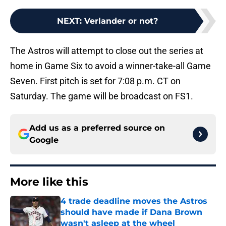
NEXT
:
Verlander or not?
The Astros will attempt to close out the series at
home in Game Six to avoid a winner-take-all Game
Seven. First pitch is set for 7:08 p.m. CT on
Saturday. The game will be broadcast on FS1.
Add us as a preferred source on
Google
More like this
4 trade deadline moves the Astros
should have made if Dana Brown
wasn't asleep at the wheel