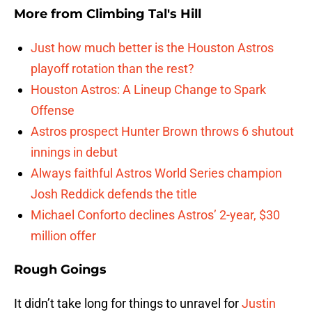
More from
Climbing Tal's Hill
Just how much better is the Houston Astros
playoff rotation than the rest?
Houston Astros: A Lineup Change to Spark
Offense
Astros prospect Hunter Brown throws 6 shutout
innings in debut
Always faithful Astros World Series champion
Josh Reddick defends the title
Michael Conforto declines Astros’ 2-year, $30
million offer
Rough Goings
It didn’t take long for things to unravel for
Justin