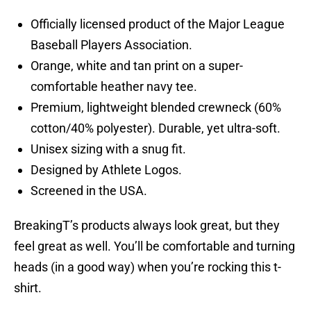
Officially licensed product of the Major League
Baseball Players Association.
Orange, white and tan print on a super-
comfortable heather navy tee.
Premium, lightweight blended crewneck (60%
cotton/40% polyester). Durable, yet ultra-soft.
Unisex sizing with a snug fit.
Designed by Athlete Logos.
Screened in the USA.
BreakingT’s products always look great, but they
feel great as well. You’ll be comfortable and turning
heads (in a good way) when you’re rocking this t-
shirt.