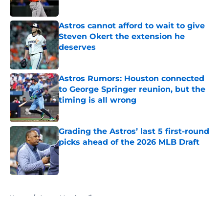
Astros cannot afford to wait to give
Steven Okert the extension he
deserves
Published by on Invalid Date
Astros Rumors: Houston connected
to George Springer reunion, but the
timing is all wrong
Published by on Invalid Date
Grading the Astros’ last 5 first-round
picks ahead of the 2026 MLB Draft
Published by on Invalid Date
5 related articles loaded
Home
/
Astros Merchandise