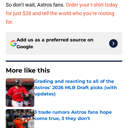
So don’t wait, Astros fans.
Order your t-shirt today
for just $28 and tell the world who you’re rooting
for.
Add us as a preferred source on
Google
More like this
Grading and reacting to all of the
Astros' 2026 MLB Draft picks (with
updates)
Published by on Invalid Date
3 trade rumors Astros fans hope
come true, 3 they don't
Published by on Invalid Date