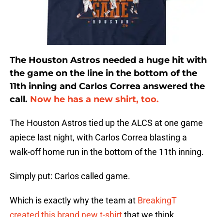
The Houston Astros needed a huge hit with
the game on the line in the bottom of the
11th inning and Carlos Correa answered the
call.
Now he has a new shirt, too.
The Houston Astros tied up the ALCS at one game
apiece last night, with Carlos Correa blasting a
walk-off home run in the bottom of the 11th inning.
Simply put: Carlos called game.
Which is exactly why the team at
BreakingT
created this brand new t-shirt
that we think