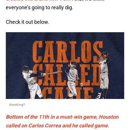
everyone’s going to really dig.
Check it out below.
BreakingT
Bottom of the 11th in a must-win game, Houston
called on Carlos Correa and he called game.