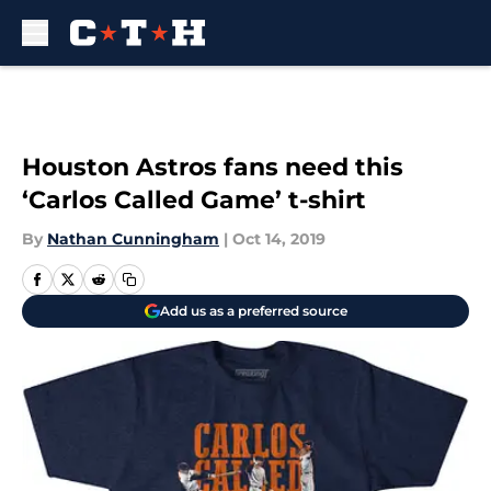
Skip to main content
Houston Astros fans need this
‘Carlos Called Game’ t-shirt
By
Nathan Cunningham
|
Oct 14, 2019
Add us as a preferred source