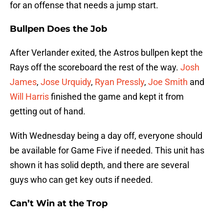
for an offense that needs a jump start.
Bullpen Does the Job
After Verlander exited, the Astros bullpen kept the
Rays off the scoreboard the rest of the way.
Josh
James
,
Jose Urquidy
,
Ryan Pressly
,
Joe Smith
and
Will Harris
finished the game and kept it from
getting out of hand.
With Wednesday being a day off, everyone should
be available for Game Five if needed. This unit has
shown it has solid depth, and there are several
guys who can get key outs if needed.
Can’t Win at the Trop