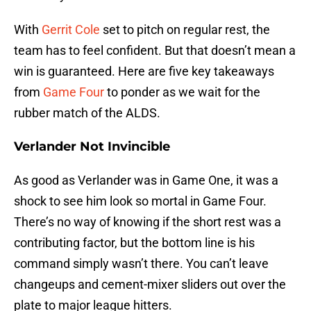
With
Gerrit Cole
set to pitch on regular rest, the
team has to feel confident. But that doesn’t mean a
win is guaranteed. Here are five key takeaways
from
Game Four
to ponder as we wait for the
rubber match of the ALDS.
Verlander Not Invincible
As good as Verlander was in Game One, it was a
shock to see him look so mortal in Game Four.
There’s no way of knowing if the short rest was a
contributing factor, but the bottom line is his
command simply wasn’t there. You can’t leave
changeups and cement-mixer sliders out over the
plate to major league hitters.