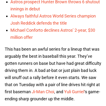
Astros prospect Hunter Brown throws 6 shutout
innings in debut
Always faithful Astros World Series champion
Josh Reddick defends the title
Michael Conforto declines Astros’ 2-year, $30
million offer
This has been an awful series for a lineup that was
arguably the best in baseball this year. They’ve
gotten runners on base but have had great difficulty
driving them in. A bad at-bat or just plain bad luck
will snuff out a rally before it even starts. We saw
that on Tuesday with a pair of line drives hit right at
first baseman
Ji-Man Choi
, and
Yuli Gurriel
‘s game-
ending sharp grounder up the middle.