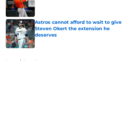
Published by on Invalid Date
Astros cannot afford to wait to give
Steven Okert the extension he
deserves
Published by on Invalid Date
5 related articles loaded
Home
/
Astros News
About
Openings
Contact
Our 300+ Sites
Mobile Apps
FanSided Daily