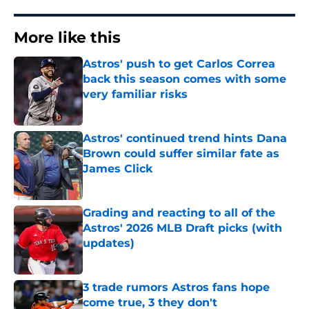
More like this
Astros' push to get Carlos Correa
back this season comes with some
very familiar risks
Published by on Invalid Date
Astros' continued trend hints Dana
Brown could suffer similar fate as
James Click
Published by on Invalid Date
Grading and reacting to all of the
Astros' 2026 MLB Draft picks (with
updates)
Published by on Invalid Date
3 trade rumors Astros fans hope
come true, 3 they don't