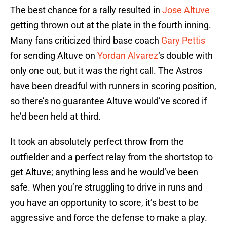
The best chance for a rally resulted in
Jose Altuve
getting thrown out at the plate in the fourth inning.
Many fans criticized third base coach
Gary Pettis
for sending Altuve on
Yordan Alvarez
‘s double with
only one out, but it was the right call. The Astros
have been dreadful with runners in scoring position,
so there’s no guarantee Altuve would’ve scored if
he’d been held at third.
It took an absolutely perfect throw from the
outfielder and a perfect relay from the shortstop to
get Altuve; anything less and he would’ve been
safe. When you’re struggling to drive in runs and
you have an opportunity to score, it’s best to be
aggressive and force the defense to make a play.