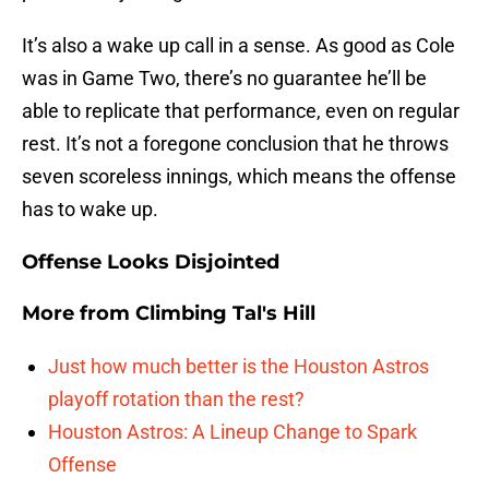
It’s also a wake up call in a sense. As good as Cole
was in Game Two, there’s no guarantee he’ll be
able to replicate that performance, even on regular
rest. It’s not a foregone conclusion that he throws
seven scoreless innings, which means the offense
has to wake up.
Offense Looks Disjointed
More from
Climbing Tal's Hill
Just how much better is the Houston Astros
playoff rotation than the rest?
Houston Astros: A Lineup Change to Spark
Offense