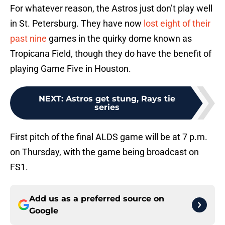
For whatever reason, the Astros just don’t play well
in St. Petersburg. They have now
lost eight of their
past nine
games in the quirky dome known as
Tropicana Field, though they do have the benefit of
playing Game Five in Houston.
NEXT
:
Astros get stung, Rays tie
series
First pitch of the final ALDS game will be at 7 p.m.
on Thursday, with the game being broadcast on
FS1.
Add us as a preferred source on
Google