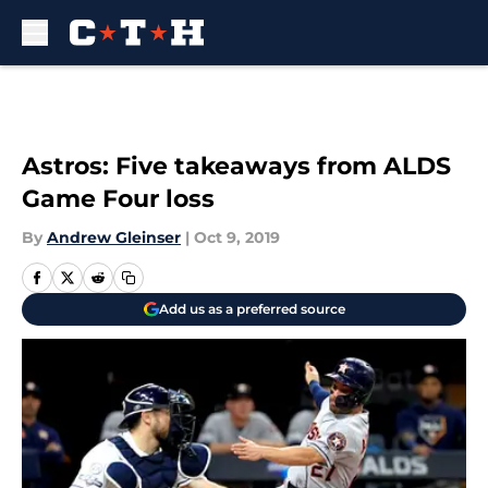
Skip to main content
Astros: Five takeaways from ALDS
Game Four loss
By
Andrew Gleinser
|
Oct 9, 2019
Add us as a preferred source