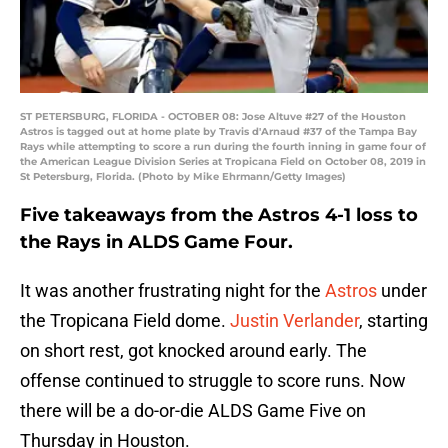
ST PETERSBURG, FLORIDA - OCTOBER 08: Jose Altuve #27 of the Houston
Astros is tagged out at home plate by Travis d'Arnaud #37 of the Tampa Bay
Rays while attempting to score a run during the fourth inning in game four of
the American League Division Series at Tropicana Field on October 08, 2019 in
St Petersburg, Florida. (Photo by Mike Ehrmann/Getty Images)
Five takeaways from the Astros 4-1 loss to
the Rays in ALDS Game Four.
It was another frustrating night for the
Astros
under
the Tropicana Field dome.
Justin Verlander
, starting
on short rest, got knocked around early. The
offense continued to struggle to score runs. Now
there will be a do-or-die ALDS Game Five on
Thursday in Houston.