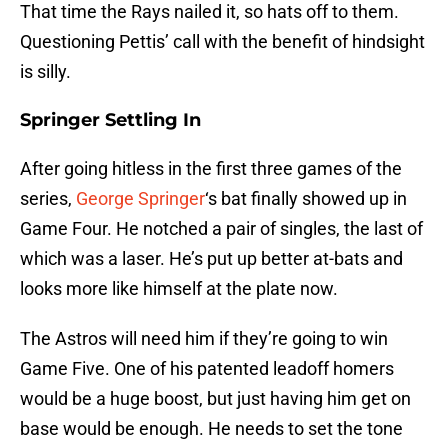
That time the Rays nailed it, so hats off to them.
Questioning Pettis’ call with the benefit of hindsight
is silly.
Springer Settling In
After going hitless in the first three games of the
series,
George Springer
‘s bat finally showed up in
Game Four. He notched a pair of singles, the last of
which was a laser. He’s put up better at-bats and
looks more like himself at the plate now.
The Astros will need him if they’re going to win
Game Five. One of his patented leadoff homers
would be a huge boost, but just having him get on
base would be enough. He needs to set the tone