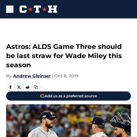
Skip to main content
Astros: ALDS Game Three should
be last straw for Wade Miley this
season
By
Andrew Gleinser
|
Oct 8, 2019
Add us as a preferred source