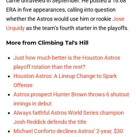
came unraveled in September. He posted a 16.68
ERA in five appearances, calling into question
whether the Astros would use him or rookie
Jose
Urquidy
as the team’s fourth starter in the playoffs.
More from
Climbing Tal's Hill
Just how much better is the Houston Astros
playoff rotation than the rest?
Houston Astros: A Lineup Change to Spark
Offense
Astros prospect Hunter Brown throws 6 shutout
innings in debut
Always faithful Astros World Series champion
Josh Reddick defends the title
Michael Conforto declines Astros’ 2-year, $30