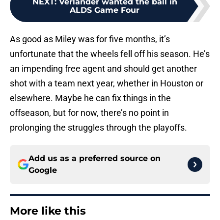
NEXT
:
Verlander wanted the ball in
ALDS Game Four
As good as Miley was for five months, it’s
unfortunate that the wheels fell off his season. He’s
an impending free agent and should get another
shot with a team next year, whether in Houston or
elsewhere. Maybe he can fix things in the
offseason, but for now, there’s no point in
prolonging the struggles through the playoffs.
Add us as a preferred source on
Google
More like this