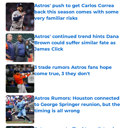
Astros' push to get Carlos Correa
back this season comes with some
very familiar risks
Published by on Invalid Date
Astros' continued trend hints Dana
Brown could suffer similar fate as
James Click
Published by on Invalid Date
3 trade rumors Astros fans hope
come true, 3 they don't
Published by on Invalid Date
Astros Rumors: Houston connected
to George Springer reunion, but the
timing is all wrong
Published by on Invalid Date