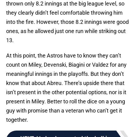
thrown only 8.2 innings at the big league level, so
they clearly didn’t feel comfortable throwing him
into the fire. However, those 8.2 innings were good
ones, as he allowed just one run while striking out
13.
At this point, the Astros have to know they can’t
count on Miley, Devenski, Biagini or Valdez for any
meaningful innings in the playoffs. But they don’t
know that about Abreu. There’s upside there that
isn’t present in the other potential options, nor is it
present in Miley. Better to roll the dice on a young
guy with promise than a veteran who can’t get it
together.