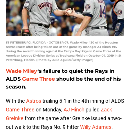
ST PETERSBURG, FLORIDA - OCTOBER 07: Wade Miley #20 of the Houston
Astros reacts after being taken out of the game by manager AJ Hinch #14
during the seventh inning against the Tampa Bay Rays in Game Three of the
American League Division Series at Tropicana Field on October 07, 2019 in St
Petersburg, Florida. (Photo by Julio Aguilar/Getty Images)
Wade Miley
‘s failure to quiet the Rays in
ALDS
Game Three
should be the end of his
season.
With the
Astros
trailing 5-1 in the 4th inning of ALDS
Game Three
on Monday,
AJ Hinch
pulled
Zack
Greinke
from the game after Greinke issued a two-
out walk to the Rays No. 9 hitter
Willy Adames
.