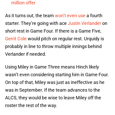
million offer
As it turns out, the team
won’t even use
a fourth
starter. They’re going with ace
Justin Verlander
on
short rest in Game Four. If there is a Game Five,
Gerrit Cole
would pitch on regular rest. Urquidy is
probably in line to throw multiple innings behind
Verlander if needed.
Using Miley in Game Three means Hinch likely
wasn’t even considering starting him in Game Four.
On top of that, Miley was just as ineffective as he
was in September. If the team advances to the
ALCS, they would be wise to leave Miley off the
roster the rest of the way.