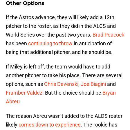
Other Options
If the Astros advance, they will likely add a 12th
pitcher to the roster, as they did in the ALCS and
World Series over the past two years.
Brad Peacock
has been
continuing to throw
in anticipation of
being that additional pitcher, and he should be.
If Miley is left off, the team would have to add
another pitcher to take his place. There are several
options, such as
Chris Devenski
,
Joe Biagini
and
Framber Valdez
. But the choice should be
Bryan
Abreu
.
The reason Abreu wasn’t added to the ALDS roster
likely
comes down to experience
. The rookie has