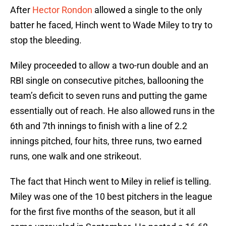
After
Hector Rondon
allowed a single to the only
batter he faced, Hinch went to Wade Miley to try to
stop the bleeding.
Miley proceeded to allow a two-run double and an
RBI single on consecutive pitches, ballooning the
team’s deficit to seven runs and putting the game
essentially out of reach. He also allowed runs in the
6th and 7th innings to finish with a line of 2.2
innings pitched, four hits, three runs, two earned
runs, one walk and one strikeout.
The fact that Hinch went to Miley in relief is telling.
Miley was one of the 10 best pitchers in the league
for the first five months of the season, but it all