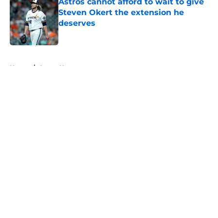
Astros cannot afford to wait to give
Steven Okert the extension he
deserves
Published by on Invalid Date
5 related articles loaded
Home
/
Astros News
About
Openings
Contact
Our 300+ Sites
Mobile Apps
FanSided Daily
Pitch a Story
Privacy Policy
Terms of Use
Cookie Policy