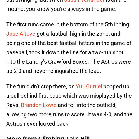
mound, you know you’re always in the game.
The first runs came in the bottom of the 5th inning.
Jose Altuve
got a fastball high in the zone, and
being one of the best fastball hitters in the game of
baseball, took it down the line for a two-run shot
into the Landry’s Crawford Boxes. The Astros were
up 2-0 and never relinquished the lead.
The fun didn’t stop there, as
Yuli Gurriel
popped up
a ball behind first base which was misplayed by the
Rays’
Brandon Lowe
and fell into the outfield,
allowing two more runs to score. It was 4-0, and the
Astros never looked back.
More from
Climbing Tal's Hill