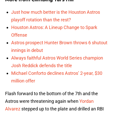
Just how much better is the Houston Astros
playoff rotation than the rest?
Houston Astros: A Lineup Change to Spark
Offense
Astros prospect Hunter Brown throws 6 shutout
innings in debut
Always faithful Astros World Series champion
Josh Reddick defends the title
Michael Conforto declines Astros’ 2-year, $30
million offer
Flash forward to the bottom of the 7th and the
Astros were threatening again when
Yordan
Alvarez
stepped up to the plate and drilled an RBI