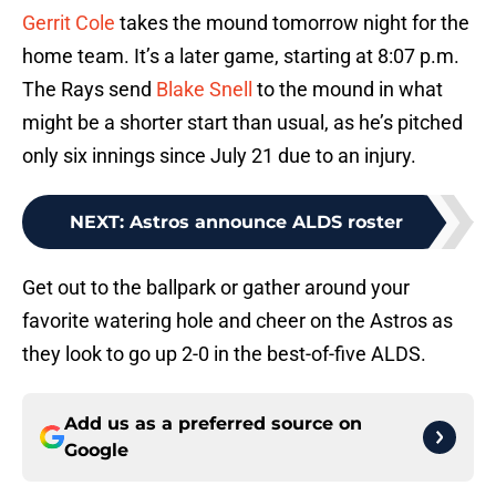
Gerrit Cole
takes the mound tomorrow night for the
home team. It’s a later game, starting at 8:07 p.m.
The Rays send
Blake Snell
to the mound in what
might be a shorter start than usual, as he’s pitched
only six innings since July 21 due to an injury.
NEXT
:
Astros announce ALDS roster
Get out to the ballpark or gather around your
favorite watering hole and cheer on the Astros as
they look to go up 2-0 in the best-of-five ALDS.
Add us as a preferred source on
Google