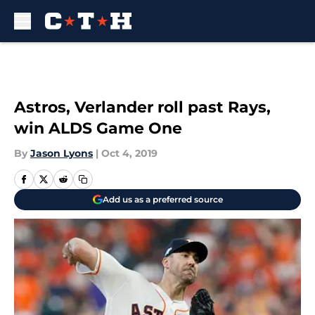
Skip to main content
Astros, Verlander roll past Rays,
win ALDS Game One
By
Jason Lyons
|
Oct 4, 2019
Add us as a preferred source