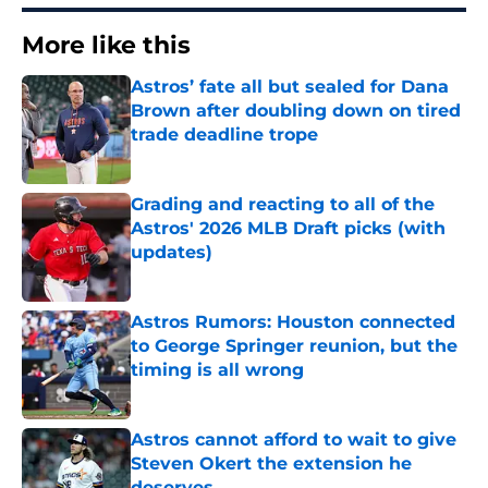
More like this
Astros’ fate all but sealed for Dana
Brown after doubling down on tired
trade deadline trope
Published by on Invalid Date
Grading and reacting to all of the
Astros' 2026 MLB Draft picks (with
updates)
Published by on Invalid Date
Astros Rumors: Houston connected
to George Springer reunion, but the
timing is all wrong
Published by on Invalid Date
Astros cannot afford to wait to give
Steven Okert the extension he
deserves