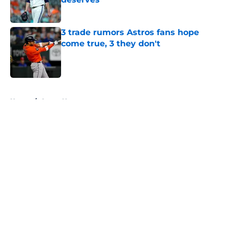
Published by on Invalid Date
3 trade rumors Astros fans hope
come true, 3 they don't
Published by on Invalid Date
5 related articles loaded
Home
/
Astros News
About
Openings
Contact
Our 300+ Sites
Mobile Apps
FanSided Daily