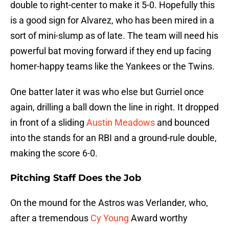
double to right-center to make it 5-0. Hopefully this
is a good sign for Alvarez, who has been mired in a
sort of mini-slump as of late. The team will need his
powerful bat moving forward if they end up facing
homer-happy teams like the Yankees or the Twins.
One batter later it was who else but Gurriel once
again, drilling a ball down the line in right. It dropped
in front of a sliding
Austin Meadows
and bounced
into the stands for an RBI and a ground-rule double,
making the score 6-0.
Pitching Staff Does the Job
On the mound for the Astros was Verlander, who,
after a tremendous
Cy Young
Award worthy