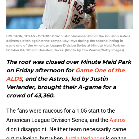
HOUSTON, TEXAS - OCTOBER 04: Justin Verlander #35 of the Houston Astros
delivers a pitch against the Tampa Bay Rays during the second inning in
game one of the American League Division Series at Minute Maid Park on
October 04, 2019 in Houston, Texas. (Photo by Tim Warner/Getty Images)
The roof was closed over Minute Maid Park
on Friday afternoon for
Game One of the
ALDS
, and the Astros, led by Justin
Verlander, brought their A-game for a
crowd of 43,360.
The fans were raucous for a 1:05 start to the
American League Division Series, and the
Astros
didn’t disappoint. Neither team necessarily came
out swinging, but when
Justin Verlander
is on the