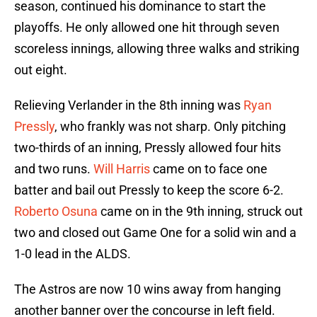
season, continued his dominance to start the
playoffs. He only allowed one hit through seven
scoreless innings, allowing three walks and striking
out eight.
Relieving Verlander in the 8th inning was
Ryan
Pressly
, who frankly was not sharp. Only pitching
two-thirds of an inning, Pressly allowed four hits
and two runs.
Will Harris
came on to face one
batter and bail out Pressly to keep the score 6-2.
Roberto Osuna
came on in the 9th inning, struck out
two and closed out Game One for a solid win and a
1-0 lead in the ALDS.
The Astros are now 10 wins away from hanging
another banner over the concourse in left field.