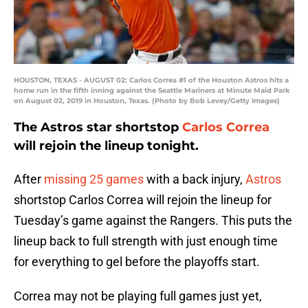
HOUSTON, TEXAS - AUGUST 02: Carlos Correa #1 of the Houston Astros hits a
home run in the fifth inning against the Seattle Mariners at Minute Maid Park
on August 02, 2019 in Houston, Texas. (Photo by Bob Levey/Getty Images)
The Astros star shortstop
Carlos Correa
will rejoin the lineup tonight.
After
missing 25 games
with a back injury,
Astros
shortstop Carlos Correa will rejoin the lineup for
Tuesday’s game against the Rangers. This puts the
lineup back to full strength with just enough time
for everything to gel before the playoffs start.
Correa may not be playing full games just yet,