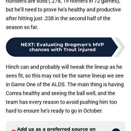
numbers are solid (.278, 19 homers in 72 games),
but he’ll need to prove he’s healthy and productive
after hitting just .238 in the second half of the
season so far.
NEXT
:
Evaluating Bregman's MVP
chances with Trout injured
Hinch can and probably will tweak the lineup as he
sees fit, so this may not be the same lineup we see
in Game One of the ALDS. The main thing is having
Correa healthy and seeing the ball well, and the
team has every reason to avoid pushing him too
hard to ensure he’s ready to go in October.
Add us as a preferred source on