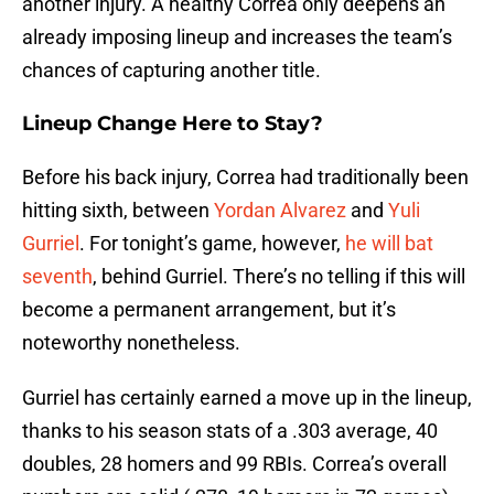
another injury. A healthy Correa only deepens an
already imposing lineup and increases the team’s
chances of capturing another title.
Lineup Change Here to Stay?
Before his back injury, Correa had traditionally been
hitting sixth, between
Yordan Alvarez
and
Yuli
Gurriel
. For tonight’s game, however,
he will bat
seventh
, behind Gurriel. There’s no telling if this will
become a permanent arrangement, but it’s
noteworthy nonetheless.
Gurriel has certainly earned a move up in the lineup,
thanks to his season stats of a .303 average, 40
doubles, 28 homers and 99 RBIs. Correa’s overall