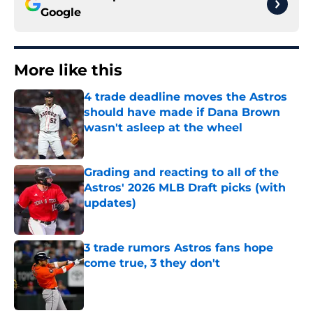
Google
More like this
4 trade deadline moves the Astros
should have made if Dana Brown
wasn't asleep at the wheel
Published by on Invalid Date
Grading and reacting to all of the
Astros' 2026 MLB Draft picks (with
updates)
Published by on Invalid Date
3 trade rumors Astros fans hope
come true, 3 they don't
Published by on Invalid Date