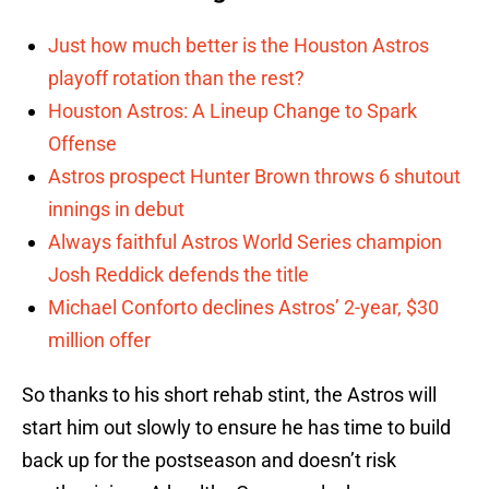
Just how much better is the Houston Astros
playoff rotation than the rest?
Houston Astros: A Lineup Change to Spark
Offense
Astros prospect Hunter Brown throws 6 shutout
innings in debut
Always faithful Astros World Series champion
Josh Reddick defends the title
Michael Conforto declines Astros’ 2-year, $30
million offer
So thanks to his short rehab stint, the Astros will
start him out slowly to ensure he has time to build
back up for the postseason and doesn’t risk