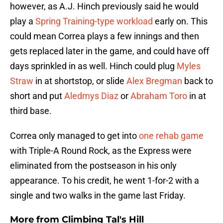
however, as A.J. Hinch previously said he would
play a
Spring Training-type workload
early on. This
could mean Correa plays a few innings and then
gets replaced later in the game, and could have off
days sprinkled in as well. Hinch could plug
Myles
Straw
in at shortstop, or slide
Alex Bregman
back to
short and put
Aledmys Diaz
or
Abraham Toro
in at
third base.
Correa only managed to get into
one rehab game
with Triple-A Round Rock, as the Express were
eliminated from the postseason in his only
appearance. To his credit, he went 1-for-2 with a
single and two walks in the game last Friday.
More from
Climbing Tal's Hill