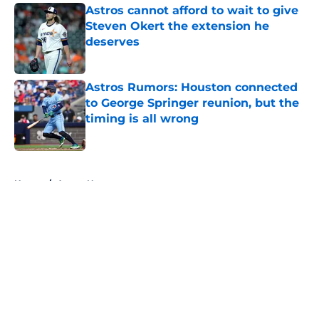
Astros cannot afford to wait to give
Steven Okert the extension he
deserves
Published by on Invalid Date
Astros Rumors: Houston connected
to George Springer reunion, but the
timing is all wrong
Published by on Invalid Date
5 related articles loaded
Home
/
Astros News
About
Openings
Contact
Our 300+ Sites