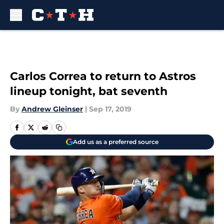
Skip to main content
Carlos Correa to return to Astros
lineup tonight, bat seventh
By
Andrew Gleinser
|
Sep 17, 2019
Add us as a preferred source