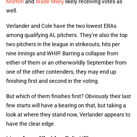
Morton
and
Wade Miley
likely receiving votes as
well.
Verlander and Cole have the two lowest ERAs
among qualifying AL pitchers. They’re also the top
two pitchers in the league in strikeouts, hits per
nine innings and WHIP. Barring a collapse from
either of them or an otherworldly September from
one of the other contenders, they may end up
finishing first and second in the voting.
But which of them finishes first? Obviously their last
few starts will have a bearing on that, but taking a
look at where they stand now, Verlander appears to
have the clear edge.