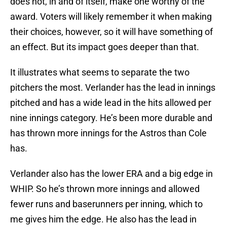
does not, in and of itself, make one worthy of the
award. Voters will likely remember it when making
their choices, however, so it will have something of
an effect. But its impact goes deeper than that.
It illustrates what seems to separate the two
pitchers the most. Verlander has the lead in innings
pitched and has a wide lead in the hits allowed per
nine innings category. He’s been more durable and
has thrown more innings for the Astros than Cole
has.
Verlander also has the lower ERA and a big edge in
WHIP. So he’s thrown more innings and allowed
fewer runs and baserunners per inning, which to
me gives him the edge. He also has the lead in