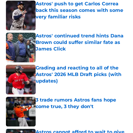
Astros' push to get Carlos Correa
back this season comes with some
very familiar risks
Published by on Invalid Date
Astros' continued trend hints Dana
Brown could suffer similar fate as
James Click
Published by on Invalid Date
Grading and reacting to all of the
Astros' 2026 MLB Draft picks (with
updates)
Published by on Invalid Date
3 trade rumors Astros fans hope
come true, 3 they don't
Published by on Invalid Date
Astros cannot afford to wait to give