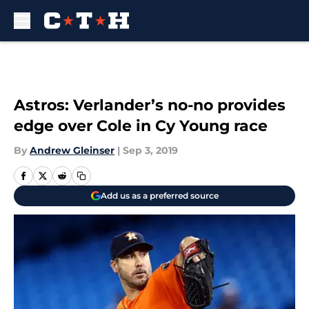
Skip to main content
Astros: Verlander’s no-no provides
edge over Cole in Cy Young race
By
Andrew Gleinser
|
Sep 3, 2019
Add us as a preferred source