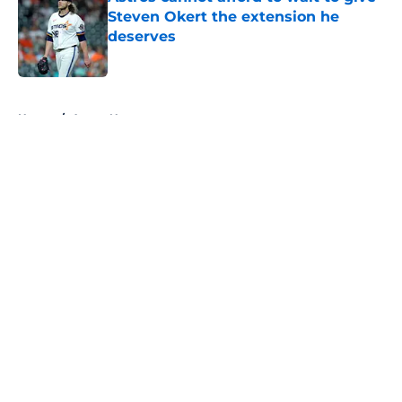
Steven Okert the extension he
deserves
Published by on Invalid Date
5 related articles loaded
Home
/
Astros News
About
Openings
Contact
Our 300+ Sites
Mobile Apps
FanSided Daily
Pitch a Story
Privacy Policy
Terms of Use
Cookie Policy