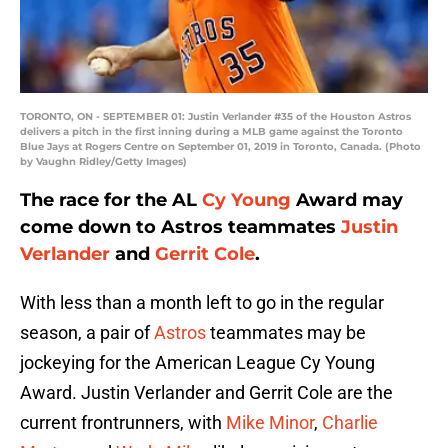
TORONTO, ON - SEPTEMBER 01: Justin Verlander #35 of the Houston Astros
delivers a pitch in the first inning during a MLB game against the Toronto
Blue Jays at Rogers Centre on September 01, 2019 in Toronto, Canada. (Photo
by Vaughn Ridley/Getty Images)
The race for the AL
Cy Young
Award may
come down to Astros teammates
Justin
Verlander
and
Gerrit Cole
.
With less than a month left to go in the regular
season, a pair of
Astros
teammates may be
jockeying for the American League Cy Young
Award. Justin Verlander and Gerrit Cole are the
current frontrunners, with
Mike Minor
,
Charlie