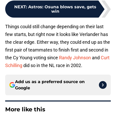
NEXT
:
Astros: Osuna blows save, gets
win
Things could still change depending on their last
few starts, but right now it looks like Verlander has
the clear edge. Either way, they could end up as the
first pair of teammates to finish first and second in
the Cy Young voting since
Randy Johnson
and
Curt
Schilling
did so in the NL race in 2002.
Add us as a preferred source on
Google
More like this