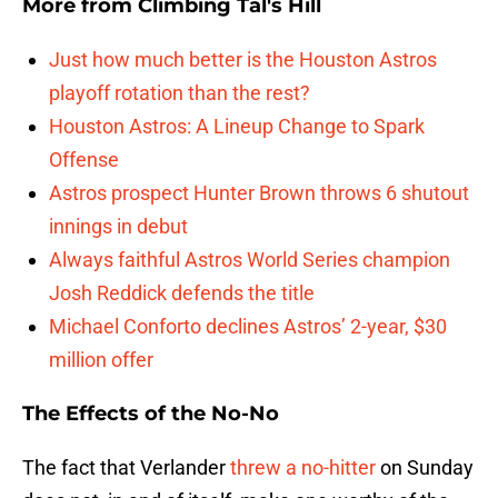
More from
Climbing Tal's Hill
Just how much better is the Houston Astros
playoff rotation than the rest?
Houston Astros: A Lineup Change to Spark
Offense
Astros prospect Hunter Brown throws 6 shutout
innings in debut
Always faithful Astros World Series champion
Josh Reddick defends the title
Michael Conforto declines Astros’ 2-year, $30
million offer
The Effects of the No-No
The fact that Verlander
threw a no-hitter
on Sunday