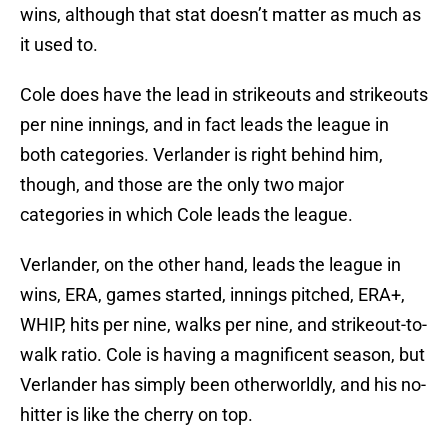
wins, although that stat doesn’t matter as much as
it used to.
Cole does have the lead in strikeouts and strikeouts
per nine innings, and in fact leads the league in
both categories. Verlander is right behind him,
though, and those are the only two major
categories in which Cole leads the league.
Verlander, on the other hand, leads the league in
wins, ERA, games started, innings pitched, ERA+,
WHIP, hits per nine, walks per nine, and strikeout-to-
walk ratio. Cole is having a magnificent season, but
Verlander has simply been otherworldly, and his no-
hitter is like the cherry on top.