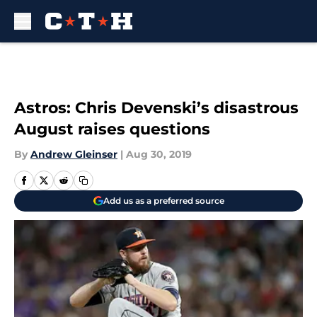
Skip to main content
Astros: Chris Devenski’s disastrous
August raises questions
By
Andrew Gleinser
|
Aug 30, 2019
Add us as a preferred source