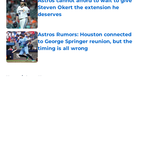
Astros cannot afford to wait to give
Steven Okert the extension he
deserves
Published by on Invalid Date
Astros Rumors: Houston connected
to George Springer reunion, but the
timing is all wrong
Published by on Invalid Date
5 related articles loaded
Home
/
Astros News
About
Openings
Contact
Our 300+ Sites