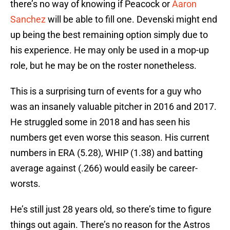
there’s no way of knowing if Peacock or
Aaron
Sanchez
will be able to fill one. Devenski might end
up being the best remaining option simply due to
his experience. He may only be used in a mop-up
role, but he may be on the roster nonetheless.
This is a surprising turn of events for a guy who
was an insanely valuable pitcher in 2016 and 2017.
He struggled some in 2018 and has seen his
numbers get even worse this season. His current
numbers in ERA (5.28), WHIP (1.38) and batting
average against (.266) would easily be career-
worsts.
He’s still just 28 years old, so there’s time to figure
things out again. There’s no reason for the Astros