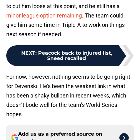
to cut him loose at this point, and he still has a
minor league option remaining
. The team could
give him some time in Triple-A to work on things
next season if needed.
NEXT
:
Peacock back to injured list,
Sneed recalled
For now, however, nothing seems to be going right
for Devenski. He’s been the weakest link in what
has been a shaky bullpen in recent weeks, which
doesn’t bode well for the team’s World Series
hopes.
Add us as a preferred source on