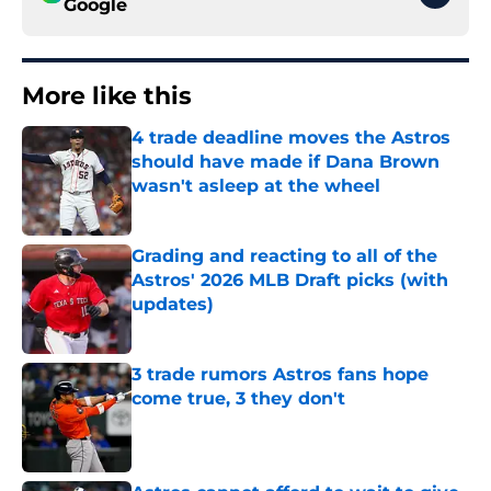
Google
More like this
4 trade deadline moves the Astros
should have made if Dana Brown
wasn't asleep at the wheel
Published by on Invalid Date
Grading and reacting to all of the
Astros' 2026 MLB Draft picks (with
updates)
Published by on Invalid Date
3 trade rumors Astros fans hope
come true, 3 they don't
Published by on Invalid Date