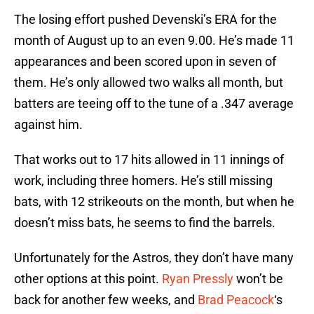
The losing effort pushed Devenski’s ERA for the
month of August up to an even 9.00. He’s made 11
appearances and been scored upon in seven of
them. He’s only allowed two walks all month, but
batters are teeing off to the tune of a .347 average
against him.
That works out to 17 hits allowed in 11 innings of
work, including three homers. He’s still missing
bats, with 12 strikeouts on the month, but when he
doesn’t miss bats, he seems to find the barrels.
Unfortunately for the Astros, they don’t have many
other options at this point.
Ryan Pressly
won’t be
back for another few weeks, and
Brad Peacock
‘s