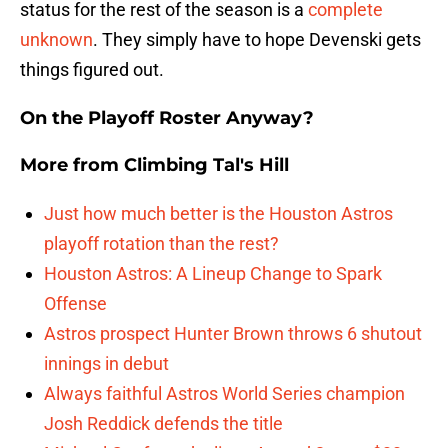
status for the rest of the season is a
complete
unknown
. They simply have to hope Devenski gets
things figured out.
On the Playoff Roster Anyway?
More from
Climbing Tal's Hill
Just how much better is the Houston Astros
playoff rotation than the rest?
Houston Astros: A Lineup Change to Spark
Offense
Astros prospect Hunter Brown throws 6 shutout
innings in debut
Always faithful Astros World Series champion
Josh Reddick defends the title