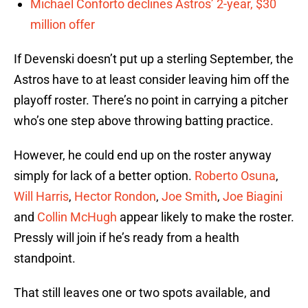
Michael Conforto declines Astros’ 2-year, $30
million offer
If Devenski doesn’t put up a sterling September, the
Astros have to at least consider leaving him off the
playoff roster. There’s no point in carrying a pitcher
who’s one step above throwing batting practice.
However, he could end up on the roster anyway
simply for lack of a better option.
Roberto Osuna
,
Will Harris
,
Hector Rondon
,
Joe Smith
,
Joe Biagini
and
Collin McHugh
appear likely to make the roster.
Pressly will join if he’s ready from a health
standpoint.
That still leaves one or two spots available, and