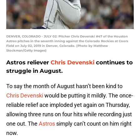
DENVER, COLORADO - JULY 02: Pitcher Chris Devenski #47 of the Houston
Astros pitches in the seventh inning against the Colorado Rockies at Coors
Field on July 02, 2019 in Denver, Colorado. (Photo by Matthew
Stockman/Getty Images)
Astros reliever
Chris Devenski
continues to
struggle in August.
To say the month of August hasn’t been kind to
Chris Devenski
would be putting it mildly. The once-
reliable relief ace imploded yet again on Thursday,
allowing three runs on four hits while recording just
one out. The
Astros
simply can’t count on him right
now.