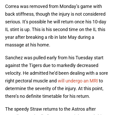
Correa was removed from Monday’s game with
back stiffness, though the injury is not considered
serious. It’s possible he will return once his 10-day
IL stint is up. This is his second time on the IL this
year after breaking a rib in late May during a
massage at his home.
Sanchez was pulled early from his Tuesday start
against the Tigers due to markedly decreased
velocity. He admitted he’d been dealing with a sore
right pectoral muscle and
will undergo an MRI
to
determine the severity of the injury. At this point,
there’s no definite timetable for his return.
The speedy Straw returns to the Astros after