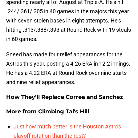
spending nearly all of August at Triple-A. He’s hit
.244/.361/.305 in 40 games in the majors this year
with seven stolen bases in eight attempts. He’s
hitting .313/.388/.393 at Round Rock with 19 steals
in 60 games.
Sneed has made four relief appearances for the
Astros this year, posting a 4.26 ERA in 12.2 innings.
He has a 4.22 ERA at Round Rock over nine starts
and nine relief appearances.
How They’ll Replace Correa and Sanchez
More from
Climbing Tal's Hill
Just how much better is the Houston Astros
playoff rotation than the rest?