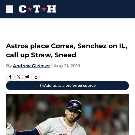
Skip to main content
Astros place Correa, Sanchez on IL,
call up Straw, Sneed
By
Andrew Gleinser
|
Aug 21, 2019
Add us as a preferred source