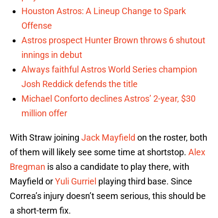
Houston Astros: A Lineup Change to Spark
Offense
Astros prospect Hunter Brown throws 6 shutout
innings in debut
Always faithful Astros World Series champion
Josh Reddick defends the title
Michael Conforto declines Astros’ 2-year, $30
million offer
With Straw joining
Jack Mayfield
on the roster, both
of them will likely see some time at shortstop.
Alex
Bregman
is also a candidate to play there, with
Mayfield or
Yuli Gurriel
playing third base. Since
Correa’s injury doesn’t seem serious, this should be
a short-term fix.