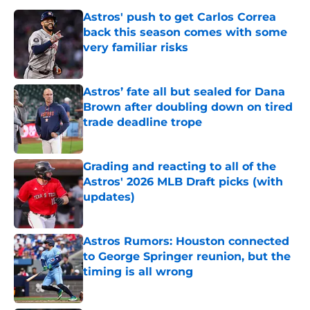
Astros' push to get Carlos Correa
back this season comes with some
very familiar risks
Published by on Invalid Date
Astros’ fate all but sealed for Dana
Brown after doubling down on tired
trade deadline trope
Published by on Invalid Date
Grading and reacting to all of the
Astros' 2026 MLB Draft picks (with
updates)
Published by on Invalid Date
Astros Rumors: Houston connected
to George Springer reunion, but the
timing is all wrong
Published by on Invalid Date