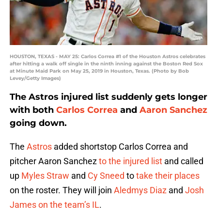
HOUSTON, TEXAS - MAY 25: Carlos Correa #1 of the Houston Astros celebrates
after hitting a walk off single in the ninth inning against the Boston Red Sox
at Minute Maid Park on May 25, 2019 in Houston, Texas. (Photo by Bob
Levey/Getty Images)
The Astros injured list suddenly gets longer
with both
Carlos Correa
and
Aaron Sanchez
going down.
The
Astros
added shortstop Carlos Correa and
pitcher Aaron Sanchez
to the injured list
and called
up
Myles Straw
and
Cy Sneed
to
take their places
on the roster. They will join
Aledmys Diaz
and
Josh
James
on the team’s IL
.