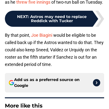
as he
threw five innings
of two-run ball on Tuesday.
NEXT
:
Astros may need to replace
Reddick with Tucker
By that point,
Joe Biagini
would be eligible to be
called back up if the Astros wanted to do that. They
could also keep Sneed, Valdez or Urquidy on the
roster as the fifth starter if Sanchez is out for an
extended period of time.
Add us as a preferred source on
Google
More like this