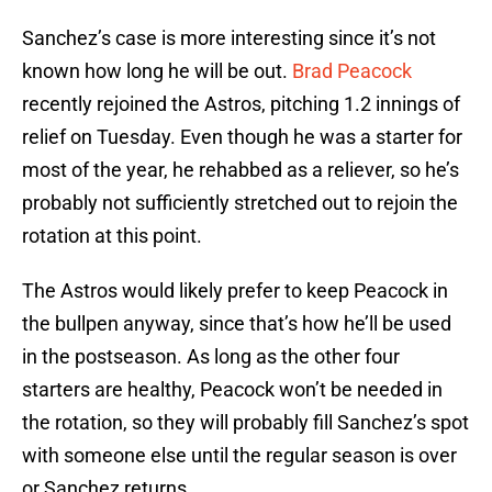
Sanchez’s case is more interesting since it’s not
known how long he will be out.
Brad Peacock
recently rejoined the Astros, pitching 1.2 innings of
relief on Tuesday. Even though he was a starter for
most of the year, he rehabbed as a reliever, so he’s
probably not sufficiently stretched out to rejoin the
rotation at this point.
The Astros would likely prefer to keep Peacock in
the bullpen anyway, since that’s how he’ll be used
in the postseason. As long as the other four
starters are healthy, Peacock won’t be needed in
the rotation, so they will probably fill Sanchez’s spot
with someone else until the regular season is over
or Sanchez returns.