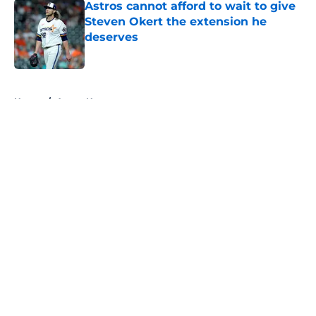
Astros cannot afford to wait to give
Steven Okert the extension he
deserves
Published by on Invalid Date
5 related articles loaded
Home
/
Astros News
About
Openings
Contact
Our 300+ Sites
Mobile Apps
FanSided Daily
Pitch a Story
Privacy Policy
Terms of Use
Cookie Policy