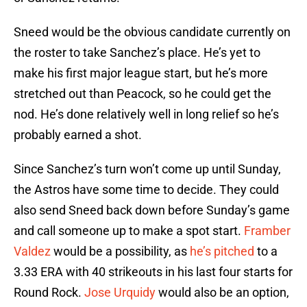
Sneed would be the obvious candidate currently on
the roster to take Sanchez’s place. He’s yet to
make his first major league start, but he’s more
stretched out than Peacock, so he could get the
nod. He’s done relatively well in long relief so he’s
probably earned a shot.
Since Sanchez’s turn won’t come up until Sunday,
the Astros have some time to decide. They could
also send Sneed back down before Sunday’s game
and call someone up to make a spot start.
Framber
Valdez
would be a possibility, as
he’s pitched
to a
3.33 ERA with 40 strikeouts in his last four starts for
Round Rock.
Jose Urquidy
would also be an option,