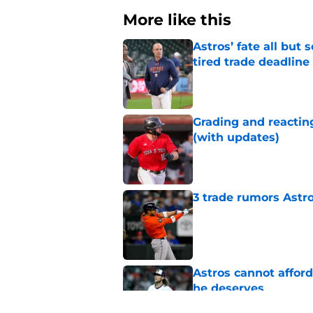
More like this
Astros’ fate all but
tired trade deadline
Published by on Invalid Dat
Grading and reacting
(with updates)
Published by on Invalid Dat
3 trade rumors Astro
Published by on Invalid Dat
Astros cannot afford
he deserves
Published by on Invalid Dat