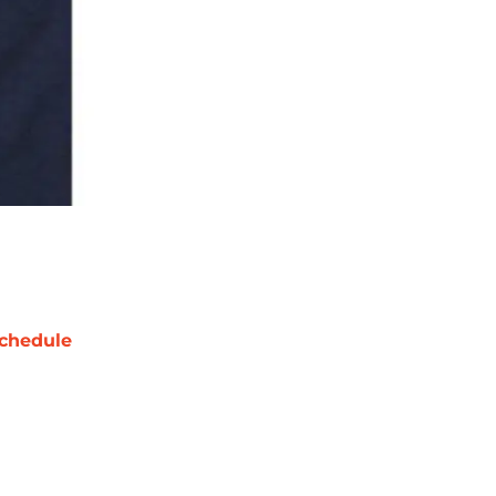
chedule