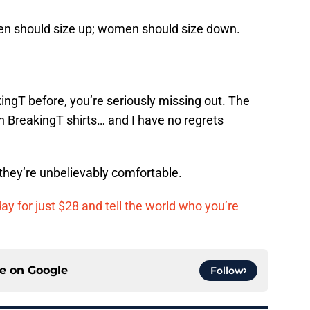
 Men should size up; women should size down.
ingT before, you’re seriously missing out. The
ch BreakingT shirts… and I have no regrets
 they’re unbelievably comfortable.
day for just $28 and tell the world who you’re
ce on
Google
Follow