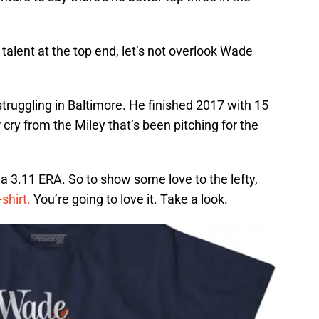
 talent at the top end, let’s not overlook Wade
truggling in Baltimore. He finished 2017 with 15
 cry from the Miley that’s been pitching for the
 a 3.11 ERA. So to show some love to the lefty,
shirt.
You’re going to love it. Take a look.