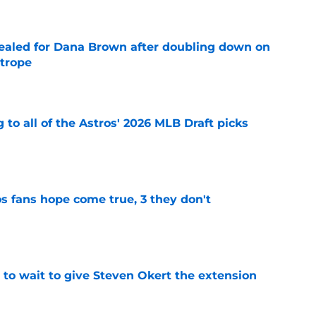
 sealed for Dana Brown after doubling down on
 trope
e
 to all of the Astros' 2026 MLB Draft picks
e
s fans hope come true, 3 they don't
e
 to wait to give Steven Okert the extension
e