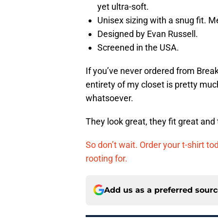
yet ultra-soft.
Unisex sizing with a snug fit.
Designed by Evan Russell.
Screened in the USA.
If you’ve never ordered from Break
entirety of my closet is pretty mu
whatsoever.
They look great, they fit great and
So don’t wait. Order your t-shirt to
rooting for.
Add us as a preferred sour