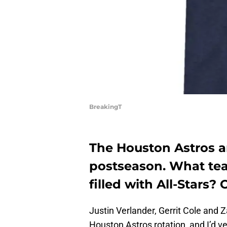
BreakingT
The Houston Astros ar
postseason. What tea
filled with All-Stars?
Justin Verlander, Gerrit Cole and Z
Houston Astros rotation, and I’d ve