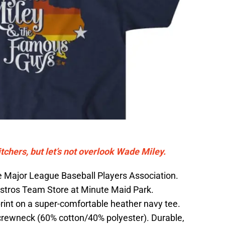
hers, but let’s not overlook Wade Miley.
the Major League Baseball Players Association.
Astros Team Store at Minute Maid Park.
rint on a super-comfortable heather navy tee.
crewneck (60% cotton/40% polyester). Durable,