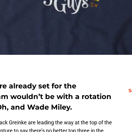
e already set for the
S
m wouldn’t be with a rotation
 Oh, and Wade Miley.
ack Greinke are leading the way at the top of the
nture to say there’s no better top three in the