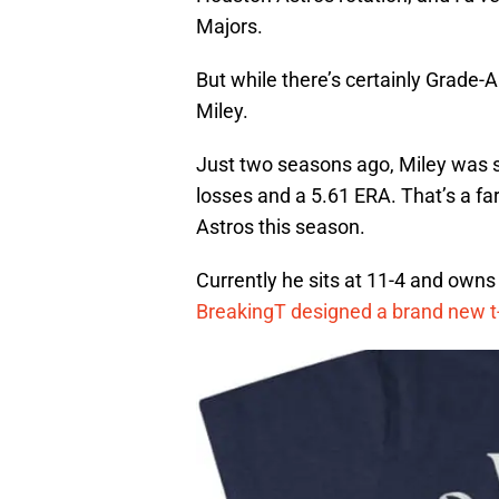
Majors.
But while there’s certainly Grade-A
Miley.
Just two seasons ago, Miley was s
losses and a 5.61 ERA. That’s a far
Astros this season.
Currently he sits at 11-4 and owns
BreakingT designed a brand new t-