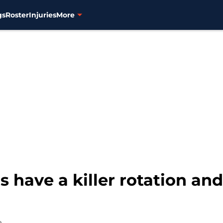
gs
Roster
Injuries
More
 have a killer rotation and