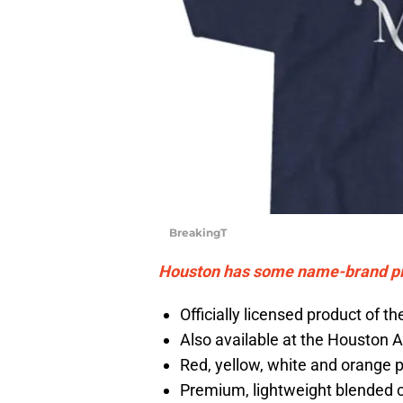
BreakingT
Houston has some name-brand pitc
Officially licensed product of 
Also available at the Houston 
Red, yellow, white and orange p
Premium, lightweight blended 