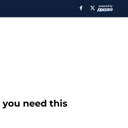
 you need this