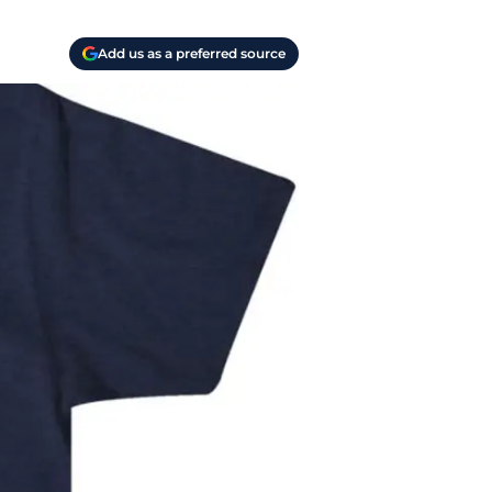
Add us as a preferred source