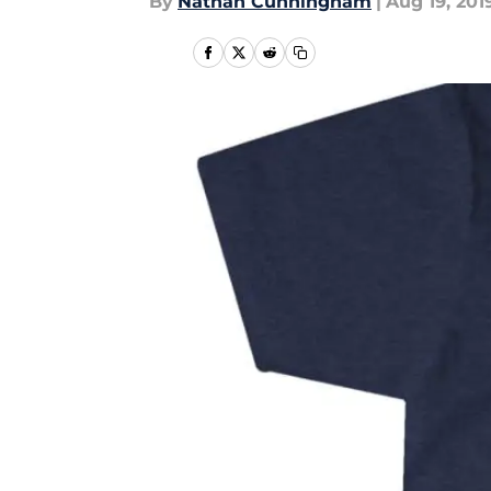
By
Nathan Cunningham
|
Aug 19, 201