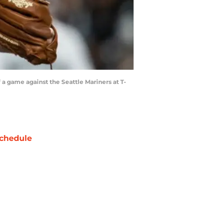
 a game against the Seattle Mariners at T-
chedule