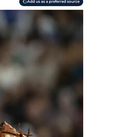
Add us as a preferred source