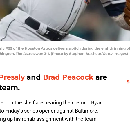
ly #55 of the Houston Astros delivers a pitch during the eighth inning of
ashington. The Astros won 3-1. (Photo by Stephen Brashear/Getty Images)
Pressly
and
Brad Peacock
are
S
 team.
n on the shelf are nearing their return. Ryan
 to Friday’s series opener against Baltimore.
ng up his rehab assignment with the team