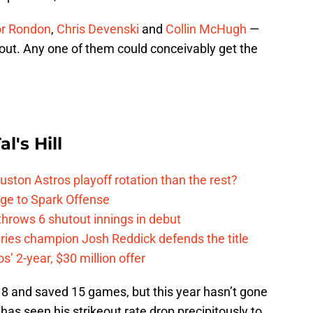
r Rondon
,
Chris Devenski
and
Collin McHugh
—
ut. Any one of them could conceivably get the
l's Hill
ston Astros playoff rotation than the rest?
ge to Spark Offense
hrows 6 shutout innings in debut
eries champion Josh Reddick defends the title
’ 2-year, $30 million offer
18 and saved 15 games, but this year hasn’t gone
has seen his strikeout rate drop precipitously to