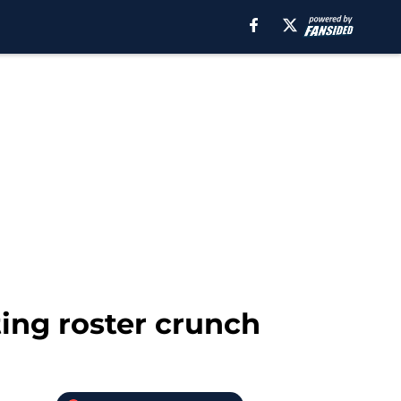
ting roster crunch