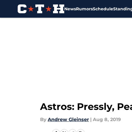
News
Rumors
Schedule
Standin
Skip to main content
Astros: Pressly, P
By
Andrew Gleinser
|
Aug 8, 2019