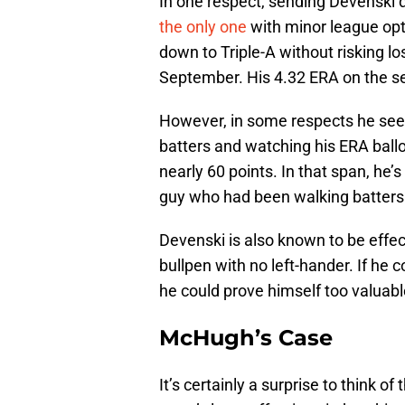
In one respect, sending Devenski 
the only one
with minor league opt
down to Triple-A without risking lo
September. His 4.32 ERA on the se
However, in some respects he seem
batters and watching his ERA ballo
nearly 60 points. In that span, he’s
guy who had been walking batters a
Devenski is also known to be effect
bullpen with no left-hander. If he 
he could prove himself too valuabl
McHugh’s Case
It’s certainly a surprise to think 