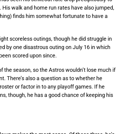
n. His walk and home run rates have also jumped,
ching) finds him somewhat fortunate to have a
aight scoreless outings, though he did struggle in
ted by one disastrous outing on July 16 in which
 been scored upon since.
of the season, so the Astros wouldn’t lose much if
t. There’s also a question as to whether he
ter or factor in to any playoff games. If he
rns, though, he has a good chance of keeping his