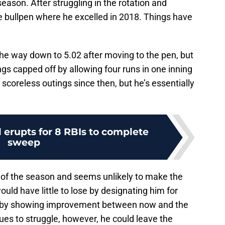
season. After struggling in the rotation and
he bullpen where he excelled in 2018. Things have
the way down to 5.02 after moving to the pen, but
ngs capped off by allowing four runs in one inning
 scoreless outings since then, but he’s essentially
l erupts for 8 RBIs to complete
sweep
 of the season and seems unlikely to make the
uld have little to lose by designating him for
e by showing improvement between now and the
nues to struggle, however, he could leave the