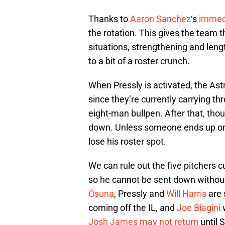
Thanks to
Aaron Sanchez
‘s
immed
the rotation. This gives the team th
situations, strengthening and leng
to a bit of a roster crunch.
When Pressly is activated, the Astr
since they’re currently carrying th
eight-man bullpen. After that, tho
down. Unless someone ends up o
lose his roster spot.
We can rule out the five pitchers cu
so he cannot be sent down without
Osuna
, Pressly and
Will Harris
are 
coming off the IL, and
Joe Biagini
w
Josh James
may not return
until 