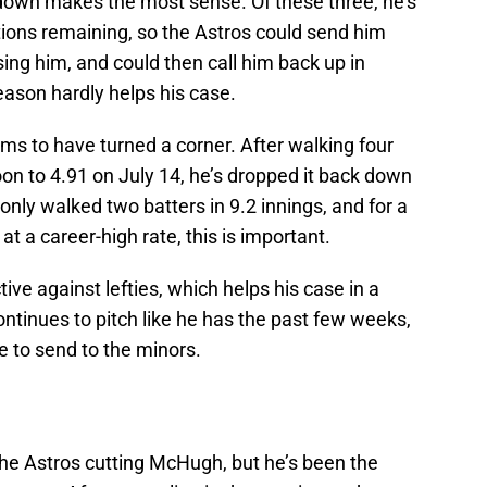
down makes the most sense. Of these three, he’s
ions remaining, so the Astros could send him
sing him, and could then call him back up in
ason hardly helps his case.
s to have turned a corner. After walking four
on to 4.91 on July 14, he’s dropped it back down
 only walked two batters in 9.2 innings, and for a
t a career-high rate, this is important.
ive against lefties, which helps his case in a
continues to pitch like he has the past few weeks,
e to send to the minors.
of the Astros cutting McHugh, but he’s been the