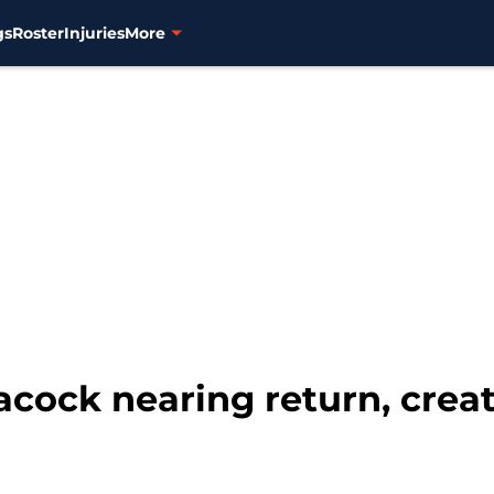
gs
Roster
Injuries
More
eacock nearing return, crea