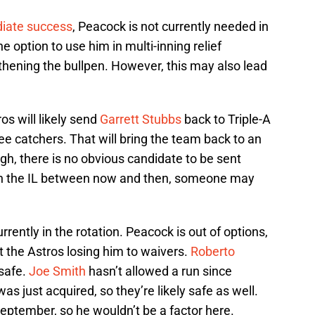
iate success
, Peacock is not currently needed in
e option to use him in multi-inning relief
thening the bullpen. However, this may also lead
os will likely send
Garrett Stubbs
back to Triple-A
ree catchers. That will bring the team back to an
ugh, there is no obvious candidate to be sent
n the IL between now and then, someone may
rrently in the rotation. Peacock is out of options,
 the Astros losing him to waivers.
Roberto
safe.
Joe Smith
hasn’t allowed a run since
as just acquired, so they’re likely safe as well.
September, so he wouldn’t be a factor here.