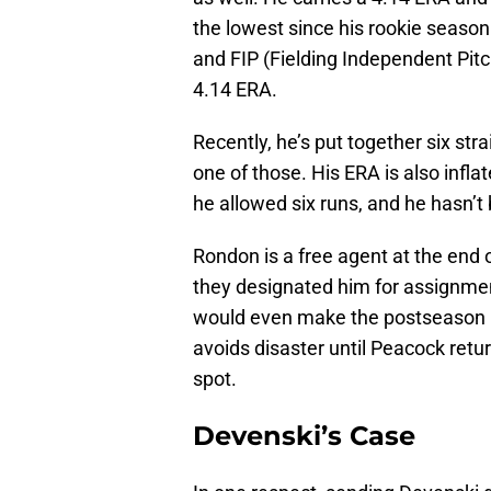
the lowest since his rookie seaso
and FIP (Fielding Independent Pit
4.14 ERA.
Recently, he’s put together six str
one of those. His ERA is also infla
he allowed six runs, and he hasn’t
Rondon is a free agent at the end 
they designated him for assignmen
would even make the postseason ros
avoids disaster until Peacock retu
spot.
Devenski’s Case