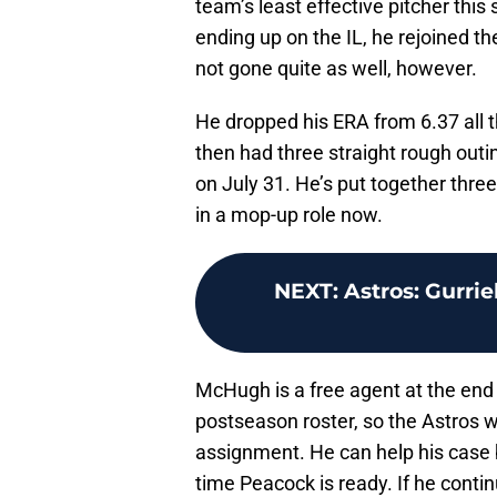
team’s least effective pitcher this 
ending up on the IL, he rejoined t
not gone quite as well, however.
He dropped his ERA from 6.37 all 
then had three straight rough outi
on July 31. He’s put together three
in a mop-up role now.
NEXT
:
Astros: Gurrie
McHugh is a free agent at the end
postseason roster, so the Astros wo
assignment. He can help his cas
time Peacock is ready. If he conti