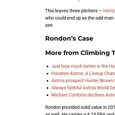
This leaves three pitchers —
Hecto
who could end up as the odd man o
axe.
Rondon’s Case
More from
Climbing Ta
Just how much better is the Hou
Houston Astros: A Lineup Chan
Astros prospect Hunter Brown t
Always faithful Astros World S
Michael Conforto declines Astros
Rondon provided solid value in 20
as well. He carries a 4.14 ERA and 