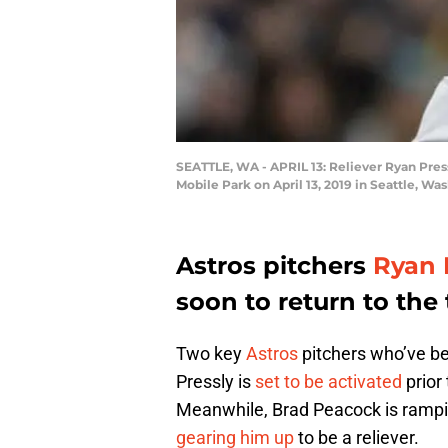
SEATTLE, WA - APRIL 13: Reliever Ryan Press
Mobile Park on April 13, 2019 in Seattle, W
Astros pitchers
Ryan 
soon to return to the
Two key
Astros
pitchers who’ve bee
Pressly is
set to be activated
prior
Meanwhile, Brad Peacock is rampi
gearing him up
to be a reliever.