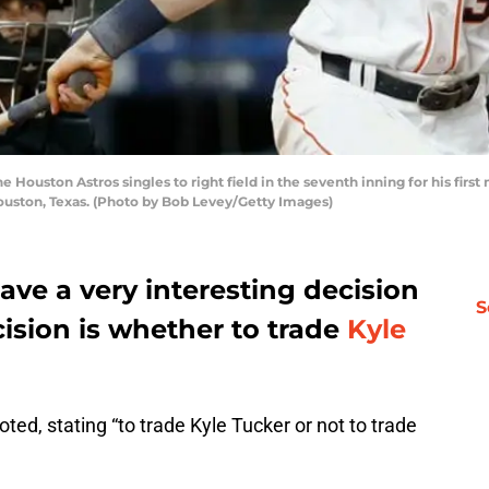
 Houston Astros singles to right field in the seventh inning for his firs
Houston, Texas. (Photo by Bob Levey/Getty Images)
ave a very interesting decision
S
ision is whether to trade
Kyle
d, stating “to trade Kyle Tucker or not to trade