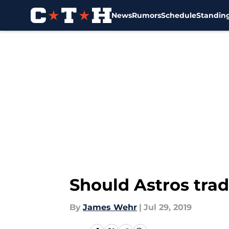
News
Rumors
Schedule
Standin
Skip to main content
Should Astros trad
By
James Wehr
|
Jul 29, 2019