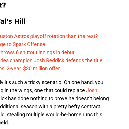
t?
l's Hill
ston Astros playoff rotation than the rest?
ge to Spark Offense
hrows 6 shutout innings in debut
eries champion Josh Reddick defends the title
’ 2-year, $30 million offer
lly it’s such a tricky scenario. On one hand, you
ng in the wings, one that could replace
Josh
ick has done nothing to prove he doesn’t belong
 additional season with a pretty hefty contract.
eld, stealing multiple would-be-home runs this
ield.