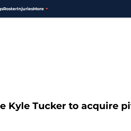
gs
Roster
Injuries
More
e Kyle Tucker to acquire p