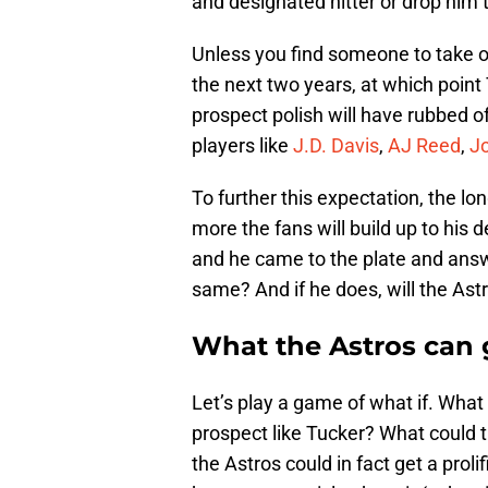
and designated hitter or drop him 
Unless you find someone to take on 
the next two years, at which point 
prospect polish will have rubbed o
players like
J.D. Davis
,
AJ Reed
,
Jo
To further this expectation, the lo
more the fans will build up to his 
and he came to the plate and answe
same? And if he does, will the Ast
What the Astros can 
Let’s play a game of what if. What 
prospect like Tucker? What could the
the Astros could in fact get a prolif