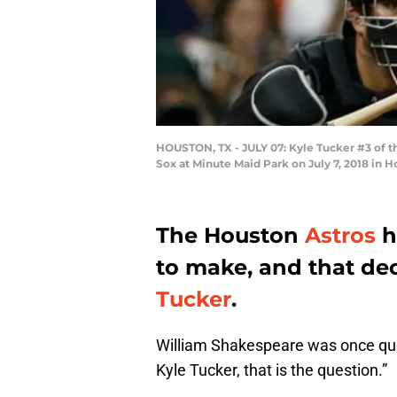
HOUSTON, TX - JULY 07: Kyle Tucker #3 of the
Sox at Minute Maid Park on July 7, 2018 in 
The Houston
Astros
h
to make, and that dec
Tucker
.
William Shakespeare was once quote
Kyle Tucker, that is the question.”