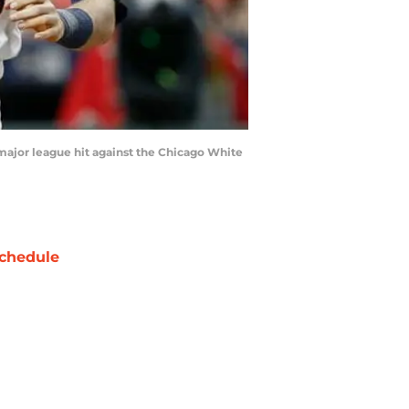
t major league hit against the Chicago White
chedule