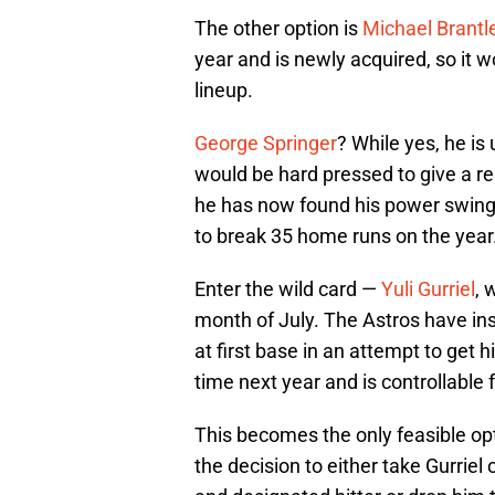
The other option is
Michael Brantl
year and is newly acquired, so it 
lineup.
George Springer
? While yes, he is 
would be hard pressed to give a re
he has now found his power swing.
to break 35 home runs on the year
Enter the wild card —
Yuli Gurriel
, 
month of July. The Astros have in
at first base in an attempt to get hi
time next year and is controllable 
This becomes the only feasible op
the decision to either take Gurriel