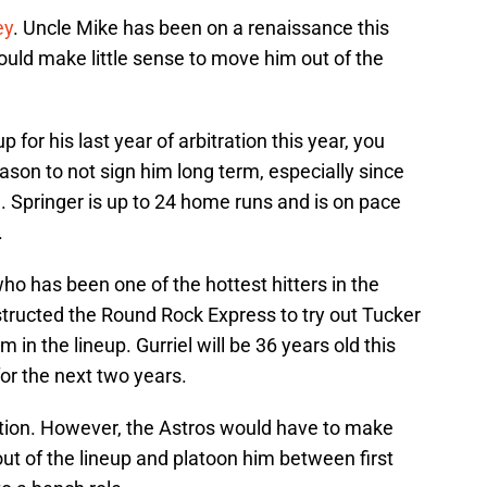
ey
. Uncle Mike has been on a renaissance this
would make little sense to move him out of the
up for his last year of arbitration this year, you
ason to not sign him long term, especially since
 Springer is up to 24 home runs and is on pace
.
who has been one of the hottest hitters in the
structed the Round Rock Express to try out Tucker
m in the lineup. Gurriel will be 36 years old this
for the next two years.
tion. However, the Astros would have to make
 out of the lineup and platoon him between first