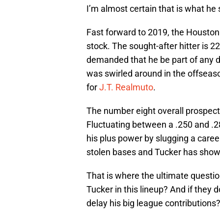
I’m almost certain that is what he
Fast forward to 2019, the Houston 
stock. The sought-after hitter is 2
demanded that he be part of any d
was swirled around in the offseas
for
J.T. Realmuto
.
The number eight overall prospect
Fluctuating between a .250 and .
his plus power by slugging a caree
stolen bases and Tucker has shown
That is where the ultimate questio
Tucker in this lineup? And if they
delay his big league contributions