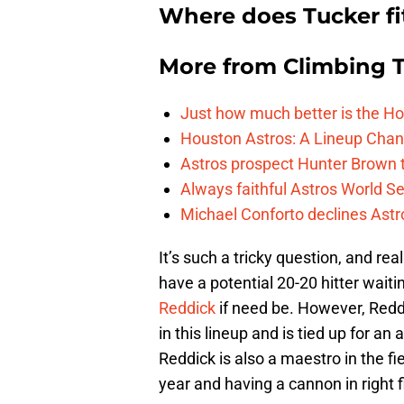
Where does Tucker fi
More from
Climbing Ta
Just how much better is the Hou
Houston Astros: A Lineup Chan
Astros prospect Hunter Brown t
Always faithful Astros World S
Michael Conforto declines Astros
It’s such a tricky question, and rea
have a potential 20-20 hitter waiti
Reddick
if need be. However, Redd
in this lineup and is tied up for an
Reddick is also a maestro in the fi
year and having a cannon in right f