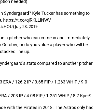
ription needed)
oah Syndergaard? Kyle Tucker has something to
s.
https://t.co/qlRKLLlNWV
eticHOU)
July 28, 2019
ue a pitcher who can come in and immediately
 October, or do you value a player who will be
stacked line up.
t Syndergaard’s stats compared to another pitcher
 ERA / 126.2 IP / 3.65 FIP / 1.263 WHIP / 9.0
ERA / 203 IP / 4.08 FIP / 1.251 WHIP / 8.7 Kper9
de with the Pirates in 2018. The Astros only had