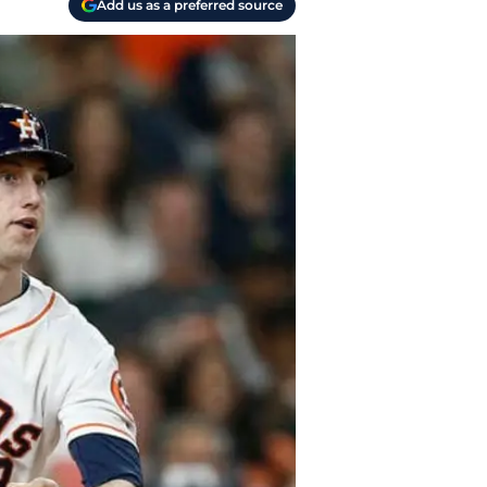
Add us as a preferred source