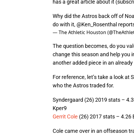
has a great article about it (subsc
Why did the Astros back off of N
do with it,
@Ken_Rosenthal
report
— The Athletic Houston (@TheAthl
The question becomes, do you val
change this season and help you in
another added piece in an already 
For reference, let’s take a look a
who the Astros traded for.
Syndergaard (26) 2019 stats – 4.33
Kper9
Gerrit Cole
(26) 2017 stats – 4.26 
Cole came over in an offseason tra