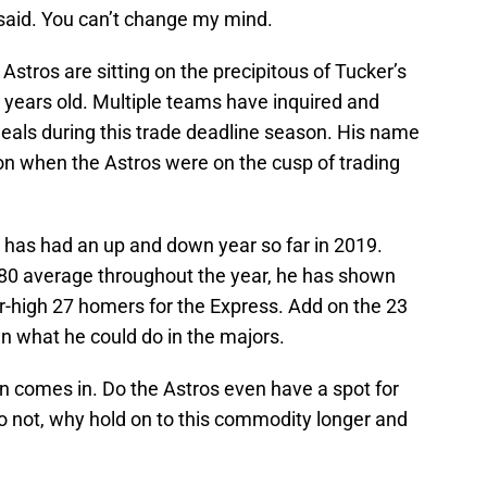
 said. You can’t change my mind.
Astros are sitting on the precipitous of Tucker’s
2 years old. Multiple teams have inquired and
eals during this trade deadline season. His name
on when the Astros were on the cusp of trading
 has had an up and down year so far in 2019.
280 average throughout the year, he has shown
r-high 27 homers for the Express. Add on the 23
 what he could do in the majors.
n comes in. Do the Astros even have a spot for
 do not, why hold on to this commodity longer and
?