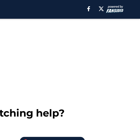
itching help?