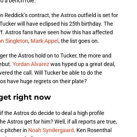
to a bench role.
Reddick’s contract, the Astros outfield is set for
Tucker will have eclipsed his 25th birthday. The
ff. Astros fans have seen how this has affected
n Singleton
,
Mark Appel
, the list goes on.
nger the Astros hold on to Tucker, the more and
debut.
Yordan Alvarez
was hyped up a great deal,
red the call. Will Tucker be able to do the
ros have huge regrets on their plate?
get right now
if the Astros do decide to deal a high profile
 Astros get for him? Well, if all reports are true,
ic pitcher in
Noah Syndergaard
. Ken Rosenthal