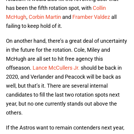
has been the fifth rotation spot, with
Collin
McHugh
,
Corbin Martin
and
Framber Valdez
all
failing to keep hold of it.
On another hand, there’s a great deal of uncertainty
in the future for the rotation. Cole, Miley and
McHugh are all set to hit free agency this
offseason.
Lance McCullers Jr.
should be back in
2020, and Verlander and Peacock will be back as
well, but that’s it. There are several internal
candidates to fill the last two rotation spots next
year, but no one currently stands out above the
others.
If the Astros want to remain contenders next year,