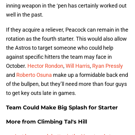
inning weapon in the ‘pen has certainly worked out
well in the past.
If they acquire a reliever, Peacock can remain in the
rotation as the fourth starter. This would also allow
the Astros to target someone who could help
against specific hitters the team may face in
October.
Hector Rondon
,
Will Harris
,
Ryan Pressly
and
Roberto Osuna
make up a formidable back end
of the bullpen, but they’ll need more than four guys
to get key outs late in games.
Team Could Make Big Splash for Starter
More from
Climbing Tal's Hill