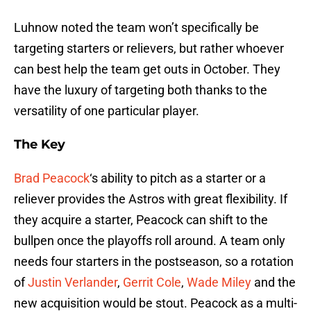
Luhnow noted the team won’t specifically be
targeting starters or relievers, but rather whoever
can best help the team get outs in October. They
have the luxury of targeting both thanks to the
versatility of one particular player.
The Key
Brad Peacock
‘s ability to pitch as a starter or a
reliever provides the Astros with great flexibility. If
they acquire a starter, Peacock can shift to the
bullpen once the playoffs roll around. A team only
needs four starters in the postseason, so a rotation
of
Justin Verlander
,
Gerrit Cole
,
Wade Miley
and the
new acquisition would be stout. Peacock as a multi-