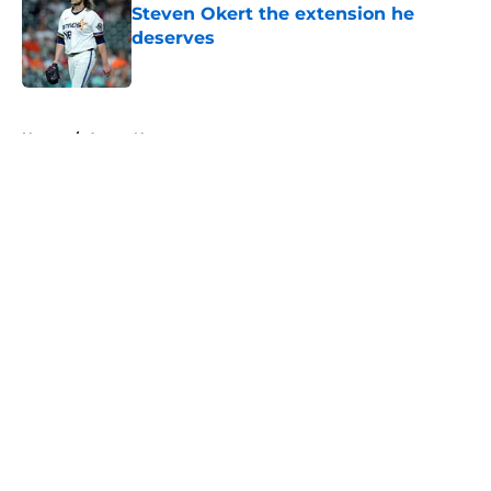
Steven Okert the extension he
deserves
Published by on Invalid Date
5 related articles loaded
Home
/
Astros News
About
Openings
Contact
Our 300+ Sites
Mobile Apps
FanSided Daily
Pitch a Story
Privacy Policy
Terms of Use
Cookie Policy