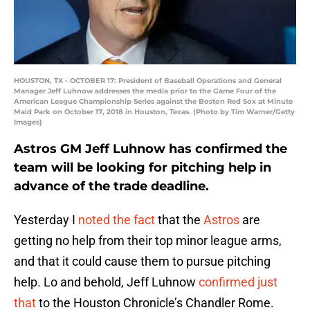
HOUSTON, TX - OCTOBER 17: President of Baseball Operations and General
Manager Jeff Luhnow addresses the media prior to the Game Four of the
American League Championship Series against the Boston Red Sox at Minute
Maid Park on October 17, 2018 in Houston, Texas. (Photo by Tim Warner/Getty
Images)
Astros GM Jeff Luhnow has confirmed the
team will be looking for pitching help in
advance of the trade deadline.
Yesterday I
noted the fact
that the
Astros
are
getting no help from their top minor league arms,
and that it could cause them to pursue pitching
help. Lo and behold, Jeff Luhnow
confirmed just
that
to the Houston Chronicle’s Chandler Rome.