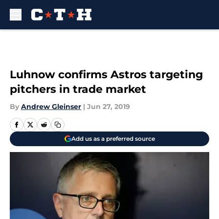
Skip to main content
Luhnow confirms Astros targeting
pitchers in trade market
By
Andrew Gleinser
|
Jun 27, 2019
Add us as a preferred source