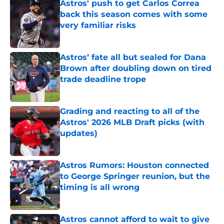
Astros' push to get Carlos Correa
back this season comes with some
very familiar risks
Published by on Invalid Date
Astros’ fate all but sealed for Dana
Brown after doubling down on tired
trade deadline trope
Published by on Invalid Date
Grading and reacting to all of the
Astros' 2026 MLB Draft picks (with
updates)
Published by on Invalid Date
Astros Rumors: Houston connected
to George Springer reunion, but the
timing is all wrong
Published by on Invalid Date
Astros cannot afford to wait to give