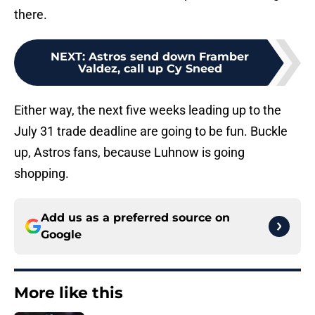
there.
NEXT
:
Astros send down Framber
Valdez, call up Cy Sneed
Either way, the next five weeks leading up to the
July 31 trade deadline are going to be fun. Buckle
up, Astros fans, because Luhnow is going
shopping.
Add us as a preferred source on
Google
More like this