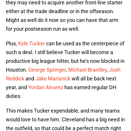
they may need to acquire another front-line starter
either at the trade deadline or in the offseason.
Might as well do it now so you can have that arm
for your postseason run as well.
Plus,
Kyle Tucker
can be used as the centerpiece of
such a deal. I still believe Tucker will become a
productive big league hitter, but he’s now blocked in
Houston.
George Springer
,
Michael Brantley
,
Josh
Reddick
and
Jake Marisnick
will all be back next
year, and
Yordan Alvarez
has earned regular DH
duties.
This makes Tucker expendable, and many teams
would love to have him. Cleveland has a big need in
the outfield, so that could be a perfect match right