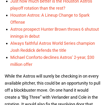
Just how much better is the Houston Astros
playoff rotation than the rest?
Houston Astros: A Lineup Change to Spark
Offense
Astros prospect Hunter Brown throws 6 shutout
innings in debut
Always faithful Astros World Series champion
Josh Reddick defends the title
Michael Conforto declines Astros’ 2-year, $30
million offer
While the Astros will surely be checking in on every
available pitcher, this could be an opportunity to pull
off a blockbuster move. On one hand it would
create a “Big Three” with Verlander and Cole in the
rotation. It would also fix the revolving door that