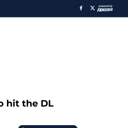
o hit the DL