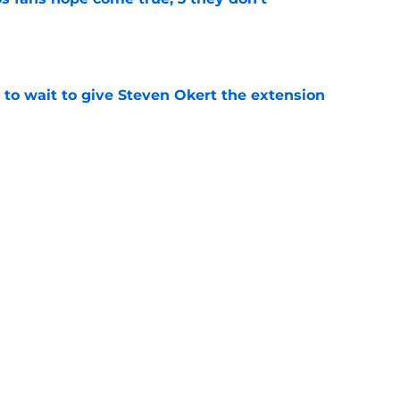
e
 to wait to give Steven Okert the extension
e
ton connected to George Springer reunion,
l wrong
e