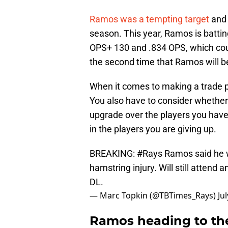
Ramos was a tempting target
and s
season. This year, Ramos is batti
OPS+ 130 and .834 OPS, which could
the second time that Ramos will be
When it comes to making a trade pa
You also have to consider whether t
upgrade over the players you have.
in the players you are giving up.
BREAKING:
#Rays
Ramos said he wi
hamstring injury. Will still attend 
DL.
— Marc Topkin (@TBTimes_Rays)
Ju
Ramos heading to th