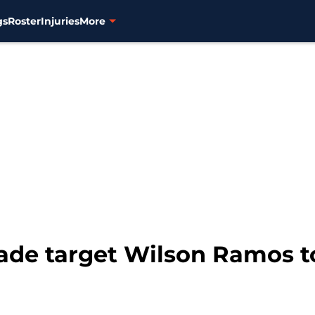
gs
Roster
Injuries
More
rade target Wilson Ramos t