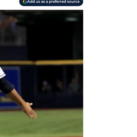
Add us as a preferred source