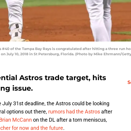
#40 of the Tampa Bay Rays is congratulated after hitting a three run ho
d on July 10, 2018 in St Petersburg, Florida. (Photo by Mike Ehrmann/Gett
tial Astros trade target, hits
S
ng issue.
 July 31st deadline, the Astros could be looking
ral options out there,
rumors had the Astros
after
Brian McCann
on the DL after a torn meniscus,
cher for now and the future
.