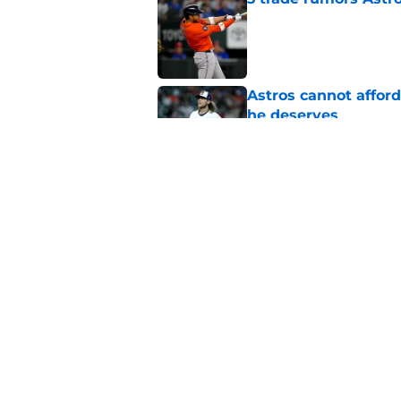
Published by on Invalid Dat
Astros cannot afford
he deserves
Published by on Invalid Dat
Astros Rumors: Hous
but the timing is al
Published by on Invalid Dat
5 related articles loaded
Home
/
Astros Rumors