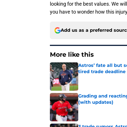
looking for the best values. We wi
you have to wonder how this injury
Add us as a preferred sour
More like this
Astros’ fate all but
tired trade deadline
Published by on Invalid Dat
Grading and reacting
(with updates)
Published by on Invalid Dat
3 trade rumors Astro