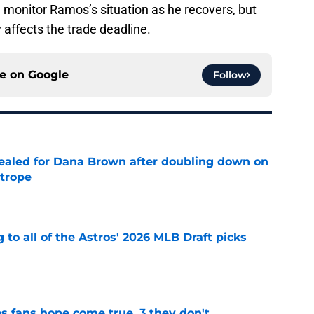
ll monitor Ramos’s situation as he recovers, but
 affects the trade deadline.
ce on
Google
Follow
 sealed for Dana Brown after doubling down on
 trope
e
 to all of the Astros' 2026 MLB Draft picks
e
s fans hope come true, 3 they don't