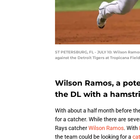
ST PETERSBURG, FL - JULY 10: Wilson Ramos 
against the Detroit Tigers at Tropicana Fiel
Wilson Ramos, a poten
the DL with a hamstri
With about a half month before the
for a catcher. While there are seve
Rays catcher
Wilson Ramos
. With
the team could be looking for a
cat