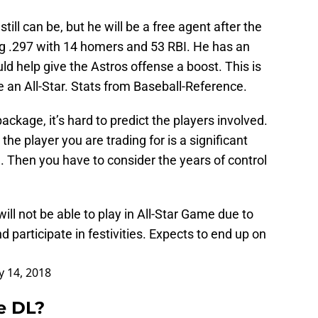
till can be, but he will be a free agent after the
ng .297 with 14 homers and 53 RBI. He has an
 help give the Astros offense a boost. This is
 an All-Star. Stats from Baseball-Reference.
ckage, it’s hard to predict the players involved.
he player you are trading for is a significant
 Then you have to consider the years of control
ll not be able to play in All-Star Game due to
and participate in festivities. Expects to end up on
ly 14, 2018
e DL?