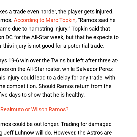
 a trade even harder, the player gets injured.
Ramos.
According to Marc Topkin
, “Ramos said he
 Game due to hamstring injury.” Topkin said that
 DC for the All-Star week, but that he expects to
 this injury is not good for a potential trade.
s 19-6 win over the Twins but left after three at-
s on the All-Star roster, while Salvador Perez
his injury could lead to a delay for any trade, with
ime competition. Should Ramos return from the
five days to show that he is healthy.
. Realmuto or Wilson Ramos?
Ramos could be out longer. Trading for damaged
 Jeff Luhnow will do. However, the Astros are