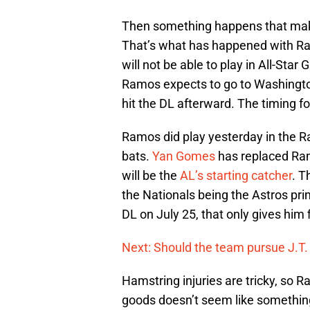
Then something happens that makes
That’s what has happened with 
will not be able to play in All-Star
Ramos expects to go to Washington
hit the DL afterward. The timing for
Ramos did play yesterday in the Ray
bats.
Yan Gomes
has replaced Ramo
will be the
AL’s starting catcher
. T
the Nationals being the Astros pr
DL on July 25, that only gives him 
Next: Should the team pursue J.T
Hamstring injuries are tricky, so 
goods doesn’t seem like something