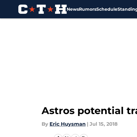
News
Rumors
Schedule
Standin
Skip to main content
Astros potential t
By
Eric Huysman
|
Jul 15, 2018