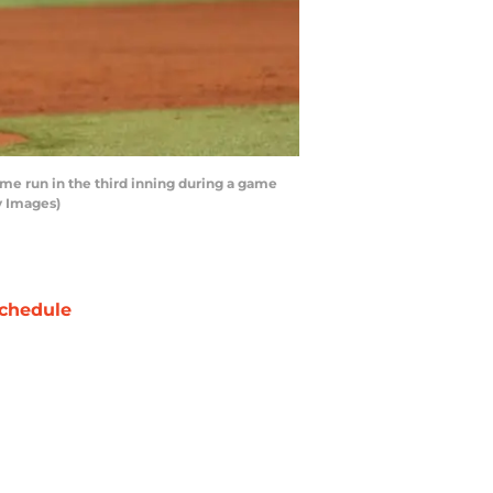
me run in the third inning during a game
y Images)
chedule