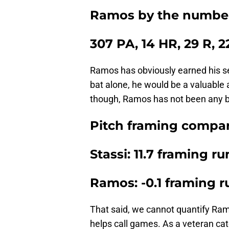
Ramos by the number
307 PA, 14 HR, 29 R, 
Ramos has obviously earned his sec
bat alone, he would be a valuable 
though, Ramos has not been any be
Pitch framing compar
Stassi: 11.7 framing ru
Ramos: -0.1 framing r
That said, we cannot quantify Ramo
helps call games. As a veteran cat