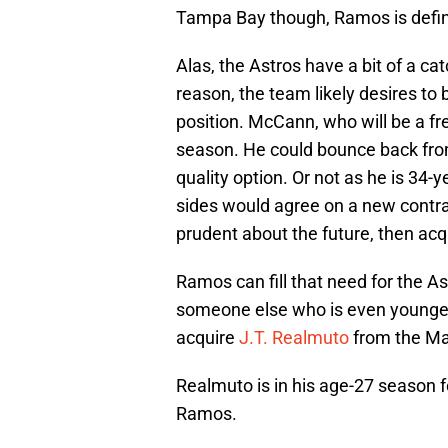
Tampa Bay though, Ramos is definit
Alas, the Astros have a bit of a cat
reason, the team likely desires to
position. McCann, who will be a fre
season. He could bounce back from
quality option. Or not as he is 34-y
sides would agree on a new contrac
prudent about the future, then ac
Ramos can fill that need for the As
someone else who is even younger 
acquire
J.T. Realmuto
from the Marl
Realmuto is in his age-27 season fo
Ramos.