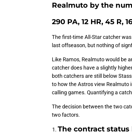
Realmuto by the num
290 PA, 12 HR, 45 R, 1
The first-time All-Star catcher was
last offseason, but nothing of sign
Like Ramos, Realmuto would be ano
catcher does have a slightly highe
both catchers are still below Stass
to how the Astros view Realmuto in
calling games. Quantifying a catche
The decision between the two ca
two factors.
The contract status