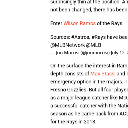
surprisingly thin at the position.
not been changed, there has been 
Enter
Wilson Ramos
of the Rays.
Sources:
#Astros
,
#Rays
have been
@MLBNetwork
@MLB
— Jon Morosi (@jonmorosi)
July 12,
On the surface the interest in Ra
depth consists of
Max Stassi
and
emergency option in the majors. T
Fresno Grizzlies. But all four play
as a major league catcher like Mc
a successful catcher with the Natio
season as he came back from ACL s
for the Rays in 2018.