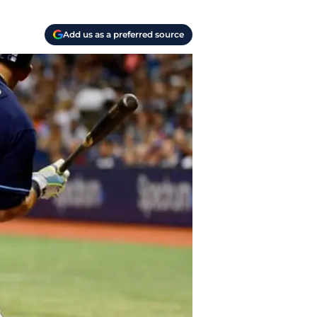
Add us as a preferred source