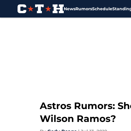
News
Rumors
Schedule
Standin
Skip to main content
Astros Rumors: Sh
Wilson Ramos?