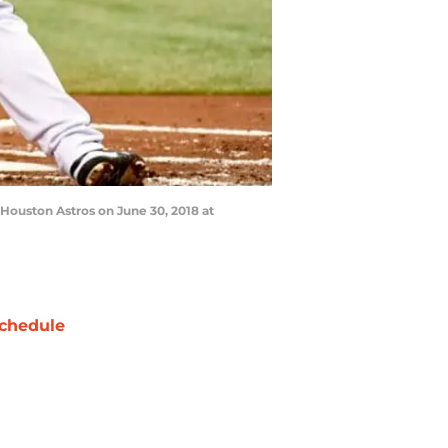
Houston Astros on June 30, 2018 at
chedule