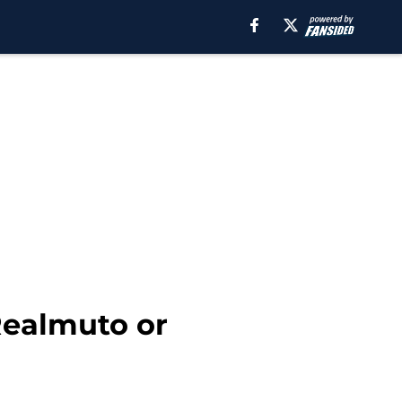
Realmuto or