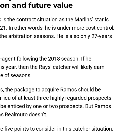
ion and future value
 the contract situation as the Marlins’ star is
021. In other words, he is under more cost control,
he arbitration seasons. He is also only 27-years
-agent following the 2018 season. If he
s year, then the Rays’ catcher will likely earn
le of seasons.
ars, the package to acquire Ramos should be
n lieu of at least three highly regarded prospects
ly be enticed by one or two prospects. But Ramos
as Realmuto doesn’t.
e five points to consider in this catcher situation.