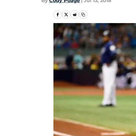
By
Cody Poage
|
Jul 13, 2018