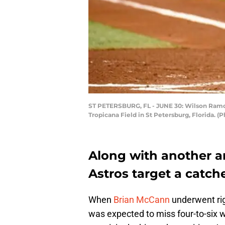
ST PETERSBURG, FL - JUNE 30: Wilson Ramos #
Tropicana Field in St Petersburg, Florida. (
Along with another ar
Astros target a catch
When
Brian McCann
underwent rig
was expected to miss four-to-six 