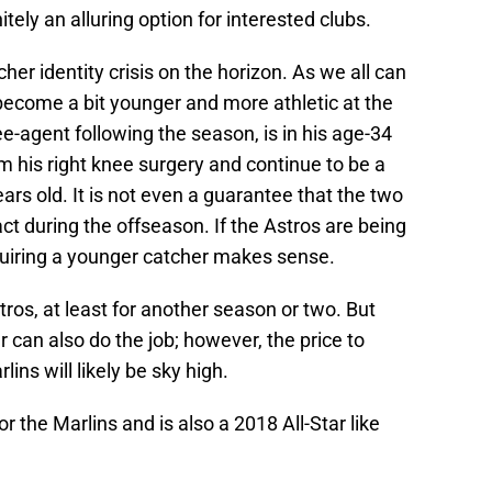
ely an alluring option for interested clubs.
cher identity crisis on the horizon. As we all can
 become a bit younger and more athletic at the
e-agent following the season, is in his age-34
 his right knee surgery and continue to be a
ears old. It is not even a guarantee that the two
t during the offseason. If the Astros are being
quiring a younger catcher makes sense.
tros, at least for another season or two. But
can also do the job; however, the price to
ins will likely be sky high.
r the Marlins and is also a 2018 All-Star like