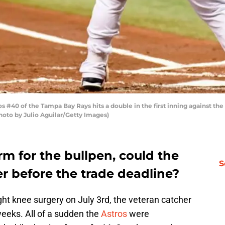
40 of the Tampa Bay Rays hits a double in the first inning against the 
Photo by Julio Aguilar/Getty Images)
m for the bullpen, could the
S
er before the trade deadline?
ht knee surgery on July 3rd, the veteran catcher
weeks. All of a sudden the
Astros
were