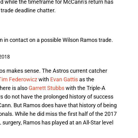
 And while the timeframe for McCann’s return has
trade deadline chatter.
 in contact on a possible Wilson Ramos trade.
 2018
mos makes sense. The Astros current catcher
Tim Federowicz
with
Evan Gattis
as the
here is also
Garrett Stubbs
with the Triple-A
ers do not have the prolonged history of success
Cann. But Ramos does have that history of being
nals. While he did miss the first half of the 2017
urgery, Ramos has played at an All-Star level