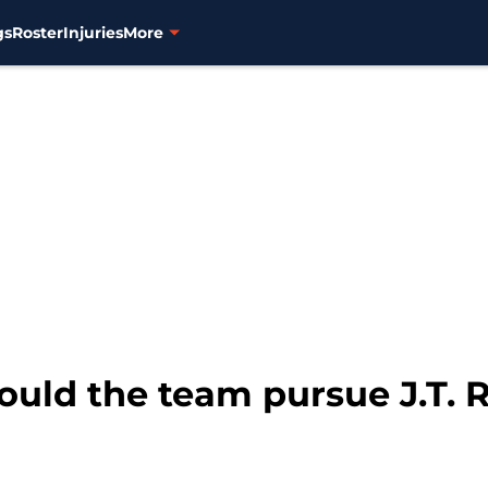
gs
Roster
Injuries
More
ould the team pursue J.T. 