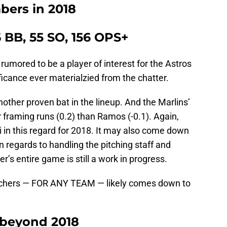
bers in 2018
6 BB, 55 SO, 156 OPS+
 rumored to be a player of interest for the Astros
ficance ever materialzied from the chatter.
ther proven bat in the lineup. And the Marlins’
r framing runs (0.2) than Ramos (-0.1). Again,
i in this regard for 2018. It may also come down
 regards to handling the pitching staff and
r’s entire game is still a work in progress.
tchers — FOR ANY TEAM — likely comes down to
 beyond 2018