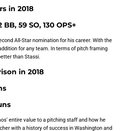
s in 2018
22 BB, 59 SO, 130 OPS+
ond All-Star nomination for his career. With the
addition for any team. In terms of pitch framing
tter than Stassi.
ison in 2018
ns
uns
s’ entire value to a pitching staff and how he
cher with a history of success in Washington and