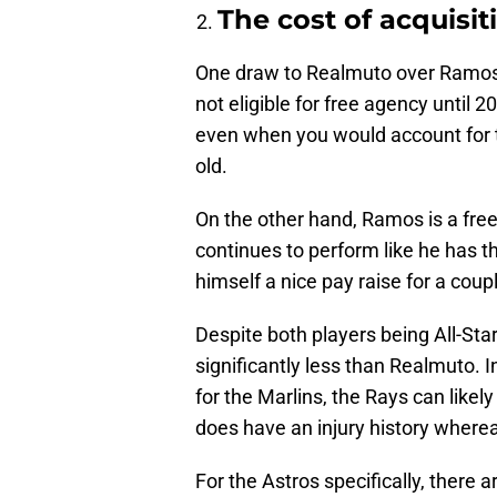
The cost of acquisit
One draw to Realmuto over Ramos is
not eligible for free agency until 2
even when you would account for t
old.
On the other hand, Ramos is a free
continues to perform like he has thi
himself a nice pay raise for a coup
Despite both players being All-St
significantly less than Realmuto. I
for the Marlins, the Rays can like
does have an injury history where
For the Astros specifically, there ar