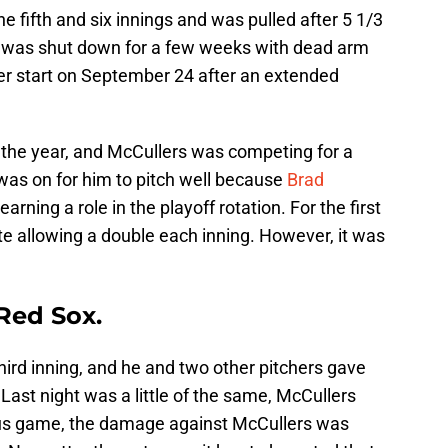
he fifth and six innings and was pulled after 5 1/3
 he was shut down for a few weeks with dead arm
r start on September 24 after an extended
the year, and McCullers was competing for a
 was on for him to pitch well because
Brad
arning a role in the playoff rotation. For the first
te allowing a double each inning. However, it was
Red Sox.
hird inning, and he and two other pitchers gave
 Last night was a little of the same, McCullers
ious game, the damage against McCullers was