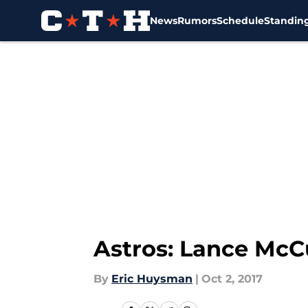
News
Rumors
Schedule
Standin
Skip to main content
Astros: Lance McCu
By
Eric Huysman
|
Oct 2, 2017