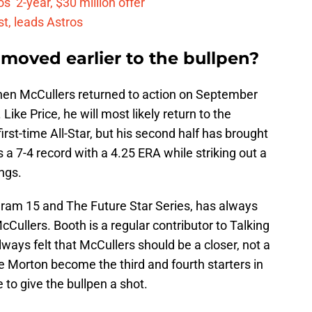
’ 2-year, $30 million offer
t, leads Astros
moved earlier to the bullpen?
hen McCullers returned to action on September
 Like Price, he will most likely return to the
irst-time All-Star, but his second half has brought
a 7-4 record with a 4.25 ERA while striking out a
ngs.
ram 15 and The Future Star Series, has always
ullers. Booth is a regular contributor to Talking
ways felt that McCullers should be a closer, not a
ie Morton become the third and fourth starters in
 to give the bullpen a shot.