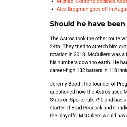
Michael Conforto declines Astros
Alex Bregman goes off in Augus
Should he have been 
The Astros took the other route w
24th. They tried to stretch him out.
rotation in 2018. McCullers was a f
his numbers down to earth. He has 
career-high 132 batters in 118 inni
Jeremy Booth, the founder of Prog
questioned how the Astros used McC
Stros on SportsTalk 790 and has al
starter. If Brad Peacock and Charl
the playoffs, McCullers would have