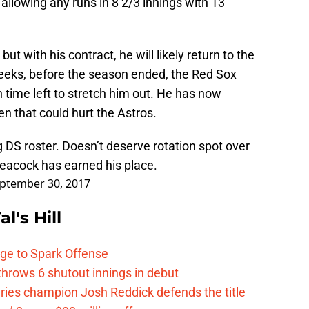
t allowing any runs in 8 2/3 innings with 13
but with his contract, he will likely return to the
 weeks, before the season ended, the Red Sox
 time left to stretch him out. He has now
n that could hurt the Astros.
 DS roster. Doesn’t deserve rotation spot over
eacock has earned his place.
ptember 30, 2017
l's Hill
ge to Spark Offense
hrows 6 shutout innings in debut
eries champion Josh Reddick defends the title