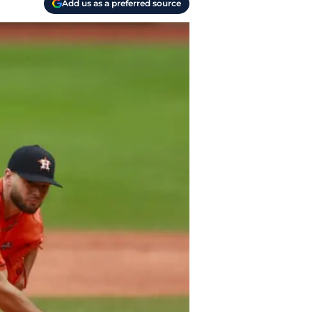
Add us as a preferred source