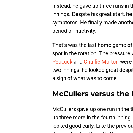
Instead, he gave up three runs in t
innings. Despite his great start,
symptoms. He finally made anothe
period of inactivity.
That’s was the last home game of 
spot in the rotation. The pressure
Peacock
and
Charlie Morton
were e
two innings, he looked great despi
a sign of what was to come.
McCullers versus the 
McCullers gave up one run in the t
up three more in the fourth inning.
looked good early. Like the prev