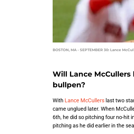
BOSTON, MA - SEPTEMBER 30: Lance McCulle
Will Lance McCullers
bullpen?
With
Lance McCullers
last two star
came unglued later. When McCulle
6th, he did so pitching four no-hit 
pitching as he did earlier in the se