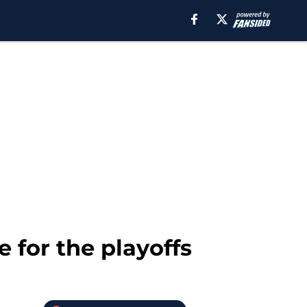
 for the playoffs