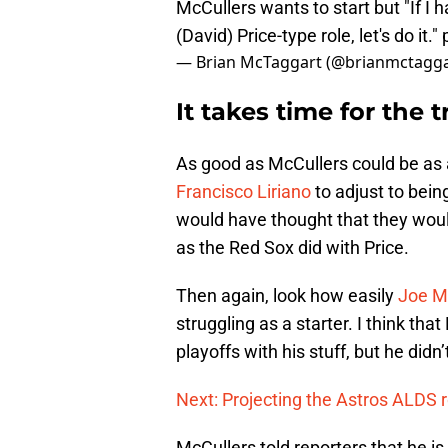
McCullers wants to start but "If I h
(David) Price-type role, let's do it."
— Brian McTaggart (@brianmctagg
It takes time for the 
As good as McCullers could be as a 
Francisco Liriano
to adjust to being
would have thought that they woul
as the Red Sox did with Price.
Then again, look how easily
Joe M
struggling as a starter. I think tha
playoffs with his stuff, but he didn’
Next: Projecting the Astros ALDS r
McCullers told reporters that he is