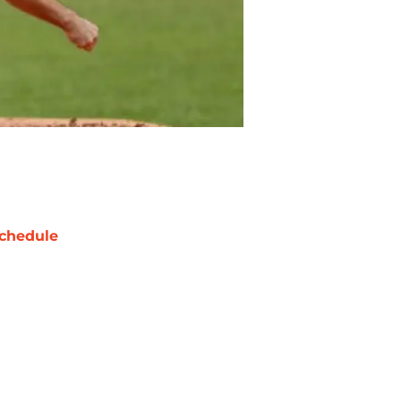
chedule