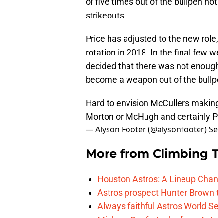
of five times out of the bullpen no
strikeouts.
Price has adjusted to the new role, 
rotation in 2018. In the final few
decided that there was not enough
become a weapon out of the bullpe
Hard to envision McCullers making
Morton or McHugh and certainly P
— Alyson Footer (@alysonfooter)
Se
More from
Climbing Ta
Houston Astros: A Lineup Chan
Astros prospect Hunter Brown t
Always faithful Astros World S