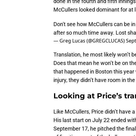
done in the fourth and fifth inning
McCullers looked dominant for at le
Don't see how McCullers can be in
after so much time away. Lost sha
— Greg Lucas (@GREGCLUCAS)
Sep
Translation, he most likely won’t be
Does that mean he won’t be on the p
that happened in Boston this year
injury, they didn’t have room in th
Looking at Price’s tr
Like McCullers, Price didn’t have 
His last start on July 22 ended w
September 17, he pitched the final 