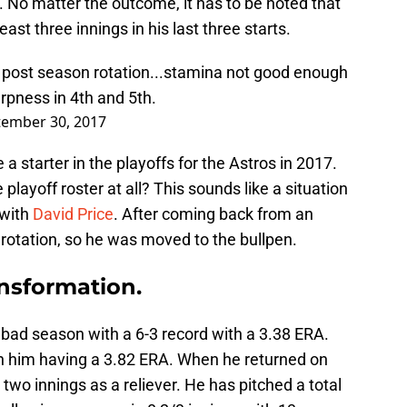
s. No matter the outcome, it has to be noted that
ast three innings in his last three starts.
 post season rotation...stamina not good enough
rpness in 4th and 5th.
tember 30, 2017
 a starter in the playoffs for the Astros in 2017.
layoff roster at all? This sounds like a situation
 with
David Price
. After coming back from an
e rotation, so he was moved to the bullpen.
ansformation.
a bad season with a 6-3 record with a 3.38 ERA.
ith him having a 3.82 ERA. When he returned on
two innings as a reliever. He has pitched a total