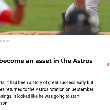
rs Jr.
 become an asset in the Astros
S
ts, it had been a story of great success early but
rs returned to the Astros rotation on September
innings. It looked like he was going to start
ason.