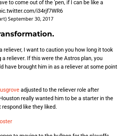
ave to come out of the 'pen, if I can be like a
pic.twitter.com/i34rjf7WR6
art)
September 30, 2017
transformation.
reliever, I want to caution you how long it took
 a reliever. If this were the Astros plan, you
d have brought him in as a reliever at some point
usgrove
adjusted to the reliever role after
t Houston really wanted him to be a starter in the
t respond like they liked.
oster
 open to moving to the bullpen for the playoffs.