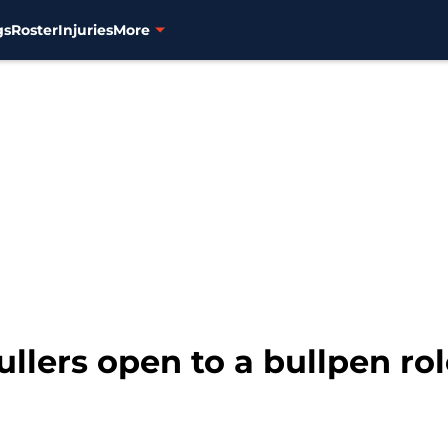
gs
Roster
Injuries
More
llers open to a bullpen role