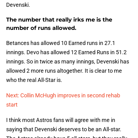
Devenski.
The number that really irks me is the
number of runs allowed.
Betances has allowed 10 Earned runs in 27.1
innings. Devo has allowed 12 Earned Runs in 51.2
innings. So in twice as many innings, Devenski has
allowed 2 more runs altogether. It is clear to me
who the real All-Star is.
Next: Collin McHugh improves in second rehab
start
I think most Astros fans will agree with me in
saying that Devenski deserves to be an All-star.