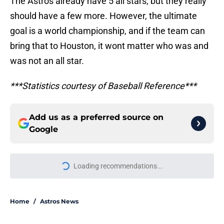
The Astros already have 5 all stars, but they really
should have a few more. However, the ultimate
goal is a world championship, and if the team can
bring that to Houston, it wont matter who was and
was not an all star.
***Statistics courtesy of Baseball Reference***
Add us as a preferred source on
Google
Loading recommendations...
Please wait while we load personal
Home
/
Astros News