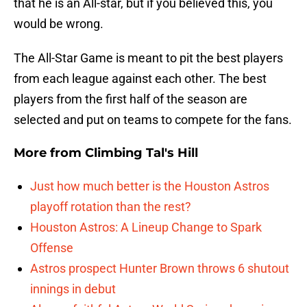
that he is an All-star, but if you believed this, you
would be wrong.
The All-Star Game is meant to pit the best players
from each league against each other. The best
players from the first half of the season are
selected and put on teams to compete for the fans.
More from
Climbing Tal's Hill
Just how much better is the Houston Astros
playoff rotation than the rest?
Houston Astros: A Lineup Change to Spark
Offense
Astros prospect Hunter Brown throws 6 shutout
innings in debut