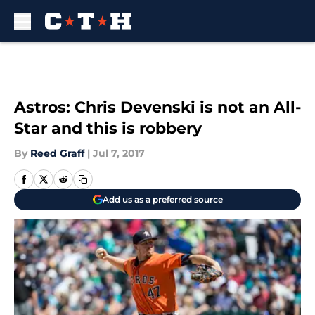
Skip to main content
Astros: Chris Devenski is not an All-
Star and this is robbery
By
Reed Graff
|
Jul 7, 2017
Add us as a preferred source