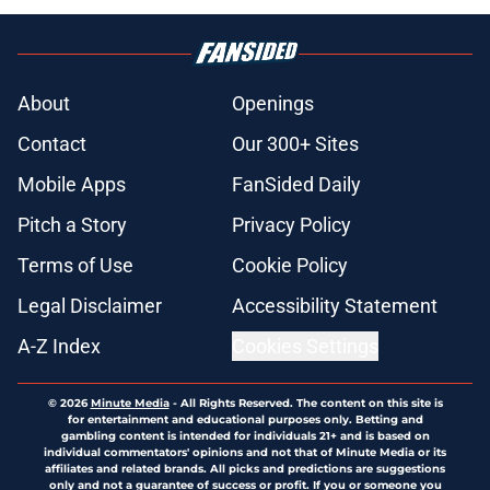
About
Openings
Contact
Our 300+ Sites
Mobile Apps
FanSided Daily
Pitch a Story
Privacy Policy
Terms of Use
Cookie Policy
Legal Disclaimer
Accessibility Statement
A-Z Index
Cookies Settings
© 2026
Minute Media
-
All Rights Reserved. The content on this site is
for entertainment and educational purposes only. Betting and
gambling content is intended for individuals 21+ and is based on
individual commentators' opinions and not that of Minute Media or its
affiliates and related brands. All picks and predictions are suggestions
only and not a guarantee of success or profit. If you or someone you