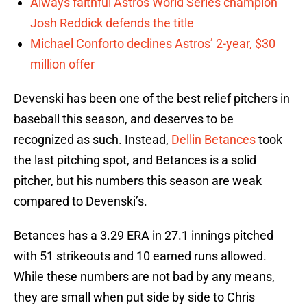
Always faithful Astros World Series champion
Josh Reddick defends the title
Michael Conforto declines Astros’ 2-year, $30
million offer
Devenski has been one of the best relief pitchers in
baseball this season, and deserves to be
recognized as such. Instead,
Dellin Betances
took
the last pitching spot, and Betances is a solid
pitcher, but his numbers this season are weak
compared to Devenski’s.
Betances has a 3.29 ERA in 27.1 innings pitched
with 51 strikeouts and 10 earned runs allowed.
While these numbers are not bad by any means,
they are small when put side by side to Chris