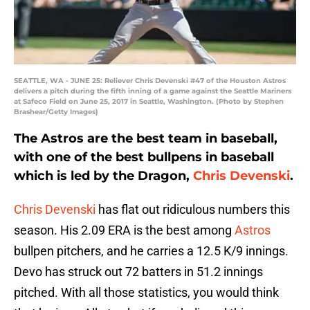
SEATTLE, WA - JUNE 25: Reliever Chris Devenski #47 of the Houston Astros
delivers a pitch during the fifth inning of a game against the Seattle Mariners
at Safeco Field on June 25, 2017 in Seattle, Washington. (Photo by Stephen
Brashear/Getty Images)
The Astros are the best team in baseball,
with one of the best bullpens in baseball
which is led by the Dragon,
Chris Devenski
.
Chris Devenski
has flat out ridiculous numbers this
season. His 2.09 ERA is the best among
Astros
bullpen pitchers, and he carries a 12.5 K/9 innings.
Devo has struck out 72 batters in 51.2 innings
pitched. With all those statistics, you would think