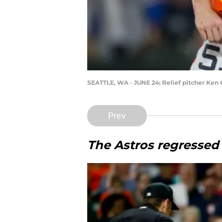
SEATTLE, WA - JUNE 24: Relief pitcher Ken 
Prev
The Astros regressed 