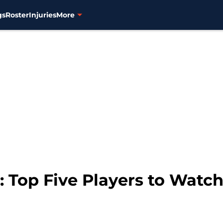
gs
Roster
Injuries
More
Top Five Players to Watch 