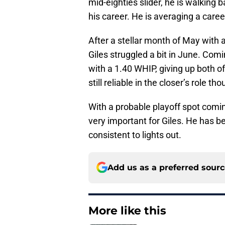
mid-eighties slider, he is walking b
his career. He is averaging a caree
After a stellar month of May with
Giles struggled a bit in June. Comi
with a 1.40 WHIP, giving up both o
still reliable in the closer’s role t
With a probable playoff spot comin
very important for Giles. He has be
consistent to lights out.
Add us as a preferred sour
More like this