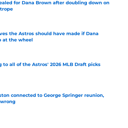
 sealed for Dana Brown after doubling down on
 trope
e
ves the Astros should have made if Dana
 at the wheel
e
 to all of the Astros' 2026 MLB Draft picks
e
ton connected to George Springer reunion,
l wrong
e
 to wait to give Steven Okert the extension