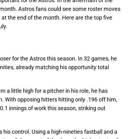
portant for the Astros. In the aftermath of the
e month. Astros fans could see some roster moves
at the end of the month. Here are the top five
uly.
loser for the Astros this season. In 32 games, he
ties, already matching his opportunity total
 little high for a pitcher in his role, he has
on. With opposing hitters hitting only .196 off him,
0.1 innings of work this season, striking out
s his control. Using a high-nineties fastball and a