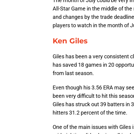
The month of July could be very im
All-Star Game in the middle of th
and changes by the trade deadline 
players to watch in the month of J
Ken Giles
Giles has been a very consistent c
has saved 18 games in 20 opportuni
from last season.
Even though his 3.56 ERA may seem a
been very difficult to hit this seas
Giles has struck out 39 batters in 3
hitters 31.2 percent of the time.
One of the main issues with Giles i