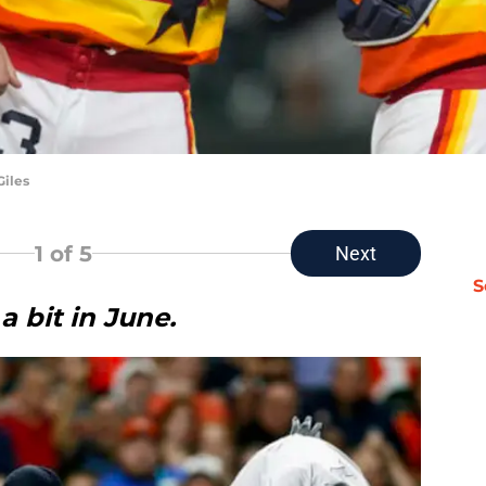
Giles
1
of 5
Next
S
a bit in June.