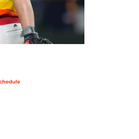
chedule