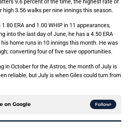
atters 9.6 percent of the time, the highest rate of
r high 3.56 walks per nine innings this season.
 a 1.80 ERA and 1.00 WHIP in 11 appearances,
ng into the last day of June, he has a 4.50 ERA
f his home runs in 10 innings this month. He was
hough; converting four of five save opportunities.
g in October for the Astros, the month of July is
en reliable, but July is when Giles could turn from
ce on
Google
Follow