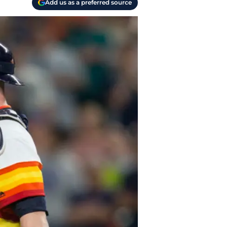
Add us as a preferred source