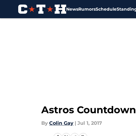
News
Rumors
Schedule
Standin
Skip to main content
Astros Countdown: 
By
Colin Gay
|
Jul 1, 2017