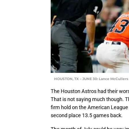
HOUSTON, TX – JUNE 30: Lance McCullers J
The Houston Astros had their wors
That is not saying much though. T
firm hold on the American League 
second place 13.5 games back.