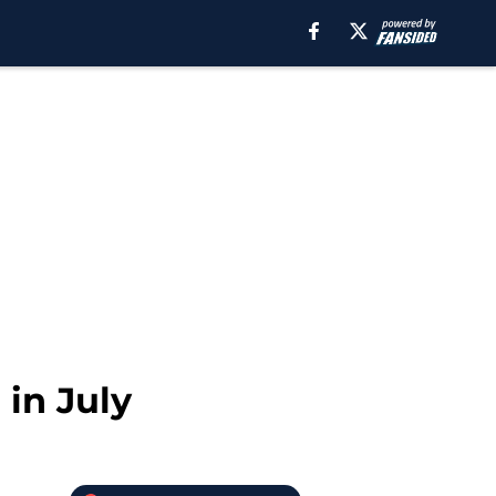
in July