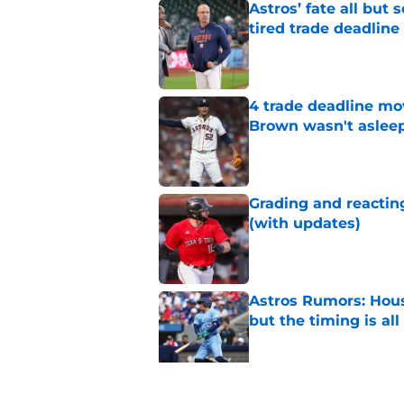
Astros’ fate all but
tired trade deadline
Published by on Invalid Dat
4 trade deadline mo
Brown wasn't asleep
Published by on Invalid Dat
Grading and reacting
(with updates)
Published by on Invalid Dat
Astros Rumors: Hous
but the timing is al
Published by on Invalid Dat
Astros cannot afford