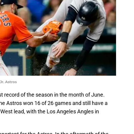
r. Astros
t record of the season in the month of June.
he Astros won 16 of 26 games and still have a
West lead, with the Los Angeles Angles in