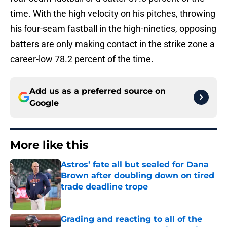
time. With the high velocity on his pitches, throwing
his four-seam fastball in the high-nineties, opposing
batters are only making contact in the strike zone a
career-low 78.2 percent of the time.
Add us as a preferred source on
Google
More like this
Astros’ fate all but sealed for Dana
Brown after doubling down on tired
trade deadline trope
Published by on Invalid Date
Grading and reacting to all of the