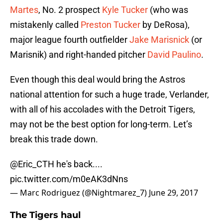
Martes
, No. 2 prospect
Kyle Tucker
(who was
mistakenly called
Preston Tucker
by DeRosa),
major league fourth outfielder
Jake Marisnick
(or
Marisnik) and right-handed pitcher
David Paulino
.
Even though this deal would bring the Astros
national attention for such a huge trade, Verlander,
with all of his accolades with the Detroit Tigers,
may not be the best option for long-term. Let’s
break this trade down.
@Eric_CTH he's back....
pic.twitter.com/m0eAK3dNns
— Marc Rodriguez (@Nightmarez_7)
June 29, 2017
The Tigers haul