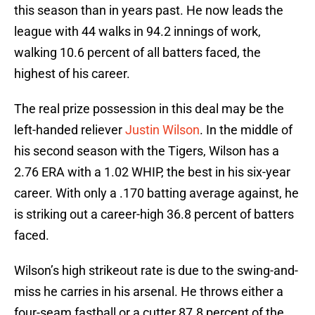
this season than in years past. He now leads the
league with 44 walks in 94.2 innings of work,
walking 10.6 percent of all batters faced, the
highest of his career.
The real prize possession in this deal may be the
left-handed reliever
Justin Wilson
. In the middle of
his second season with the Tigers, Wilson has a
2.76 ERA with a 1.02 WHIP, the best in his six-year
career. With only a .170 batting average against, he
is striking out a career-high 36.8 percent of batters
faced.
Wilson’s high strikeout rate is due to the swing-and-
miss he carries in his arsenal. He throws either a
four-seam fastball or a cutter 87.8 percent of the