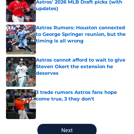
Astros' 2026 MLB Draft picks (with
updates)
Published by on Invalid Date
Astros Rumors: Houston connected
to George Springer reunion, but the
timing is all wrong
Published by on Invalid Date
Astros cannot afford to wait to give
Steven Okert the extension he
deserves
Published by on Invalid Date
3 trade rumors Astros fans hope
come true, 3 they don't
Published by on Invalid Date
5 related articles loaded
Next