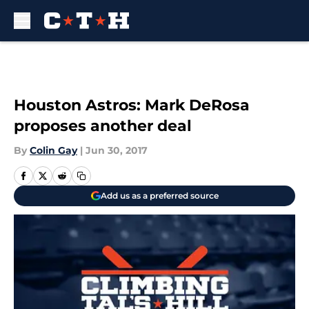
Skip to main content
Houston Astros: Mark DeRosa
proposes another deal
By
Colin Gay
|
Jun 30, 2017
Add us as a preferred source