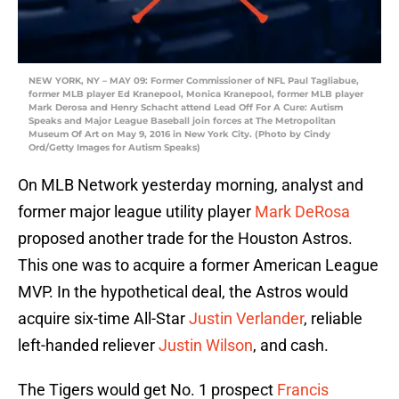
NEW YORK, NY – MAY 09: Former Commissioner of NFL Paul Tagliabue,
former MLB player Ed Kranepool, Monica Kranepool, former MLB player
Mark Derosa and Henry Schacht attend Lead Off For A Cure: Autism
Speaks and Major League Baseball join forces at The Metropolitan
Museum Of Art on May 9, 2016 in New York City. (Photo by Cindy
Ord/Getty Images for Autism Speaks)
On MLB Network yesterday morning, analyst and
former major league utility player
Mark DeRosa
proposed another trade for the Houston Astros.
This one was to acquire a former American League
MVP. In the hypothetical deal, the Astros would
acquire six-time All-Star
Justin Verlander
, reliable
left-handed reliever
Justin Wilson
, and cash.
The Tigers would get No. 1 prospect
Francis