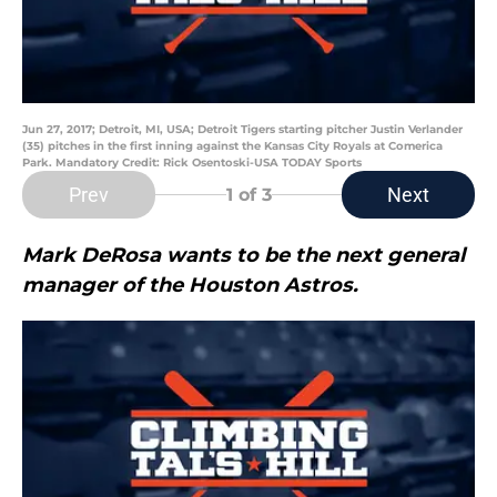
Jun 27, 2017; Detroit, MI, USA; Detroit Tigers starting pitcher Justin Verlander
(35) pitches in the first inning against the Kansas City Royals at Comerica
Park. Mandatory Credit: Rick Osentoski-USA TODAY Sports
Prev
Next
1
of 3
Mark DeRosa wants to be the next general
manager of the Houston Astros.