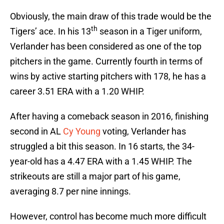
Obviously, the main draw of this trade would be the
th
Tigers’ ace. In his 13
season in a Tiger uniform,
Verlander has been considered as one of the top
pitchers in the game. Currently fourth in terms of
wins by active starting pitchers with 178, he has a
career 3.51 ERA with a 1.20 WHIP.
After having a comeback season in 2016, finishing
second in AL
Cy Young
voting, Verlander has
struggled a bit this season. In 16 starts, the 34-
year-old has a 4.47 ERA with a 1.45 WHIP. The
strikeouts are still a major part of his game,
averaging 8.7 per nine innings.
However, control has become much more difficult