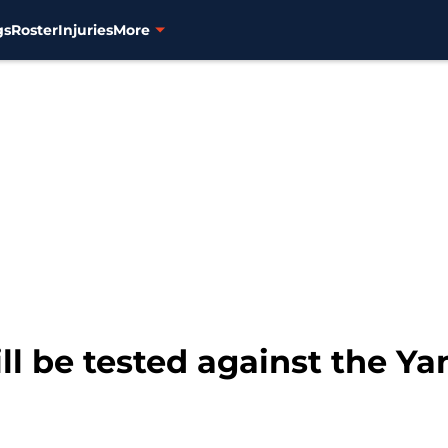
gs
Roster
Injuries
More
ill be tested against the Y