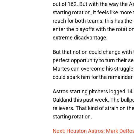
out of 162. But with the way the A
starting rotation, it feels like more
reach for both teams, this has the 
enter the playoffs with the rotatio
extreme disadvantage.
But that notion could change with t
perfect opportunity to turn their 
Martes can overcome his struggles
could spark him for the remainder 
Astros starting pitchers logged 14.
Oakland this past week. The bullpe
relievers. That kind of strain on th
starting rotation.
Next: Houston Astros: Mark DeRos