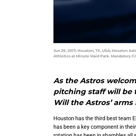
Jun 29, 2017; Houston, TX, USA; Houston Ast
Athletics at Minute Maid Park. Mandatory 
As the Astros welcom
pitching staff will be
Will the Astros’ arms 
Houston has the third best team ER
has been a key component in their 
rotation has been in shambles all s