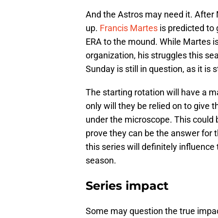
And the Astros may need it. After M
up.
Francis Martes
is predicted to 
ERA to the mound. While Martes is 
organization, his struggles this se
Sunday is still in question, as it i
The starting rotation will have a 
only will they be relied on to give 
under the microscope. This could be
prove they can be the answer for 
this series will definitely influenc
season.
Series impact
Some may question the true impact o