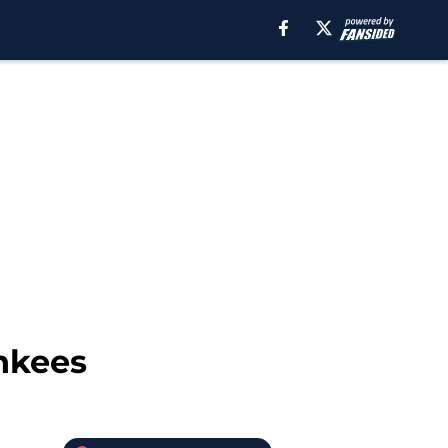
ankees