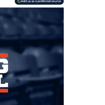
Add us as a preferred source