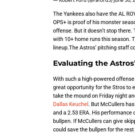
— Robert Ford (@raford3)
June 30, 
The Yankees also have the AL RO
OPS+ is proof of his monster seaso
offense. But it doesn’t stop there.
with 10+ home runs this season. Th
lineup.The Astros’ pitching staff c
Evaluating the Astros’
With such a high-powered offense 
great opportunity for the Stros to e
take the mound on Friday night and
Dallas Keuchel
. But McCullers has 
and a 2.53 ERA. His performance 
bullpen. If McCullers can give ski
could save the bullpen for the rest 