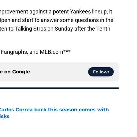
improvement against a potent Yankees lineup, it
llpen and start to answer some questions in the
isten to Talking Stros on Sunday after the Tenth
e, Fangraphs, and MLB.com***
ce on
Google
Follow
 Carlos Correa back this season comes with
isks
e