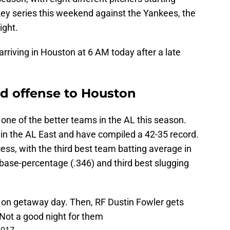
key series this weekend against the Yankees, the
ight.
 arriving in Houston at 6 AM today after a late
d offense to Houston
ne of the better teams in the AL this season.
in the AL East and have compiled a 42-35 record.
ess, with the third best team batting average in
base-percentage (.346) and third best slugging
 on getaway day. Then, RF Dustin Fowler gets
 Not a good night for them