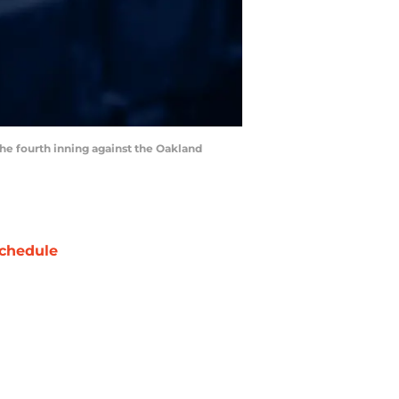
the fourth inning against the Oakland
chedule