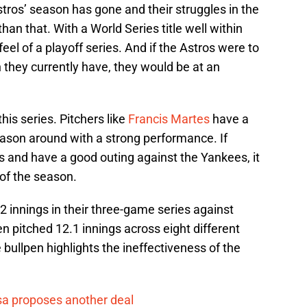
stros’ season has gone and their struggles in the
 than that. With a World Series title well within
feel of a playoff series. And if the Astros were to
n they currently have, they would be at an
his series. Pitchers like
Francis Martes
have a
season around with a strong performance. If
 and have a good outing against the Yankees, it
of the season.
2 innings in their three-game series against
n pitched 12.1 innings across eight different
e bullpen highlights the ineffectiveness of the
a proposes another deal