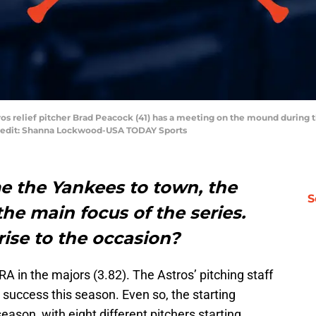
ros relief pitcher Brad Peacock (41) has a meeting on the mound during 
Credit: Shanna Lockwood-USA TODAY Sports
e the Yankees to town, the
S
 the main focus of the series.
rise to the occasion?
A in the majors (3.82). The Astros’ pitching staff
success this season. Even so, the starting
eason, with eight different pitchers starting