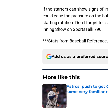
If the starters can show signs of 
could ease the pressure on the bu
starting rotation. Don’t forget to l
Inning Show on SportsTalk 790.
***Stats from Baseball-Referenc
Add us as a preferred sour
More like this
Astros' push to get
some very familiar r
Published by on Invalid Dat