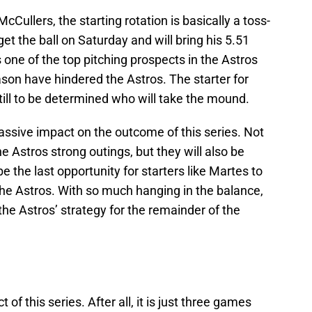
cCullers, the starting rotation is basically a toss-
get the ball on Saturday and will bring his 5.51
one of the top pitching prospects in the Astros
ason have hindered the Astros. The starter for
s still to be determined who will take the mound.
massive impact on the outcome of this series. Not
the Astros strong outings, but they will also be
 the last opportunity for starters like Martes to
the Astros. With so much hanging in the balance,
e the Astros’ strategy for the remainder of the
f this series. After all, it is just three games