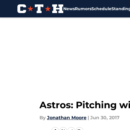
News
Rumors
Schedule
Standin
Skip to main content
Astros: Pitching w
By
Jonathan Moore
|
Jun 30, 2017