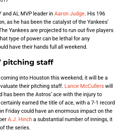
2017
Y and AL MVP leader in
Aaron Judge
. His 196
n, as he has been the catalyst of the Yankees’
 The Yankees are projected to run out five players
at type of power can be lethal for any
ould have their hands full all weekend.
 pitching staff
coming into Houston this weekend, it will be a
valuate their pitching staff.
Lance McCullers
will
 has been the Astros’ ace with the injury to
certainly earned the title of ace, with a 7-1 record
on Friday could have an enormous impact on the
pper
A.J. Hinch
a substantial number of innings, it
of the series.