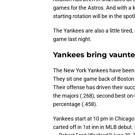
games for the Astros. And with a 
starting rotation will be in the spotl
The Yankees are also a little tired,
game last night.
Yankees bring vaunte
The New York Yankees have been o
They sit one game back of Boston 
Their offense has driven their succ
the majors (.268), second best on-
percentage (.458).
Yankees start at 10 pm in Chicago
carted off in 1st inn in MLB debut.