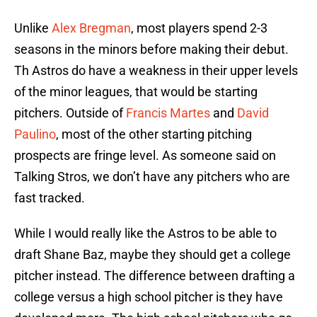
Unlike
Alex Bregman
, most players spend 2-3
seasons in the minors before making their debut.
Th Astros do have a weakness in their upper levels
of the minor leagues, that would be starting
pitchers. Outside of
Francis Martes
and
David
Paulino
, most of the other starting pitching
prospects are fringe level. As someone said on
Talking Stros, we don’t have any pitchers who are
fast tracked.
While I would really like the Astros to be able to
draft Shane Baz, maybe they should get a college
pitcher instead. The difference between drafting a
college versus a high school pitcher is they have