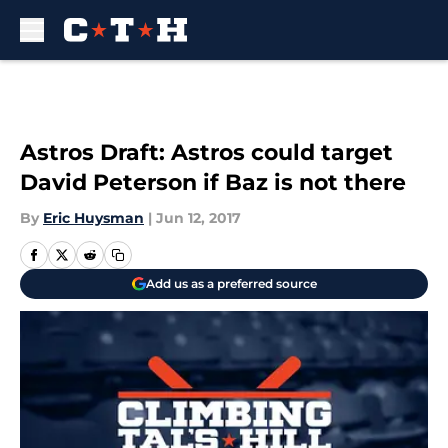
Skip to main content
Astros Draft: Astros could target
David Peterson if Baz is not there
By
Eric Huysman
|
Jun 12, 2017
Add us as a preferred source