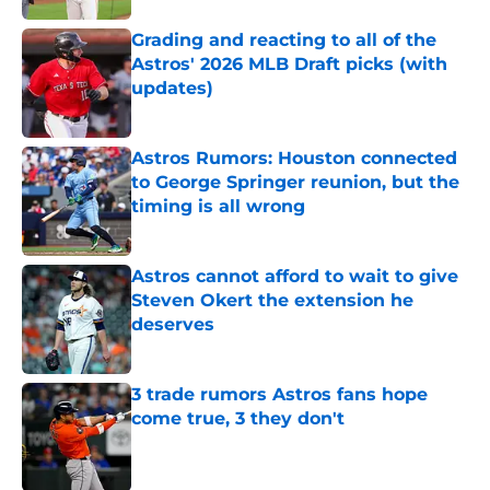
Grading and reacting to all of the
Astros' 2026 MLB Draft picks (with
updates)
Published by on Invalid Date
Astros Rumors: Houston connected
to George Springer reunion, but the
timing is all wrong
Published by on Invalid Date
Astros cannot afford to wait to give
Steven Okert the extension he
deserves
Published by on Invalid Date
3 trade rumors Astros fans hope
come true, 3 they don't
Published by on Invalid Date