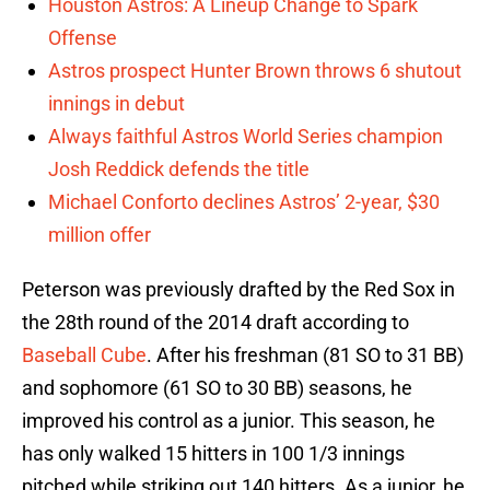
Houston Astros: A Lineup Change to Spark
Offense
Astros prospect Hunter Brown throws 6 shutout
innings in debut
Always faithful Astros World Series champion
Josh Reddick defends the title
Michael Conforto declines Astros’ 2-year, $30
million offer
Peterson was previously drafted by the Red Sox in
the 28th round of the 2014 draft according to
Baseball Cube
. After his freshman (81 SO to 31 BB)
and sophomore (61 SO to 30 BB) seasons, he
improved his control as a junior. This season, he
has only walked 15 hitters in 100 1/3 innings
pitched while striking out 140 hitters. As a junior, he