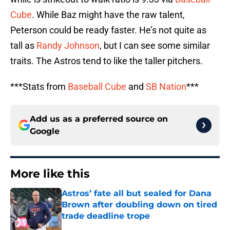
Cube
. While Baz might have the raw talent,
Peterson could be ready faster. He’s not quite as
tall as
Randy Johnson
, but I can see some similar
traits. The Astros tend to like the taller pitchers.
***Stats from
Baseball Cube
and
SB Nation
***
Add us as a preferred source on
Google
More like this
Astros’ fate all but sealed for Dana
Brown after doubling down on tired
trade deadline trope
Published by on Invalid Date