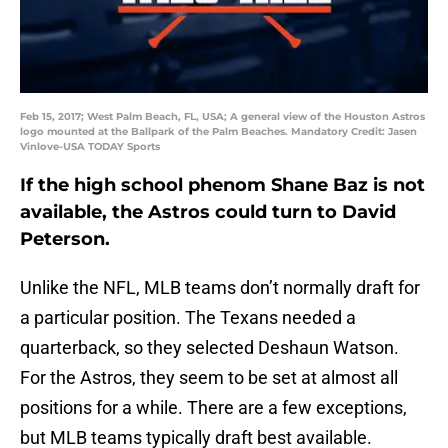
Feb 15, 2017; West Palm Beach, FL, USA; A general view of the Houston Astros
logo mounted at the Ballpark of the Palm Beaches. Mandatory Credit: Jasen
Vinlove-USA TODAY Sports
If the high school phenom Shane Baz is not
available, the Astros could turn to David
Peterson.
Unlike the NFL, MLB teams don’t normally draft for
a particular position. The Texans needed a
quarterback, so they selected Deshaun Watson.
For the Astros, they seem to be set at almost all
positions for a while. There are a few exceptions,
but MLB teams typically draft best available.