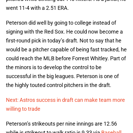
went 11-4 with a 2.51 ERA.
Peterson did well by going to college instead of
signing with the Red Sox. He could now become a
first-round pick in today’s draft. Not to say that he
would be a pitcher capable of being fast tracked, he
could reach the MLB before Forrest Whitley. Part of
the minors is to develop the control to be
successful in the big leagues. Peterson is one of
the highly touted control pitchers in the draft.
Next: Astros success in draft can make team more
willing to trade
Peterson’s strikeouts per nine innings are 12.56
while is strikeout to walk ratio is 9.33 via
Baseball