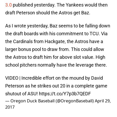
3.0
published yesterday. The Yankees would then
draft Peterson should the Astros get Baz.
As I wrote yesterday, Baz seems to be falling down
the draft boards with his commitment to TCU. Via
the Cardinals from Hackgate, the Astros have a
larger bonus pool to draw from. This could allow
the Astros to draft him for above slot value. High
school pitchers normally have the leverage there.
VIDEO | Incredible effort on the mound by David
Peterson as he strikes out 20 in a complete game
shutout of ASU!
https://t.co/Y7p3b7QEDF
— Oregon Duck Baseball (@OregonBaseball)
April 29,
2017