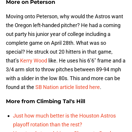
More on Peterson
Moving onto Peterson, why would the Astros want
the Oregon left-handed pitcher? He had a coming
out party his junior year of college including a
complete game on April 28th. What was so
special? He struck out 20 hitters in that game,
that’s
Kerry Wood
like. He uses his 6’6″ frame and a
3/4 arm slot to throw pitches between 89-94 mph
with a slider in the low 80s. This and more can be
found at the
SB Nation article listed here
.
More from
Climbing Tal's Hill
Just how much better is the Houston Astros
playoff rotation than the rest?