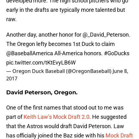
developed more. The high school pitchers who go
early in the drafts are typically more talented but
raw.
Another day, another honor for
@_David_Peterson
.
The Oregon lefty becomes 1st Duck to claim
@BaseballAmerica
All-America honors.
#GoDucks
pic.twitter.com/tKtEvyLB6W
— Oregon Duck Baseball (@OregonBaseball)
June 8,
2017
David Peterson, Oregon.
One of the first names that stood out to me was
part of
Keith Law’s Mock Draft 2.0
. He suggested
that the Astros would draft David Peterson. Law
has officially joined the Baz side with his
Mock Draft