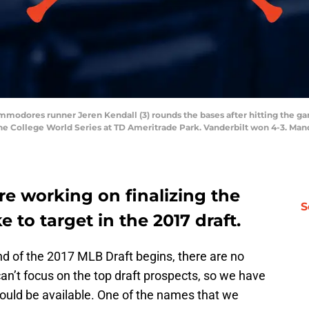
ommodores runner Jeren Kendall (3) rounds the bases after hitting the 
n the College World Series at TD Ameritrade Park. Vanderbilt won 4-3. M
e working on finalizing the
S
e to target in the 2017 draft.
und of the 2017 MLB Draft begins, there are no
can’t focus on the top draft prospects, so we have
ould be available. One of the names that we