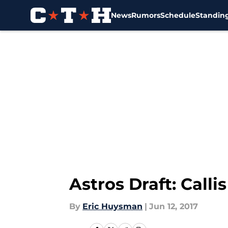
News
Rumors
Schedule
Standin
Skip to main content
Astros Draft: Call
By
Eric Huysman
|
Jun 12, 2017