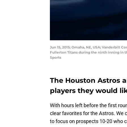
Jun 15, 2015; Omaha, NE, USA; Vanderbilt C
Fullerton Titans during the ninth inning i
Sports
The Houston Astros ar
players they would lik
With hours left before the first ro
clear favorites for the Astros. We 
to focus on prospects 10-20 who c