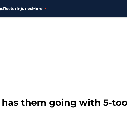
gs
Roster
Injuries
More
is has them going with 5-to