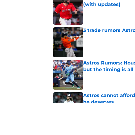
(with updates)
Published by on Invalid Dat
3 trade rumors Astro
Published by on Invalid Dat
Astros Rumors: Hous
but the timing is al
Published by on Invalid Dat
Astros cannot afford
he deserves
Published by on Invalid Dat
Astros go off-script
Texas Tech star in fi