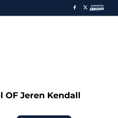
ol OF Jeren Kendall