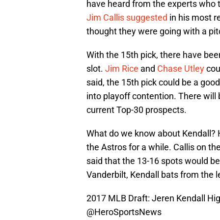
have heard from the experts who th
Jim Callis suggested
in his most r
thought they were going with a pit
With the 15th pick, there have been
slot.
Jim Rice
and
Chase Utley
coul
said, the 15th pick could be a good
into playoff contention. There wil
current Top-30 prospects.
What do we know about Kendall? H
the Astros for a while. Callis on
said that the 13-16 spots would be
Vanderbilt, Kendall bats from the le
2017 MLB Draft: Jeren Kendall Hi
@HeroSportsNews