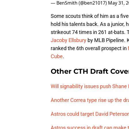
— BenSmith (@ben21017)
May 31, 
Some scouts think of him as a five-
hold his talents back. As a junior
strikeout 74 times in 261 at-bats
Jacoby Ellsbury
by MLB Pipeline. K
ranked the 6th overall prospect in
Cube
.
Other CTH Draft Cove
Will signability issues push Shane
Another Correa type rise up the dr
Astros could target David Peterson 
Astros success in draft can make 