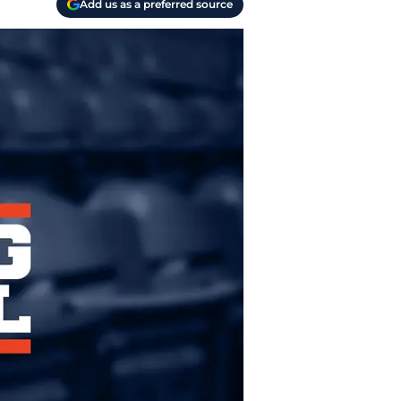
Add us as a preferred source