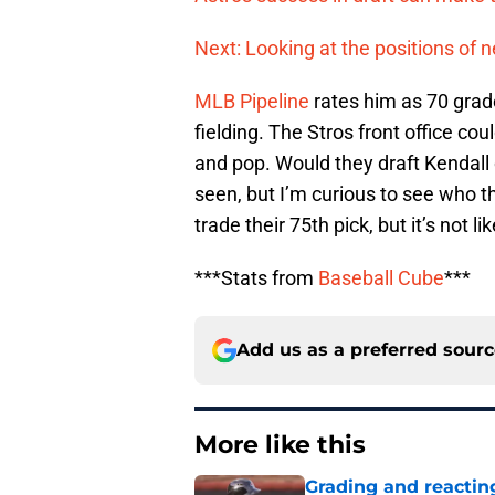
Next: Looking at the positions of n
MLB Pipeline
rates him as 70 grade
fielding. The Stros front office co
and pop. Would they draft Kendall 
seen, but I’m curious to see who t
trade their 75th pick, but it’s not li
***Stats from
Baseball Cube
***
Add us as a preferred sour
More like this
Grading and reacting