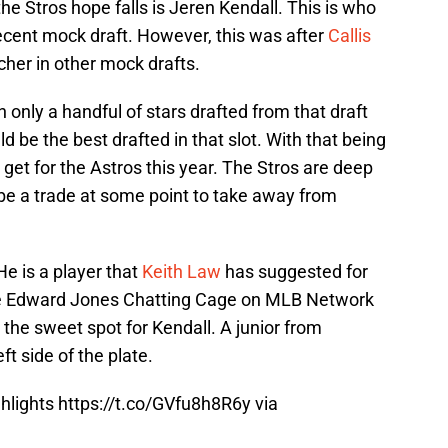
e Stros hope falls is Jeren Kendall. This is who
ecent mock draft. However, this was after
Callis
cher in other mock drafts.
 only a handful of stars drafted from that draft
d be the best drafted in that slot. With that being
 get for the Astros this year. The Stros are deep
l be a trade at some point to take away from
e is a player that
Keith Law
has suggested for
 the Edward Jones Chatting Cage on MLB Network
 the sweet spot for Kendall. A junior from
ft side of the plate.
ghlights
https://t.co/GVfu8h8R6y
via