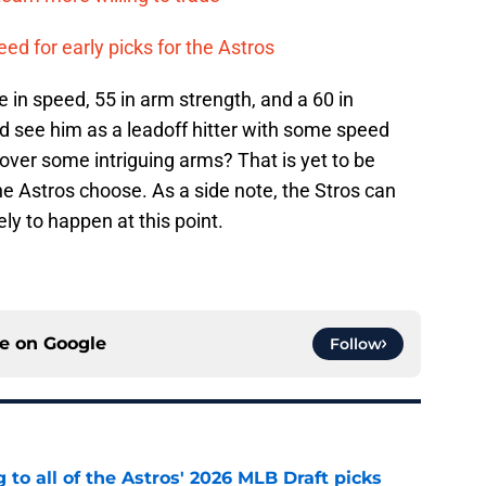
eed for early picks for the Astros
 in speed, 55 in arm strength, and a 60 in
uld see him as a leadoff hitter with some speed
over some intriguing arms? That is yet to be
he Astros choose. As a side note, the Stros can
kely to happen at this point.
ce on
Google
Follow
 to all of the Astros' 2026 MLB Draft picks