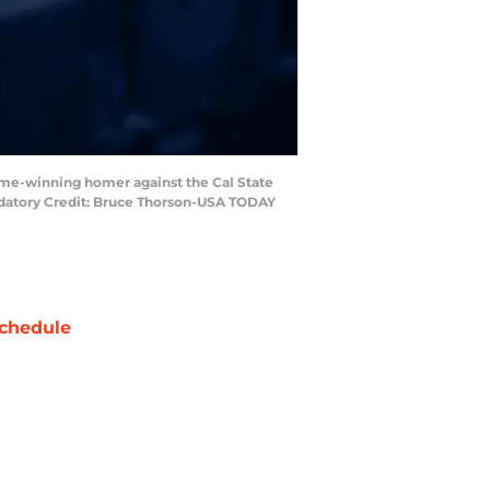
game-winning homer against the Cal State
andatory Credit: Bruce Thorson-USA TODAY
chedule