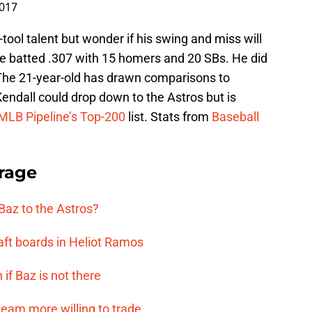
2017
tool talent but wonder if his swing and miss will
, he batted .307 with 15 homers and 20 SBs. He did
. The 21-year-old has drawn comparisons to
endall could drop down to the Astros but is
MLB Pipeline’s Top-200
list. Stats from
Baseball
rage
 Baz to the Astros?
aft boards in Heliot Ramos
if Baz is not there
team more willing to trade