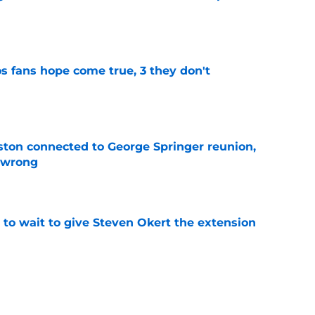
e
s fans hope come true, 3 they don't
e
ton connected to George Springer reunion,
l wrong
e
 to wait to give Steven Okert the extension
e
 with wild 2026 MLB Draft pivot after picking
rst round