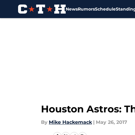
News
Rumors
Schedule
Standin
Skip to main content
Houston Astros: T
By
Mike Hackemack
|
May 26, 2017