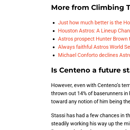
More from
Climbing Ta
Just how much better is the Hou
Houston Astros: A Lineup Chan
Astros prospect Hunter Brown t
Always faithful Astros World S
Michael Conforto declines Astros
Is Centeno a future s
However, even with Centeno’s terr
thrown out 14% of baserunners in h
toward any notion of him being th
Stassi has had a few chances in t
steadily working his way up the mi