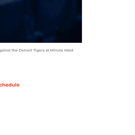
gainst the Detroit Tigers at Minute Maid
chedule