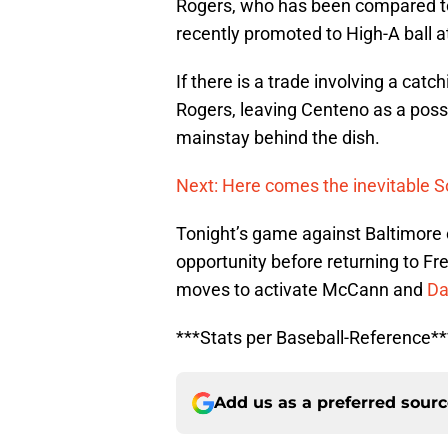
Rogers, who has been compared 
recently promoted to High-A ball a
If there is a trade involving a cat
Rogers, leaving Centeno as a pos
mainstay behind the dish.
Next: Here comes the inevitable 
Tonight’s game against Baltimore
opportunity before returning to Fre
moves to activate McCann and
Da
***Stats per Baseball-Reference**
Add us as a preferred sour