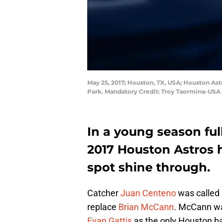
May 25, 2017; Houston, TX, USA; Houston Ast
Park. Mandatory Credit: Troy Taormina-USA
In a young season full
2017 Houston Astros 
spot shine through.
Catcher
Juan Centeno
was called 
replace
Brian McCann
. McCann wa
Evan Gattis
as the only Houston b