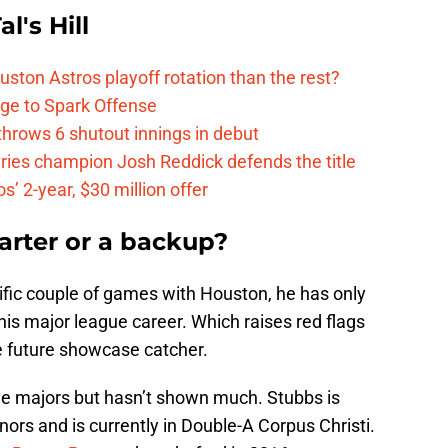
l's Hill
ston Astros playoff rotation than the rest?
ge to Spark Offense
hrows 6 shutout innings in debut
eries champion Josh Reddick defends the title
’ 2-year, $30 million offer
tarter or a backup?
ific couple of games with Houston, he has only
is major league career. Which raises red flags
e future showcase catcher.
he majors but hasn’t shown much. Stubbs is
nors and is currently in Double-A Corpus Christi.