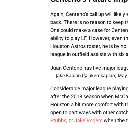
Again, Centeno’s call up will like
back. There is no reason to keep t
One could make a case for Centen
ability to play LF. However, even 
Houston Astros roster, he is by no
league in outfield assists with si
Juan Centeno has five major leagu
— Jake Kaplan (@jakemkaplan)
May 
Considerable major league playing
after the 2018 season when McCan
Houston a bit more comfort with t
open to part ways with other catc
Stubbs
, or
Jake Rogers
when the t