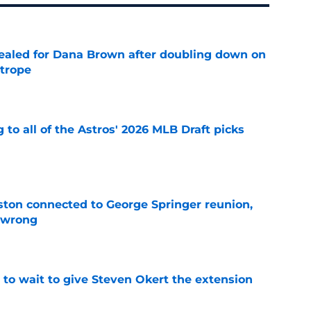
 sealed for Dana Brown after doubling down on
 trope
e
 to all of the Astros' 2026 MLB Draft picks
e
ton connected to George Springer reunion,
l wrong
e
 to wait to give Steven Okert the extension
e