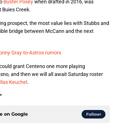
to
Buster Posey
when drafted in 2016, was
t Buies Creek.
ching prospect, the most value lies with Stubbs and
sible bridge between McCann and the next
Sonny Gray-to-Astros rumors
 could grant Centeno one more playing
sno, and then we will all await Saturday roster
llas Keuchel
.
*
ce on
Google
Follow