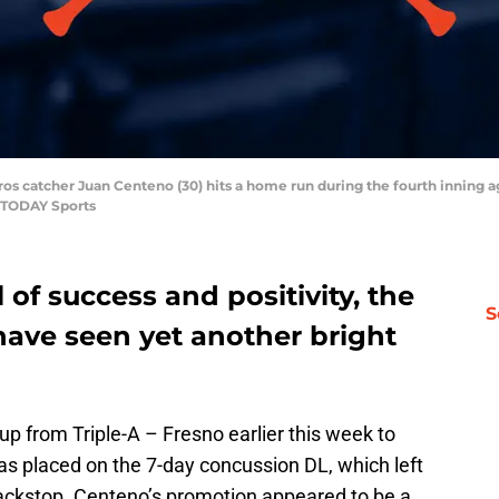
ros catcher Juan Centeno (30) hits a home run during the fourth inning a
 TODAY Sports
 of success and positivity, the
S
have seen yet another bright
up from Triple-A – Fresno earlier this week to
s placed on the 7-day concussion DL, which left
ackstop. Centeno’s promotion appeared to be a