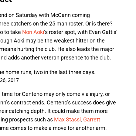
ly end on Saturday with McCann coming
hree catchers on the 25 man roster. Or is there?
o to take
Nori Aoki
‘s roster spot, with Evan Gattis’
though Aoki may be the weakest hitter on the
 means hurting the club. He also leads the major
x and adds another veteran presence to the club.
e home runs, two in the last three days.
26, 2017
 time for Centeno may only come via injury, or
n’s contract ends. Centeno’s success does give
heir catching depth. It could make them more
hing prospects such as
Max Stassi
,
Garrett
ime comes to make a move for another arm.