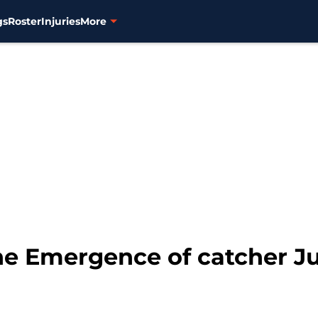
gs
Roster
Injuries
More
he Emergence of catcher J