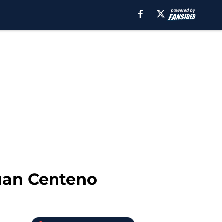
uan Centeno