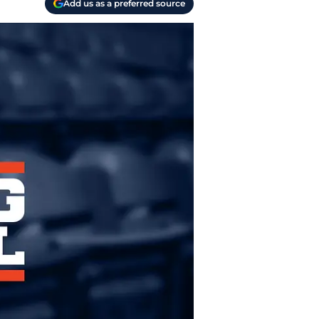
Add us as a preferred source