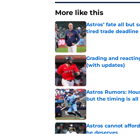
More like this
Astros’ fate all but
tired trade deadline
Published by on Invalid Dat
Grading and reacting
(with updates)
Published by on Invalid Dat
Astros Rumors: Hous
but the timing is al
Published by on Invalid Dat
Astros cannot afford
he deserves
Published by on Invalid Dat