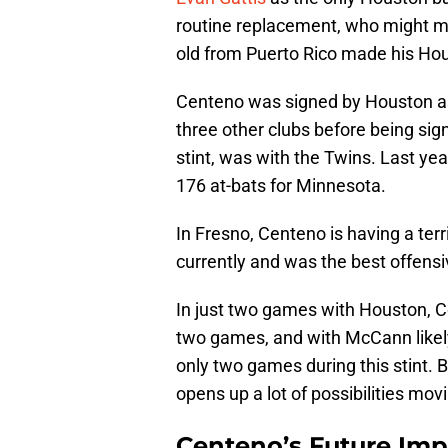
routine replacement, who might m
old from Puerto Rico made his Hou
Centeno was signed by Houston as 
three other clubs before being si
stint, was with the Twins. Last yea
176 at-bats for Minnesota.
In Fresno, Centeno is having a terr
currently and was the best offens
In just two games with Houston, Ce
two games, and with McCann likely 
only two games during this stint. 
opens up a lot of possibilities mov
Centeno’s Future Imp