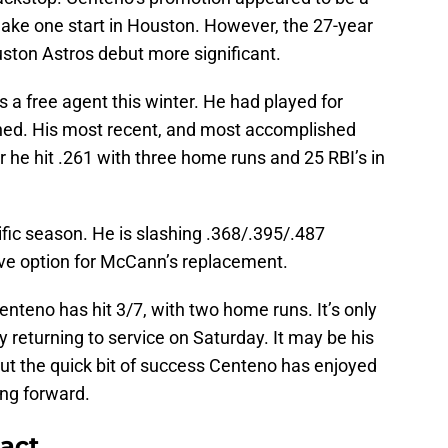
ake one start in Houston. However, the 27-year
ston Astros debut more significant.
a free agent this winter. He had played for
gned. His most recent, and most accomplished
r he hit .261 with three home runs and 25 RBI’s in
ific season. He is slashing .368/.395/.487
ive option for McCann’s replacement.
nteno has hit 3/7, with two home runs. It’s only
returning to service on Saturday. It may be his
But the quick bit of success Centeno has enjoyed
ing forward.
act