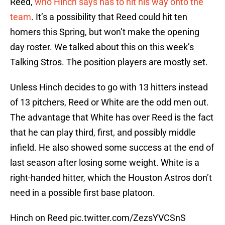
Reed,
who Hinch says has to hit his way onto the
team
. It’s a possibility that Reed could hit ten
homers this Spring, but won’t make the opening
day roster. We talked about this on this week’s
Talking Stros. The position players are mostly set.
Unless Hinch decides to go with 13 hitters instead
of 13 pitchers, Reed or White are the odd men out.
The advantage that White has over Reed is the fact
that he can play third, first, and possibly middle
infield. He also showed some success at the end of
last season after losing some weight. White is a
right-handed hitter, which the Houston Astros don’t
need in a possible first base platoon.
Hinch on Reed
pic.twitter.com/ZezsYVCSnS