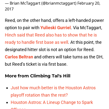
— Brian McTaggart (@brianmctaggart)
February 20,
2017
Reed, on the other hand, offers a left-handed power
option to pair with
Yulieski Gurriel
. Via McTaggart,
Hinch said that Reed also has to show that he is
ready to handle first base as well
. At this point, the
designated hitter slot is not an option for Reed.
Carlos Beltran
and others will take turns as the DH,
but Reed’s ticket is via first base.
More from
Climbing Tal's Hill
Just how much better is the Houston Astros
playoff rotation than the rest?
Houston Astros: A Lineup Change to Spark