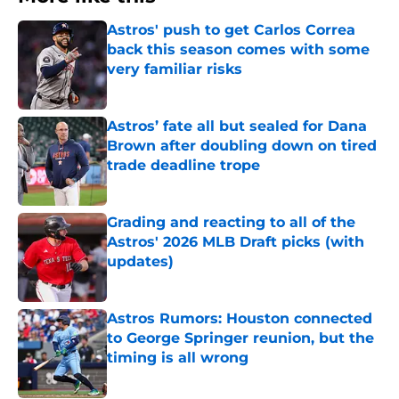
Astros' push to get Carlos Correa
back this season comes with some
very familiar risks
Published by on Invalid Date
Astros’ fate all but sealed for Dana
Brown after doubling down on tired
trade deadline trope
Published by on Invalid Date
Grading and reacting to all of the
Astros' 2026 MLB Draft picks (with
updates)
Published by on Invalid Date
Astros Rumors: Houston connected
to George Springer reunion, but the
timing is all wrong
Published by on Invalid Date