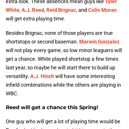
extra look. These absences mean guys like
Tyler
White
,
A.J. Reed
,
Reid Brignac
, and
Colin Moran
will get extra playing time.
Besides Brignac, none of those players are true
shortstops or second baseman.
Marwin Gonzalez
will not play every game, so low minor leaguers will
get a chance. White played shortstop a few times
last year, so maybe he will start there to build up
versatility.
A.J. Hinch
will have some interesting
infield combinations while the others are playing in
WBC.
Reed will get a chance this Spring!
One guy who will get a lot of playing time would be