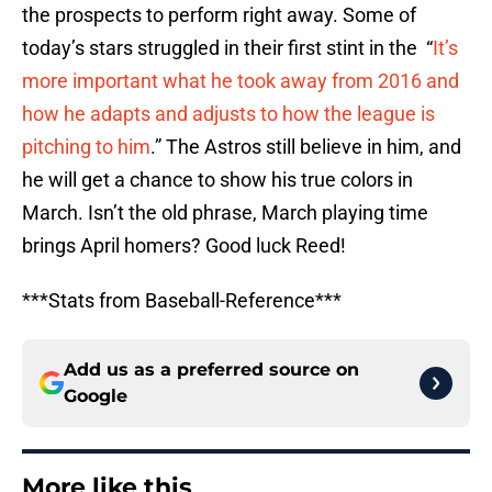
the prospects to perform right away. Some of
today’s stars struggled in their first stint in the “
It’s
more important what he took away from 2016 and
how he adapts and adjusts to how the league is
pitching to him
.” The Astros still believe in him, and
he will get a chance to show his true colors in
March. Isn’t the old phrase, March playing time
brings April homers? Good luck Reed!
***Stats from Baseball-Reference***
Add us as a preferred source on
Google
More like this