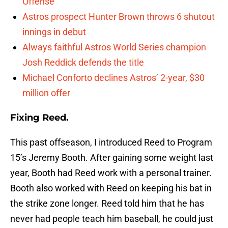
Offense
Astros prospect Hunter Brown throws 6 shutout
innings in debut
Always faithful Astros World Series champion
Josh Reddick defends the title
Michael Conforto declines Astros’ 2-year, $30
million offer
Fixing Reed.
This past offseason, I introduced Reed to Program
15’s Jeremy Booth. After gaining some weight last
year, Booth had Reed work with a personal trainer.
Booth also worked with Reed on keeping his bat in
the strike zone longer. Reed told him that he has
never had people teach him baseball, he could just