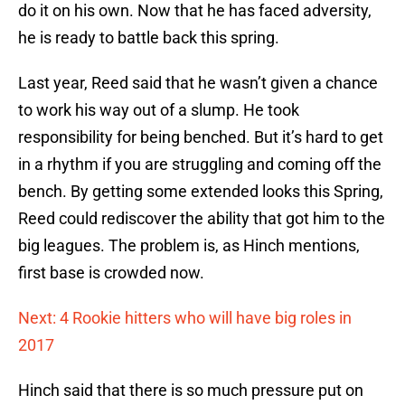
do it on his own. Now that he has faced adversity,
he is ready to battle back this spring.
Last year, Reed said that he wasn’t given a chance
to work his way out of a slump. He took
responsibility for being benched. But it’s hard to get
in a rhythm if you are struggling and coming off the
bench. By getting some extended looks this Spring,
Reed could rediscover the ability that got him to the
big leagues. The problem is, as Hinch mentions,
first base is crowded now.
Next: 4 Rookie hitters who will have big roles in
2017
Hinch said that there is so much pressure put on