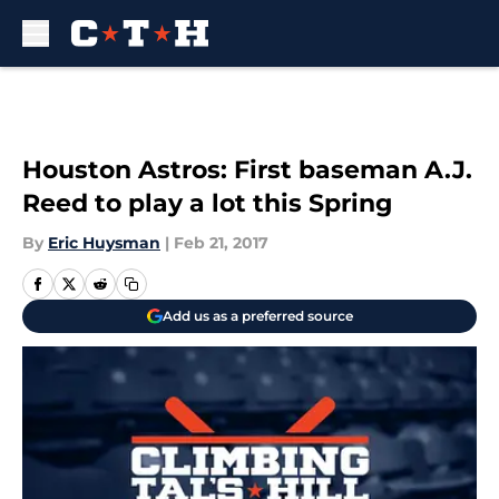
Skip to main content
Houston Astros: First baseman A.J.
Reed to play a lot this Spring
By
Eric Huysman
|
Feb 21, 2017
Add us as a preferred source