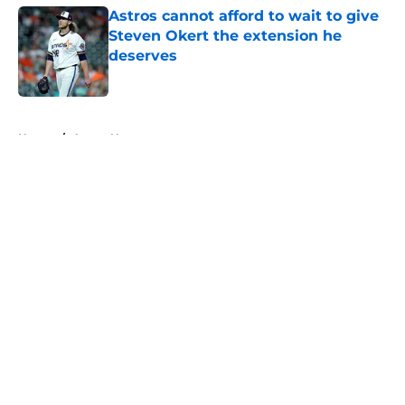
Astros cannot afford to wait to give
Steven Okert the extension he
deserves
Published by on Invalid Date
5 related articles loaded
Home
/
Astros News
About
Openings
Contact
Our 300+ Sites
Mobile Apps
FanSided Daily
Pitch a Story
Privacy Policy
Terms of Use
Cookie Policy