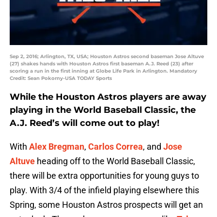
Sep 2, 2016; Arlington, TX, USA; Houston Astros second baseman Jose Altuve
(27) shakes hands with Houston Astros first baseman A.J. Reed (23) after
scoring a run in the first inning at Globe Life Park in Arlington. Mandatory
Credit: Sean Pokorny-USA TODAY Sports
While the Houston Astros players are away
playing in the World Baseball Classic, the
A.J. Reed’s will come out to play!
With
Alex Bregman
,
Carlos Correa
, and
Jose
Altuve
heading off to the World Baseball Classic,
there will be extra opportunities for young guys to
play. With 3/4 of the infield playing elsewhere this
Spring, some Houston Astros prospects will get an