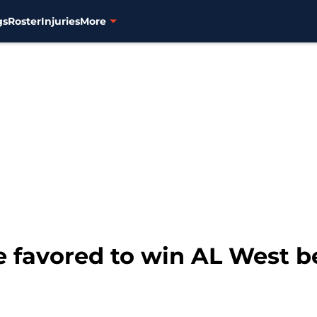
gs
Roster
Injuries
More
e favored to win AL West b