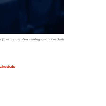
2) celebrate after scoring runs in the sixth
chedule