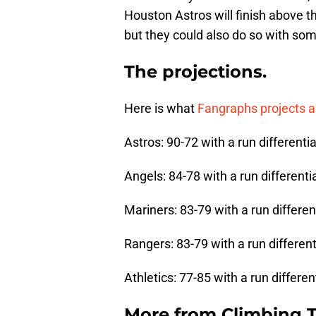
Houston Astros will finish above t
but they could also do so with som
The projections.
Here is what
Fangraphs projects as
Astros: 90-72 with a run differentia
Angels: 84-78 with a run differentia
Mariners: 83-79 with a run different
Rangers: 83-79 with a run differenti
Athletics: 77-85 with a run different
More from
Climbing Ta