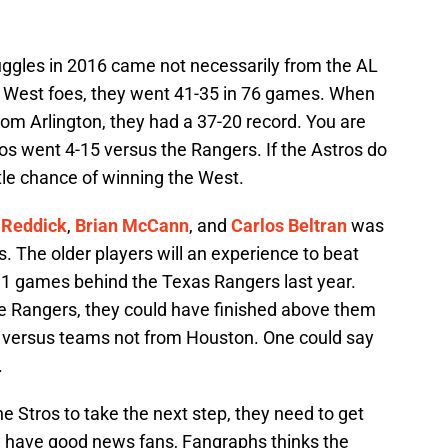
uggles in 2016 came not necessarily from the AL
L West foes, they went 41-35 in 76 games. When
om Arlington, they had a 37-20 record. You are
os went 4-15 versus the Rangers. If the Astros do
ittle chance of winning the West.
 Reddick
,
Brian McCann
, and
Carlos Beltran
was
. The older players will an experience to beat
11 games behind the Texas Rangers last year.
e Rangers, they could have finished above them
3 versus teams not from Houston. One could say
.
he Stros to take the next step, they need to get
 I have good news fans, Fangraphs thinks the