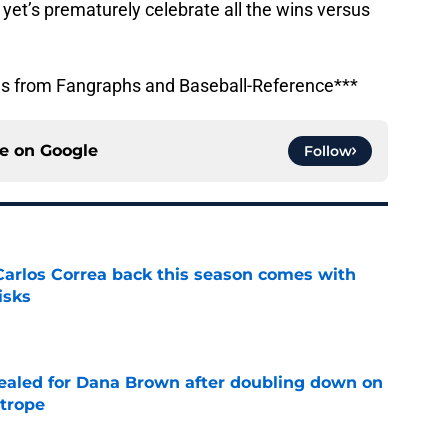
 yet’s prematurely celebrate all the wins versus
ons from Fangraphs and Baseball-Reference***
ce on
Google
Follow
 Carlos Correa back this season comes with
isks
e
 sealed for Dana Brown after doubling down on
 trope
e