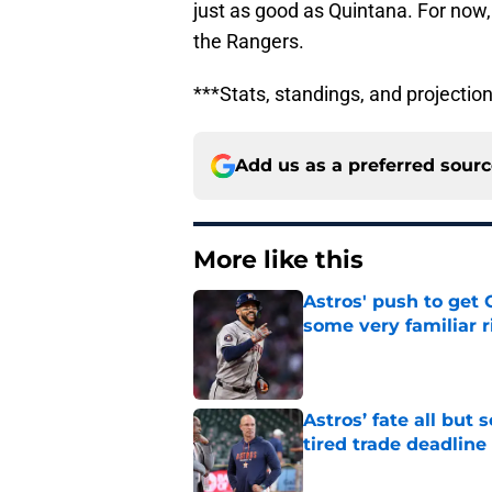
just as good as Quintana. For now,
the Rangers.
***Stats, standings, and projecti
Add us as a preferred sour
More like this
Astros' push to get
some very familiar r
Published by on Invalid Dat
Astros’ fate all but
tired trade deadline
Published by on Invalid Dat