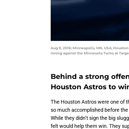
Aug 9, 2016; Minneapolis, MN, USA; Houston 
inning against the Minnesota Twins at Targ
Behind a strong offe
Houston Astros to wi
The Houston Astros were one of th
so much accomplished before the wi
While they didn’t sign the big slug
felt would help them win. They su