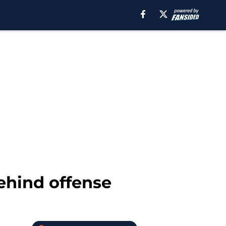
ehind offense