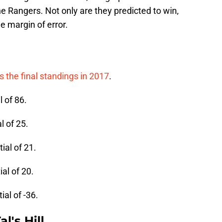
he Rangers. Not only are they predicted to win,
e margin of error.
 the final standings in 2017
.
l of 86.
l of 25.
ial of 21.
al of 20.
ial of -36.
l's Hill