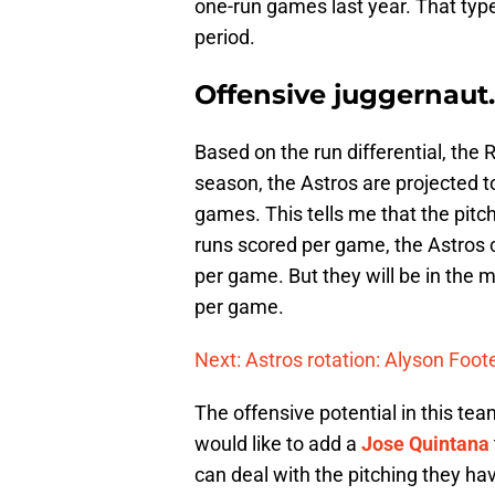
one-run games last year. That type
period.
Offensive juggernaut.
Based on the run differential, the
season, the Astros are projected to
games. This tells me that the pitc
runs scored per game, the Astros 
per game. But they will be in the m
per game.
Next: Astros rotation: Alyson Foot
The offensive potential in this t
would like to add a
Jose Quintana
can deal with the pitching they h