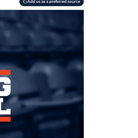
Add us as a preferred source