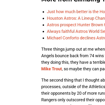
Just how much better is the Hou
Houston Astros: A Lineup Chan
Astros prospect Hunter Brown t
Always faithful Astros World S
Michael Conforto declines Astros
Three things jump out at me when lo
Angels bounce back from 74 wins t
they doing this, they have a terr
Mike Trout
, so maybe they can pa
The second thing that I thought abou
processes, outside of the Athletic
their opponents by 20 of more run
Rangers only outscored their oppo