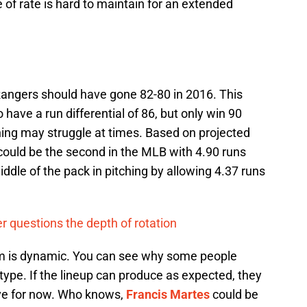
 of rate is hard to maintain for an extended
 Rangers should have gone 82-80 in 2016. This
 have a run differential of 86, but only win 90
hing may struggle at times. Based on projected
could be the second in the MLB with 4.90 runs
iddle of the pack in pitching by allowing 4.37 runs
er questions the depth of rotation
eam is dynamic. You can see why some people
type. If the lineup can produce as expected, they
ave for now. Who knows,
Francis Martes
could be