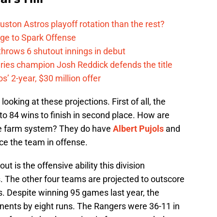
ston Astros playoff rotation than the rest?
ge to Spark Offense
hrows 6 shutout innings in debut
eries champion Josh Reddick defends the title
’ 2-year, $30 million offer
oking at these projections. First of all, the
o 84 wins to finish in second place. How are
ible farm system? They do have
Albert Pujols
and
ce the team in offense.
t is the offensive ability this division
s. The other four teams are projected to outscore
s. Despite winning 95 games last year, the
nents by eight runs. The Rangers were 36-11 in