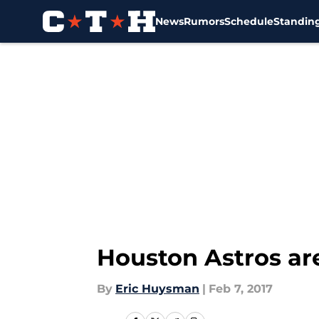
News
Rumors
Schedule
Standin
Skip to main content
Houston Astros ar
By
Eric Huysman
|
Feb 7, 2017