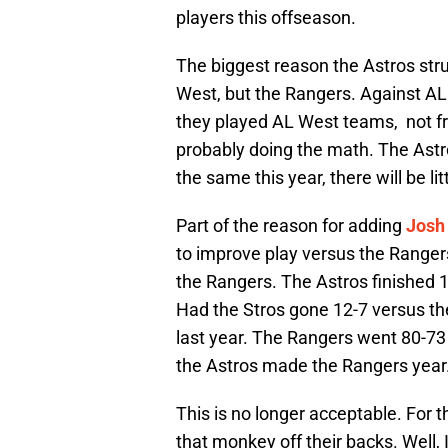
players this offseason.
The biggest reason the Astros str
West, but the Rangers. Against A
they played AL West teams, not fr
probably doing the math. The Astr
the same this year, there will be l
Part of the reason for adding
Josh
to improve play versus the Rangers
the Rangers. The Astros finished 
Had the Stros gone 12-7 versus th
last year. The Rangers went 80-7
the Astros made the Rangers year
This is no longer acceptable. For t
that monkey off their backs. Well,