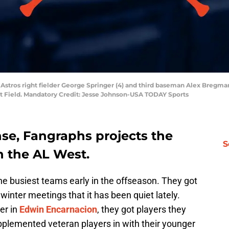
Astros right fielder George Springer (4) and third baseman Alex Bregman (
et Field. Mandatory Credit: Jesse Johnson-USA TODAY Sports
nse, Fangraphs projects the
S
n the AL West.
e busiest teams early in the offseason. They got
nter meetings that it has been quiet lately.
ger in
Edwin Encarnacion
, they got players they
pplemented veteran players in with their younger