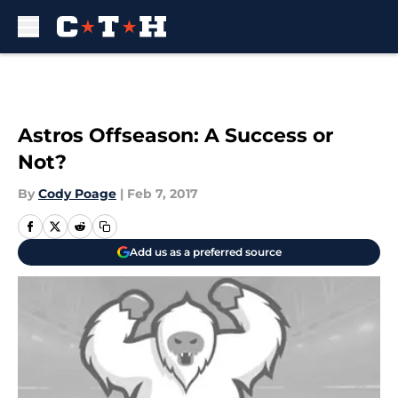
Skip to main content
Astros Offseason: A Success or
Not?
By
Cody Poage
|
Feb 7, 2017
Add us as a preferred source