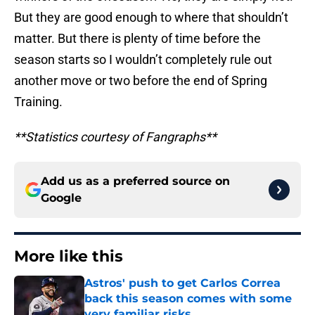
But they are good enough to where that shouldn’t
matter. But there is plenty of time before the
season starts so I wouldn’t completely rule out
another move or two before the end of Spring
Training.
**Statistics courtesy of Fangraphs**
Add us as a preferred source on
Google
More like this
Astros' push to get Carlos Correa
back this season comes with some
very familiar risks