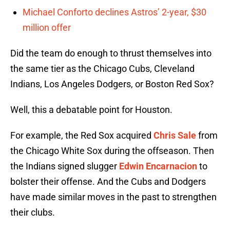
Michael Conforto declines Astros’ 2-year, $30
million offer
Did the team do enough to thrust themselves into
the same tier as the Chicago Cubs, Cleveland
Indians, Los Angeles Dodgers, or Boston Red Sox?
Well, this a debatable point for Houston.
For example, the Red Sox acquired
Chris Sale
from
the Chicago White Sox during the offseason. Then
the Indians signed slugger
Edwin Encarnacion
to
bolster their offense. And the Cubs and Dodgers
have made similar moves in the past to strengthen
their clubs.