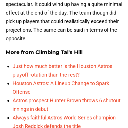
spectacular. It could wind up having a quite minimal
effect at the end of the day. The team though did
pick up players that could realistically exceed their
projections. The same can be said in terms of the
opposite.
More from
Climbing Tal's Hill
Just how much better is the Houston Astros
playoff rotation than the rest?
Houston Astros: A Lineup Change to Spark
Offense
Astros prospect Hunter Brown throws 6 shutout
innings in debut
Always faithful Astros World Series champion
Josh Reddick defends the title