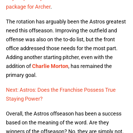
package for Archer
.
The rotation has arguably been the Astros greatest
need this offseason. Improving the outfield and
offense was also on the to-do list, but the front
office addressed those needs for the most part.
Adding another starting pitcher, even with the
addition of
Charlie Morton
, has remained the
primary goal.
Next: Astros: Does the Franchise Possess True
Staying Power?
Overall, the Astros offseason has been a success
based on the meaning of the word. Are they
winners of the offseason? No, they are simply not.