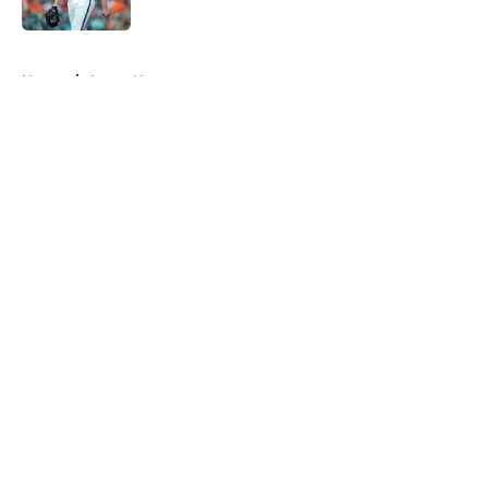
Published by on Invalid Date
5 related articles loaded
Home
/
Astros News
About
Openings
Contact
Our 300+ Sites
Mobile Apps
FanSided Daily
Pitch a Story
Privacy Policy
Terms of Use
Cookie Policy
Legal Disclaimer
Accessibility Statement
A-Z Index
Cookies Settings