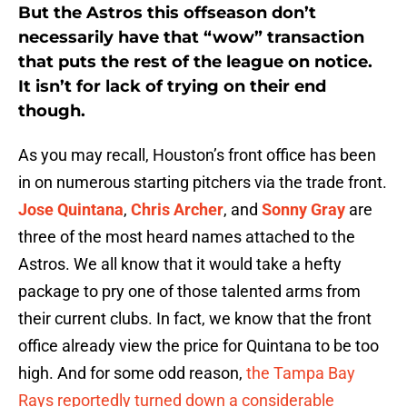
But the Astros this offseason don’t
necessarily have that “wow” transaction
that puts the rest of the league on notice.
It isn’t for lack of trying on their end
though.
As you may recall, Houston’s front office has been
in on numerous starting pitchers via the trade front.
Jose Quintana
,
Chris Archer
, and
Sonny Gray
are
three of the most heard names attached to the
Astros. We all know that it would take a hefty
package to pry one of those talented arms from
their current clubs. In fact, we know that the front
office already view the price for Quintana to be too
high. And for some odd reason,
the Tampa Bay
Rays reportedly turned down a considerable