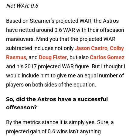
Net WAR: 0.6
Based on Steamer’s projected WAR, the Astros
have netted around 0.6 WAR with their offseason
maneuvers. Mind you that the projected WAR
subtracted includes not only
Jason Castro
,
Colby
Rasmus
, and
Doug Fister
, but also
Carlos Gomez
and his 2017 projected WAR figure. But I thought I
would include him to give me an equal number of
players on both sides of the equation.
So, did the Astros have a successful
offseason?
By the metrics stance it is simply yes. Sure, a
projected gain of 0.6 wins isn’t anything