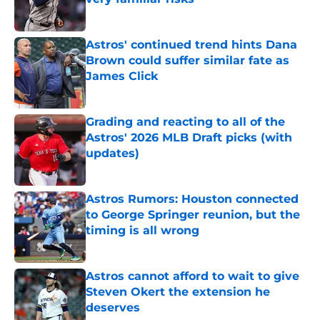
Published by on Invalid Date
Astros' continued trend hints Dana
Brown could suffer similar fate as
James Click
Published by on Invalid Date
Grading and reacting to all of the
Astros' 2026 MLB Draft picks (with
updates)
Published by on Invalid Date
Astros Rumors: Houston connected
to George Springer reunion, but the
timing is all wrong
Published by on Invalid Date
Astros cannot afford to wait to give
Steven Okert the extension he
deserves