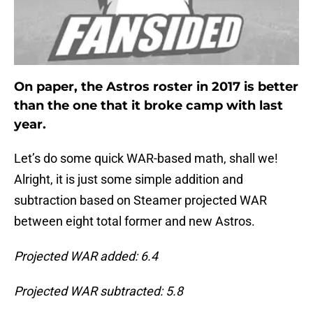
On paper, the Astros roster in 2017 is better
than the one that it broke camp with last
year.
Let’s do some quick WAR-based math, shall we!
Alright, it is just some simple addition and
subtraction based on Steamer projected WAR
between eight total former and new Astros.
Projected WAR added: 6.4
Projected WAR subtracted: 5.8