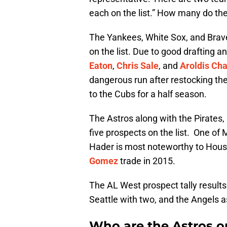
each on the list.” How many do th
The Yankees, White Sox, and Brave
on the list. Due to good drafting a
Eaton
,
Chris Sale
, and
Aroldis C
dangerous run after restocking th
to the Cubs for a half season.
The Astros along with the Pirates,
five prospects on the list. One of
Hader is most noteworthy to Houst
Gomez
trade in 2015.
The AL West prospect tally results 
Seattle with two, and the Angels a
Who are the Astros on