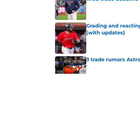
tired trade deadline
Published by on Invalid Dat
Grading and reacting
(with updates)
Published by on Invalid Dat
3 trade rumors Astro
Published by on Invalid Dat
Astros cannot afford
he deserves
Published by on Invalid Dat
Astros Rumors: Hous
but the timing is al