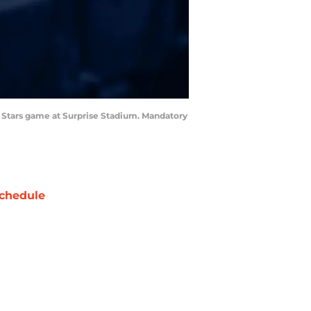
ll Stars game at Surprise Stadium. Mandatory
chedule