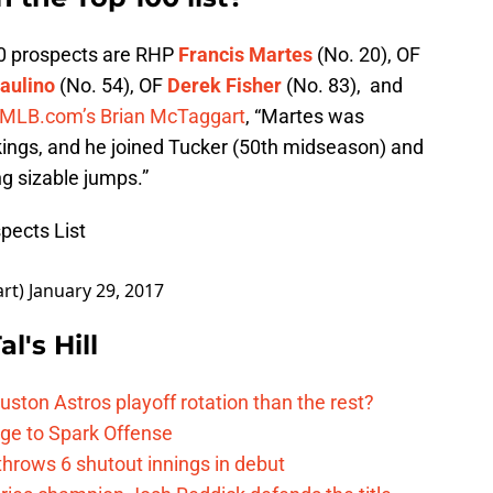
0 prospects are RHP
Francis Martes
(No. 20), OF
aulino
(No. 54), OF
Derek Fisher
(No. 83), and
 MLB.com’s Brian McTaggart
, “Martes was
ings, and he joined Tucker (50th midseason) and
g sizable jumps.”
pects List
art)
January 29, 2017
l's Hill
ston Astros playoff rotation than the rest?
ge to Spark Offense
hrows 6 shutout innings in debut