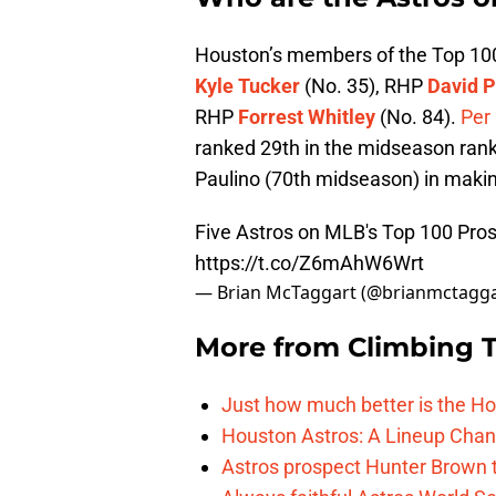
Houston’s members of the Top 10
Kyle Tucker
(No. 35), RHP
David P
RHP
Forrest Whitley
(No. 84).
Per
ranked 29th in the midseason rank
Paulino (70th midseason) in makin
Five Astros on MLB's Top 100 Pros
https://t.co/Z6mAhW6Wrt
— Brian McTaggart (@brianmctagg
More from
Climbing Ta
Just how much better is the Hou
Houston Astros: A Lineup Chan
Astros prospect Hunter Brown t