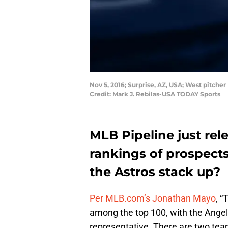
Nov 5, 2016; Surprise, AZ, USA; West pitche
Credit: Mark J. Rebilas-USA TODAY Sports
MLB Pipeline just rel
rankings of prospect
the Astros stack up?
Per MLB.com’s Jonathan Mayo
, “
among the top 100, with the Angel
representative. There are two team