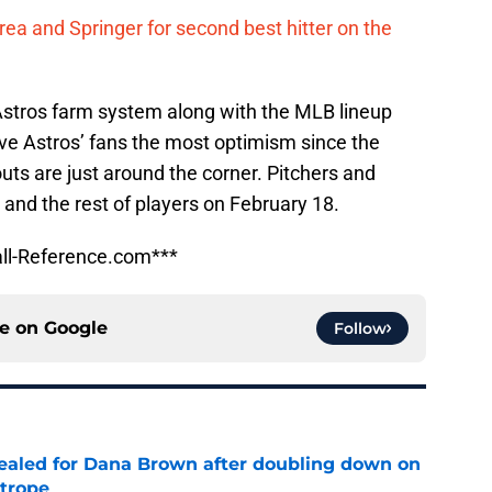
ea and Springer for second best hitter on the
 Astros farm system along with the MLB lineup
ive Astros’ fans the most optimism since the
outs are just around the corner. Pitchers and
 and the rest of players on February 18.
ll-Reference.com***
ce on
Google
Follow
 sealed for Dana Brown after doubling down on