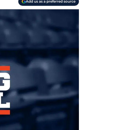
Add us as a preferred source