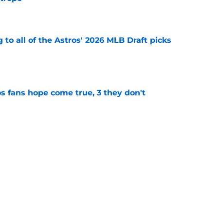
 trope
e
 to all of the Astros' 2026 MLB Draft picks
e
s fans hope come true, 3 they don't
e
 to wait to give Steven Okert the extension
e
ton connected to George Springer reunion,
l wrong