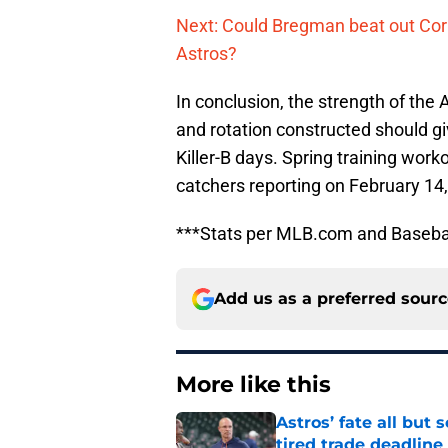
Next: Could Bregman beat out Corr
Astros?
In conclusion, the strength of the
and rotation constructed should g
Killer-B days. Spring training work
catchers reporting on February 14,
***Stats per MLB.com and Baseba
Add us as a preferred sour
More like this
Astros’ fate all but