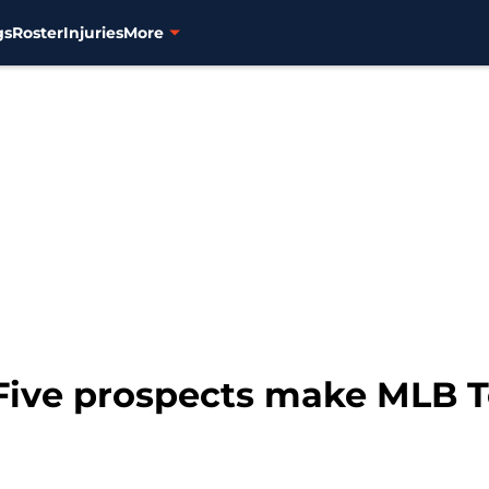
gs
Roster
Injuries
More
 Five prospects make MLB 