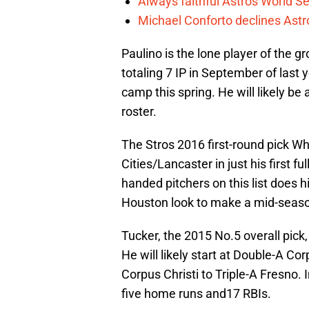
Always faithful Astros World S
Michael Conforto declines Astros
Paulino is the lone player of the 
totaling 7 IP in September of last y
camp this spring. He will likely b
roster.
The Stros 2016 first-round pick Whi
Cities/Lancaster in just his first 
handed pitchers on this list does h
Houston look to make a mid-seaso
Tucker, the 2015 No.5 overall pick
He will likely start at Double-A Co
Corpus Christi to Triple-A Fresno. 
five home runs and17 RBIs.