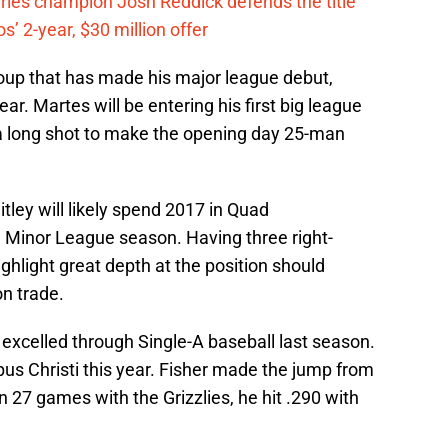
eries champion Josh Reddick defends the title
’ 2-year, $30 million offer
group that has made his major league debut,
ear. Martes will be entering his first big league
e a long shot to make the opening day 25-man
tley will likely spend 2017 in Quad
full Minor League season. Having three right-
ighlight great depth at the position should
n trade.
, excelled through Single-A baseball last season.
rpus Christi this year. Fisher made the jump from
In 27 games with the Grizzlies, he hit .290 with