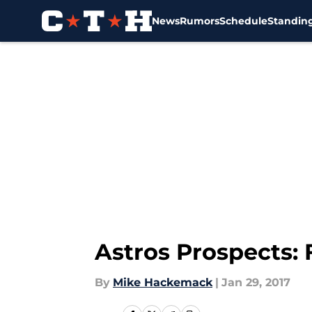
News
Rumors
Schedule
Standin
Skip to main content
Astros Prospects:
By
Mike Hackemack
|
Jan 29, 2017