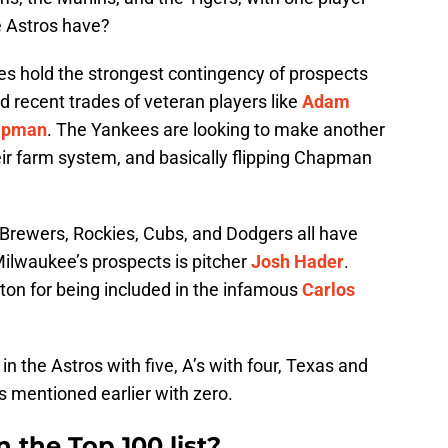
e Astros have?
s hold the strongest contingency of prospects
nd recent trades of veteran players like
Adam
hapman
. The Yankees are looking to make another
eir farm system, and basically flipping Chapman
 Brewers, Rockies, Cubs, and Dodgers all have
 Milwaukee’s prospects is pitcher
Josh Hader
.
on for being included in the infamous
Carlos
in the Astros with five, A’s with four, Texas and
s mentioned earlier with zero.
 the Top 100 list?