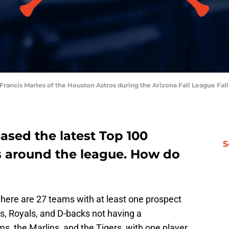
r Francis Martes of the Houston Astros during the Arizona Fall League Fa
eased the latest Top 100
S
s around the league. How do
There are 27 teams with at least one prospect
s, Royals, and D-backs not having a
s, the Marlins, and the Tigers, with one player