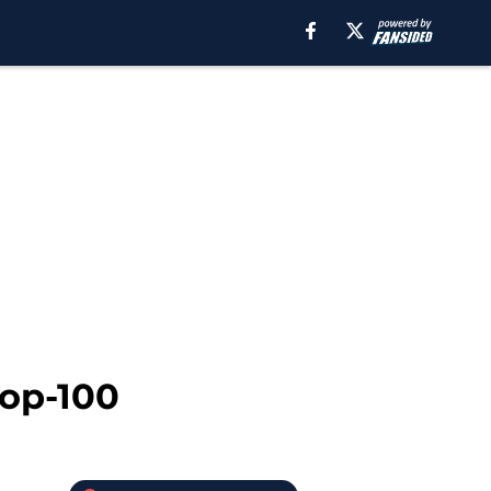
Top-100