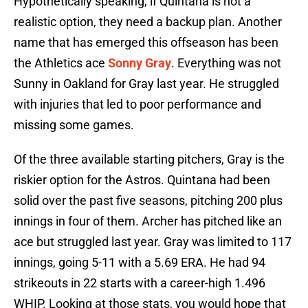
Hypothetically speaking, if Quintana is not a
realistic option, they need a backup plan. Another
name that has emerged this offseason has been
the Athletics ace
Sonny Gray
. Everything was not
Sunny in Oakland for Gray last year. He struggled
with injuries that led to poor performance and
missing some games.
Of the three available starting pitchers, Gray is the
riskier option for the Astros. Quintana had been
solid over the past five seasons, pitching 200 plus
innings in four of them. Archer has pitched like an
ace but struggled last year. Gray was limited to 117
innings, going 5-11 with a 5.69 ERA. He had 94
strikeouts in 22 starts with a career-high 1.496
WHIP. Looking at those stats, you would hope that