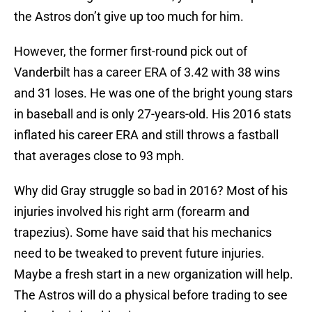
the Astros don’t give up too much for him.
However, the former first-round pick out of
Vanderbilt has a career ERA of 3.42 with 38 wins
and 31 loses. He was one of the bright young stars
in baseball and is only 27-years-old. His 2016 stats
inflated his career ERA and still throws a fastball
that averages close to 93 mph.
Why did Gray struggle so bad in 2016? Most of his
injuries involved his right arm (forearm and
trapezius). Some have said that his mechanics
need to be tweaked to prevent future injuries.
Maybe a fresh start in a new organization will help.
The Astros will do a physical before trading to see