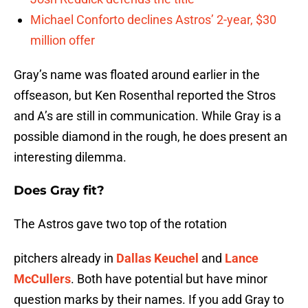
Michael Conforto declines Astros’ 2-year, $30
million offer
Gray’s name was floated around earlier in the
offseason, but Ken Rosenthal reported the Stros
and A’s are still in communication. While Gray is a
possible diamond in the rough, he does present an
interesting dilemma.
Does Gray fit?
The Astros gave two top of the rotation
pitchers already in
Dallas Keuchel
and
Lance
McCullers
. Both have potential but have minor
question marks by their names. If you add Gray to