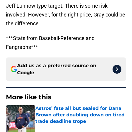
Jeff Luhnow type target. There is some risk
involved. However, for the right price, Gray could be
the difference.
***Stats from Baseball-Reference and
Fangraphs***
Add us as a preferred source on
Google
More like this
Astros’ fate all but sealed for Dana
Brown after doubling down on tired
trade deadline trope
Published by on Invalid Date