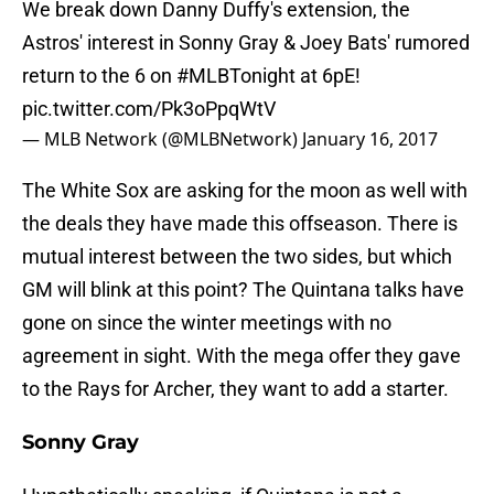
We break down Danny Duffy's extension, the
Astros' interest in Sonny Gray & Joey Bats' rumored
return to the 6 on
#MLBTonight
at 6pE!
pic.twitter.com/Pk3oPpqWtV
— MLB Network (@MLBNetwork)
January 16, 2017
The White Sox are asking for the moon as well with
the deals they have made this offseason. There is
mutual interest between the two sides, but which
GM will blink at this point? The Quintana talks have
gone on since the winter meetings with no
agreement in sight. With the mega offer they gave
to the Rays for Archer, they want to add a starter.
Sonny Gray