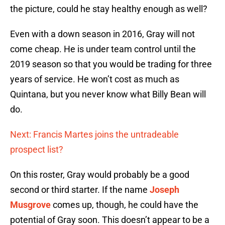
the picture, could he stay healthy enough as well?
Even with a down season in 2016, Gray will not
come cheap. He is under team control until the
2019 season so that you would be trading for three
years of service. He won’t cost as much as
Quintana, but you never know what Billy Bean will
do.
Next: Francis Martes joins the untradeable
prospect list?
On this roster, Gray would probably be a good
second or third starter. If the name
Joseph
Musgrove
comes up, though, he could have the
potential of Gray soon. This doesn’t appear to be a