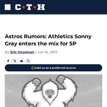
Skip to main content
Astros Rumors: Athletics Sonny
Gray enters the mix for SP
By
Eric Huysman
|
Jan 16, 2017
Add us as a preferred source