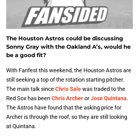
The Houston Astros could be discussing
Sonny Gray with the Oakland A’s, would he
be a good fit?
With Fanfest this weekend, the Houston Astros are
still seeking a top of the rotation starting pitcher.
The main talk since
Chris Sale
was traded to the
Red Sox has been
Chris Archer
or
Jose Quintana
.
The Astros have found that the asking price for
Archer is through the roof, so they are still looking
at Quintana.