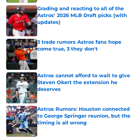
Grading and reacting to all of the
Astros' 2026 MLB Draft picks (with
updates)
Published by on Invalid Date
3 trade rumors Astros fans hope
come true, 3 they don't
Published by on Invalid Date
Astros cannot afford to wait to give
Steven Okert the extension he
deserves
Published by on Invalid Date
Astros Rumors: Houston connected
to George Springer reunion, but the
timing is all wrong
Published by on Invalid Date