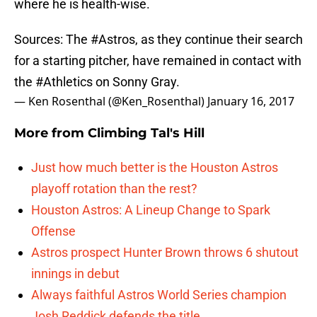
where he is health-wise.
Sources: The
#Astros
, as they continue their search
for a starting pitcher, have remained in contact with
the
#Athletics
on Sonny Gray.
— Ken Rosenthal (@Ken_Rosenthal)
January 16, 2017
More from
Climbing Tal's Hill
Just how much better is the Houston Astros
playoff rotation than the rest?
Houston Astros: A Lineup Change to Spark
Offense
Astros prospect Hunter Brown throws 6 shutout
innings in debut
Always faithful Astros World Series champion
Josh Reddick defends the title