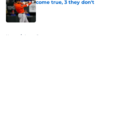
come true, 3 they don't
Published by on Invalid Date
5 related articles loaded
Home
/
Astros Rumors
About
Openings
Contact
Our 300+ Sites
Mobile Apps
FanSided Daily
Pitch a Story
Privacy Policy
Terms of Use
Cookie Policy
Legal Disclaimer
Accessibility Statement