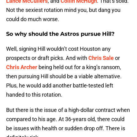
Lance McCullers
, and
Collin McHugh
. That’s solid.
Not the sexiest rotation mind you, but dang you
could do much worse.
So why should the Astros pursue Hill?
Well, signing Hill wouldn’t cost Houston any
prospects or draft picks. And with
Chris Sale
or
Chris Archer
being held out for a king’s ransom,
then pursuing Hill should be a viable alternative.
Plus, he would add another battle-tested left
handed to this rotation.
But there is the issue of a high-dollar contract when
compared to his age. At 36-years old, there could
be issues with health or sudden drop off. There is