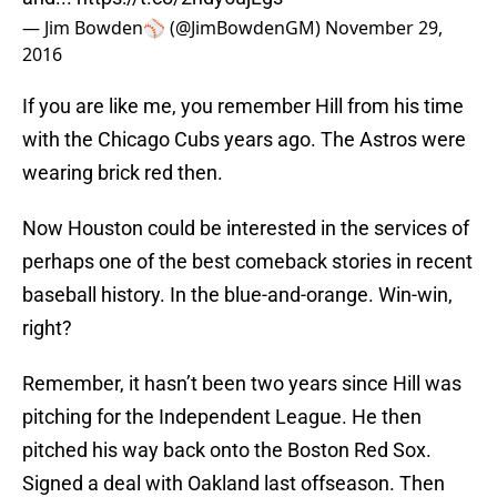
— Jim Bowden⚾️ (@JimBowdenGM)
November 29,
2016
If you are like me, you remember Hill from his time
with the Chicago Cubs years ago. The Astros were
wearing brick red then.
Now Houston could be interested in the services of
perhaps one of the best comeback stories in recent
baseball history. In the blue-and-orange. Win-win,
right?
Remember, it hasn’t been two years since Hill was
pitching for the Independent League. He then
pitched his way back onto the Boston Red Sox.
Signed a deal with Oakland last offseason. Then