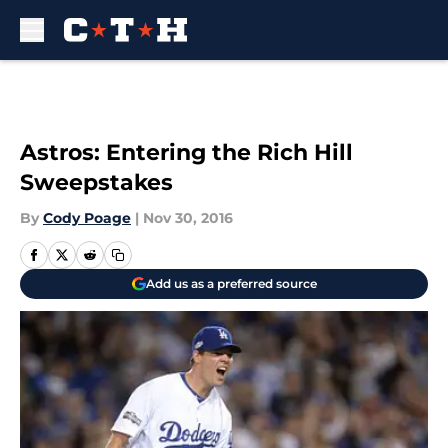
Skip to main content
Astros: Entering the Rich Hill
Sweepstakes
By
Cody Poage
|
Nov 30, 2016
Add us as a preferred source