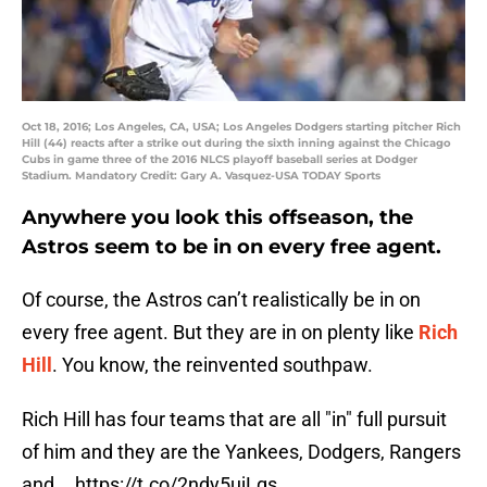
Oct 18, 2016; Los Angeles, CA, USA; Los Angeles Dodgers starting pitcher Rich
Hill (44) reacts after a strike out during the sixth inning against the Chicago
Cubs in game three of the 2016 NLCS playoff baseball series at Dodger
Stadium. Mandatory Credit: Gary A. Vasquez-USA TODAY Sports
Anywhere you look this offseason, the
Astros seem to be in on every free agent.
Of course, the Astros can’t realistically be in on
every free agent. But they are in on plenty like
Rich
Hill
. You know, the reinvented southpaw.
Rich Hill has four teams that are all "in" full pursuit
of him and they are the Yankees, Dodgers, Rangers
and...
https://t.co/2ndy5ujLgs