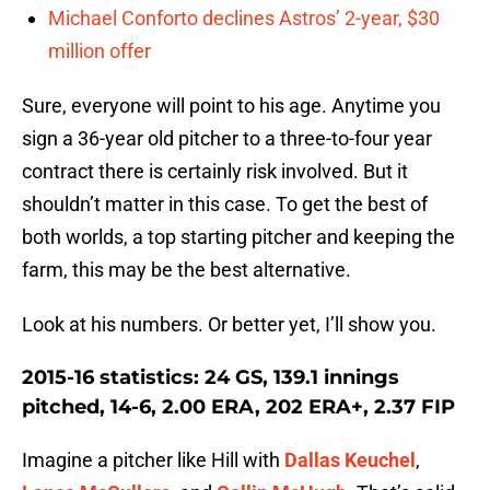
Michael Conforto declines Astros’ 2-year, $30
million offer
Sure, everyone will point to his age. Anytime you
sign a 36-year old pitcher to a three-to-four year
contract there is certainly risk involved. But it
shouldn’t matter in this case. To get the best of
both worlds, a top starting pitcher and keeping the
farm, this may be the best alternative.
Look at his numbers. Or better yet, I’ll show you.
2015-16 statistics: 24 GS, 139.1 innings
pitched, 14-6, 2.00 ERA, 202 ERA+, 2.37 FIP
Imagine a pitcher like Hill with
Dallas Keuchel
,