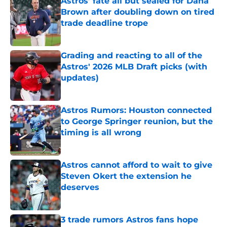
Astros’ fate all but sealed for Dana
Brown after doubling down on tired
trade deadline trope
Published by on Invalid Date
Grading and reacting to all of the
Astros' 2026 MLB Draft picks (with
updates)
Published by on Invalid Date
Astros Rumors: Houston connected
to George Springer reunion, but the
timing is all wrong
Published by on Invalid Date
Astros cannot afford to wait to give
Steven Okert the extension he
deserves
Published by on Invalid Date
3 trade rumors Astros fans hope