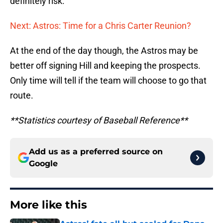
definitely risk.
Next: Astros: Time for a Chris Carter Reunion?
At the end of the day though, the Astros may be
better off signing Hill and keeping the prospects.
Only time will tell if the team will choose to go that
route.
**Statistics courtesy of Baseball Reference**
Add us as a preferred source on
Google
More like this