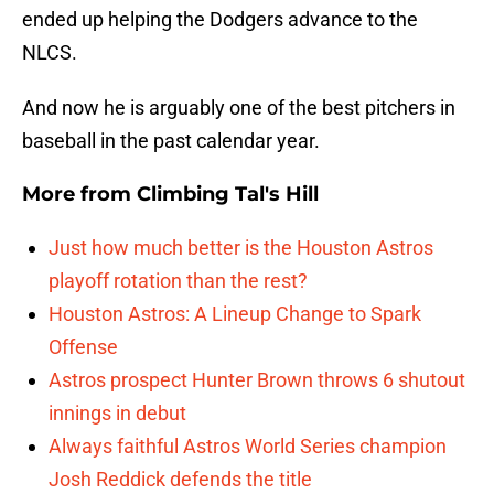
ended up helping the Dodgers advance to the
NLCS.
And now he is arguably one of the best pitchers in
baseball in the past calendar year.
More from
Climbing Tal's Hill
Just how much better is the Houston Astros
playoff rotation than the rest?
Houston Astros: A Lineup Change to Spark
Offense
Astros prospect Hunter Brown throws 6 shutout
innings in debut
Always faithful Astros World Series champion
Josh Reddick defends the title