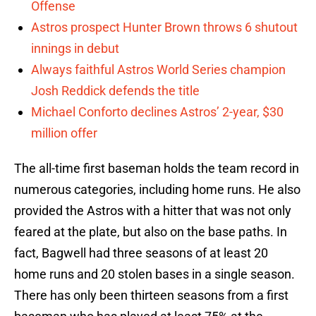
Offense
Astros prospect Hunter Brown throws 6 shutout
innings in debut
Always faithful Astros World Series champion
Josh Reddick defends the title
Michael Conforto declines Astros’ 2-year, $30
million offer
The all-time first baseman holds the team record in
numerous categories, including home runs. He also
provided the Astros with a hitter that was not only
feared at the plate, but also on the base paths. In
fact, Bagwell had three seasons of at least 20
home runs and 20 stolen bases in a single season.
There has only been thirteen seasons from a first