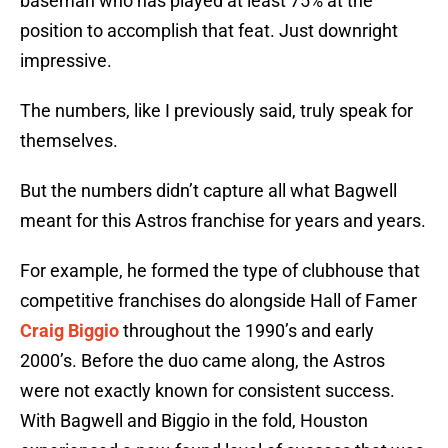
baseman who has played at least 75% at the
position to accomplish that feat. Just downright
impressive.
The numbers, like I previously said, truly speak for
themselves.
But the numbers didn’t capture all what Bagwell
meant for this Astros franchise for years and years.
For example, he formed the type of clubhouse that
competitive franchises do alongside Hall of Famer
Craig Biggio
throughout the 1990’s and early
2000’s. Before the duo came along, the Astros
were not exactly known for consistent success.
With Bagwell and Biggio in the fold, Houston