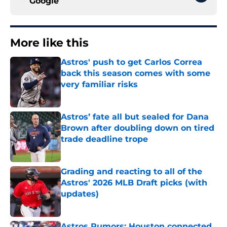
Google
More like this
Astros' push to get Carlos Correa
back this season comes with some
very familiar risks
Published by on Invalid Date
Astros’ fate all but sealed for Dana
Brown after doubling down on tired
trade deadline trope
Published by on Invalid Date
Grading and reacting to all of the
Astros' 2026 MLB Draft picks (with
updates)
Published by on Invalid Date
Astros Rumors: Houston connected