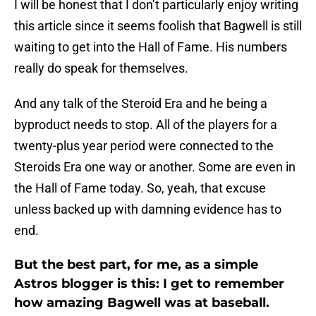
I will be honest that I don’t particularly enjoy writing
this article since it seems foolish that Bagwell is still
waiting to get into the Hall of Fame. His numbers
really do speak for themselves.
And any talk of the Steroid Era and he being a
byproduct needs to stop. All of the players for a
twenty-plus year period were connected to the
Steroids Era one way or another. Some are even in
the Hall of Fame today. So, yeah, that excuse
unless backed up with damning evidence has to
end.
But the best part, for me, as a simple
Astros blogger is this: I get to remember
how amazing Bagwell was at baseball.