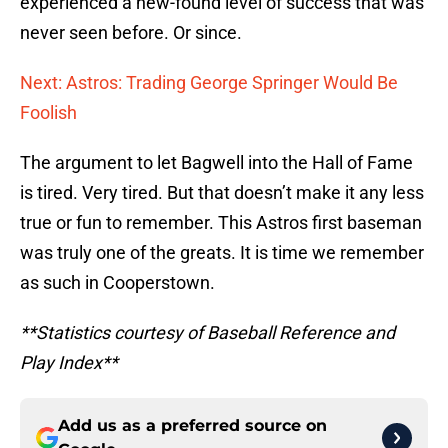
experienced a new-found level of success that was
never seen before. Or since.
Next: Astros: Trading George Springer Would Be
Foolish
The argument to let Bagwell into the Hall of Fame
is tired. Very tired. But that doesn’t make it any less
true or fun to remember. This Astros first baseman
was truly one of the greats. It is time we remember
as such in Cooperstown.
**Statistics courtesy of Baseball Reference and
Play Index**
Add us as a preferred source on