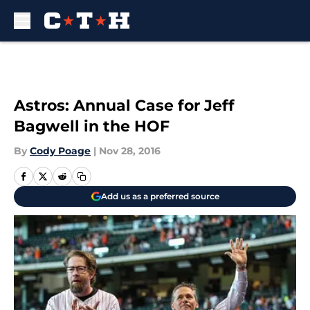
Skip to main content
Astros: Annual Case for Jeff
Bagwell in the HOF
By
Cody Poage
|
Nov 28, 2016
Add us as a preferred source