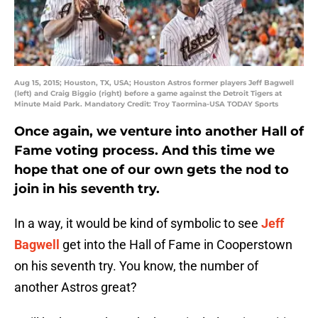
Aug 15, 2015; Houston, TX, USA; Houston Astros former players Jeff Bagwell
(left) and Craig Biggio (right) before a game against the Detroit Tigers at
Minute Maid Park. Mandatory Credit: Troy Taormina-USA TODAY Sports
Once again, we venture into another Hall of
Fame voting process. And this time we
hope that one of our own gets the nod to
join in his seventh try.
In a way, it would be kind of symbolic to see
Jeff
Bagwell
get into the Hall of Fame in Cooperstown
on his seventh try. You know, the number of
another Astros great?