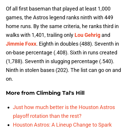
Of all first baseman that played at least 1,000
games, the Astros legend ranks ninth with 449
home runs. By the same criteria, he ranks third in
walks with 1,401, trailing only
Lou Gehrig
and
Jimmie Foxx
. Eighth in doubles (488). Seventh in
on-base percentage (.408). Sixth in runs created
(1,788). Seventh in slugging percentage (.540).
Ninth in stolen bases (202). The list can go on and
on.
More from
Climbing Tal's Hill
Just how much better is the Houston Astros
playoff rotation than the rest?
Houston Astros: A Lineup Change to Spark