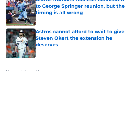
to George Springer reunion, but the
timing is all wrong
Published by on Invalid Date
Astros cannot afford to wait to give
Steven Okert the extension he
deserves
Published by on Invalid Date
5 related articles loaded
Home
/
Astros News
About
Openings
Contact
Our 300+ Sites