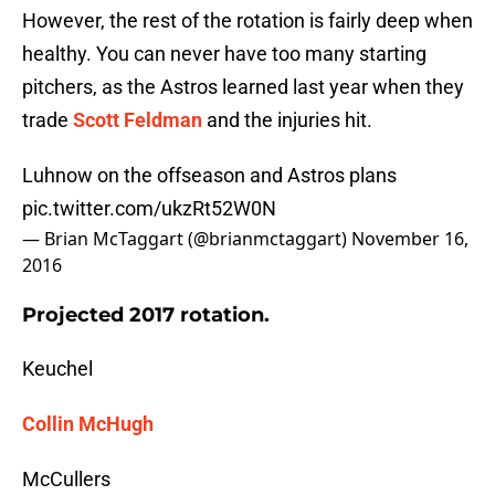
However, the rest of the rotation is fairly deep when
healthy. You can never have too many starting
pitchers, as the Astros learned last year when they
trade
Scott Feldman
and the injuries hit.
Luhnow on the offseason and Astros plans
pic.twitter.com/ukzRt52W0N
— Brian McTaggart (@brianmctaggart)
November 16,
2016
Projected 2017 rotation.
Keuchel
Collin McHugh
McCullers