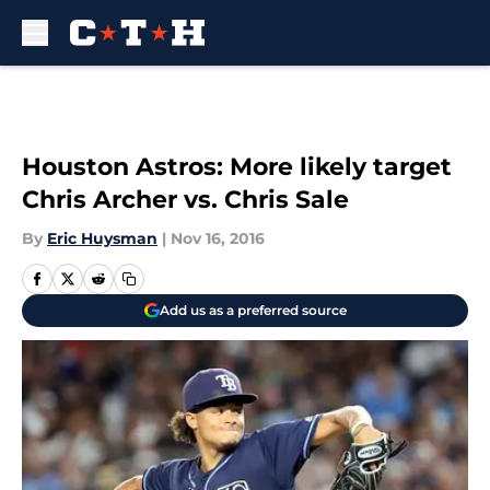
Skip to main content
Houston Astros: More likely target
Chris Archer vs. Chris Sale
By
Eric Huysman
|
Nov 16, 2016
Add us as a preferred source