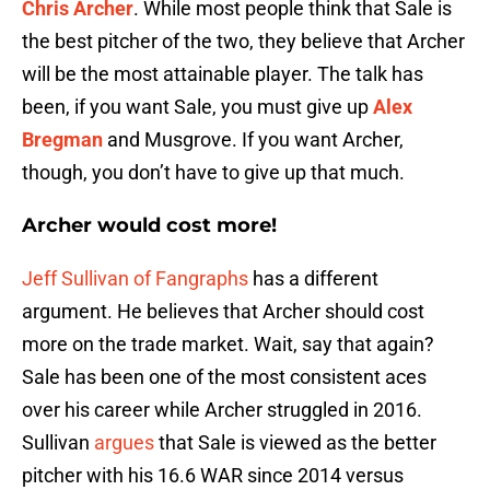
Chris Archer
. While most people think that Sale is
the best pitcher of the two, they believe that Archer
will be the most attainable player. The talk has
been, if you want Sale, you must give up
Alex
Bregman
and Musgrove. If you want Archer,
though, you don’t have to give up that much.
Archer would cost more!
Jeff Sullivan of Fangraphs
has a different
argument. He believes that Archer should cost
more on the trade market. Wait, say that again?
Sale has been one of the most consistent aces
over his career while Archer struggled in 2016.
Sullivan
argues
that Sale is viewed as the better
pitcher with his 16.6 WAR since 2014 versus