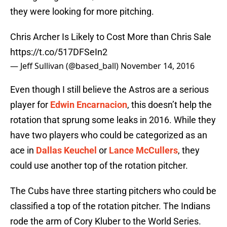
they were looking for more pitching.
Chris Archer Is Likely to Cost More than Chris Sale
https://t.co/517DFSeIn2
— Jeff Sullivan (@based_ball)
November 14, 2016
Even though I still believe the Astros are a serious
player for
Edwin Encarnacion
, this doesn’t help the
rotation that sprung some leaks in 2016. While they
have two players who could be categorized as an
ace in
Dallas Keuchel
or
Lance McCullers
, they
could use another top of the rotation pitcher.
The Cubs have three starting pitchers who could be
classified a top of the rotation pitcher. The Indians
rode the arm of Cory Kluber to the World Series.