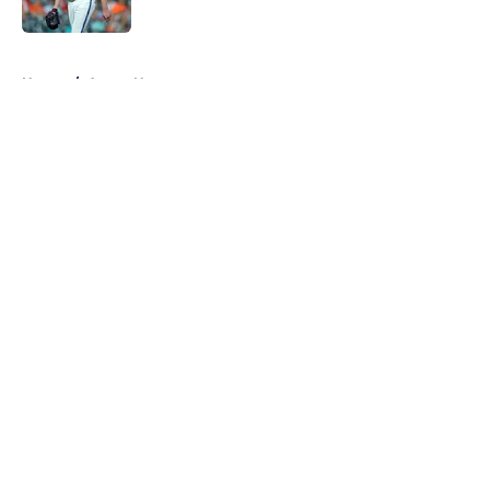
Published by on Invalid Date
5 related articles loaded
Home
/
Astros News
About
Openings
Contact
Our 300+ Sites
Mobile Apps
FanSided Daily
Pitch a Story
Privacy Policy
Terms of Use
Cookie Policy
Legal Disclaimer
Accessibility Statement
A-Z Index
Cookies Settings