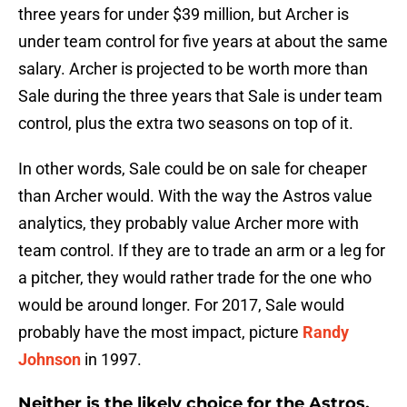
three years for under $39 million, but Archer is
under team control for five years at about the same
salary. Archer is projected to be worth more than
Sale during the three years that Sale is under team
control, plus the extra two seasons on top of it.
In other words, Sale could be on sale for cheaper
than Archer would. With the way the Astros value
analytics, they probably value Archer more with
team control. If they are to trade an arm or a leg for
a pitcher, they would rather trade for the one who
would be around longer. For 2017, Sale would
probably have the most impact, picture
Randy
Johnson
in 1997.
Neither is the likely choice for the Astros.