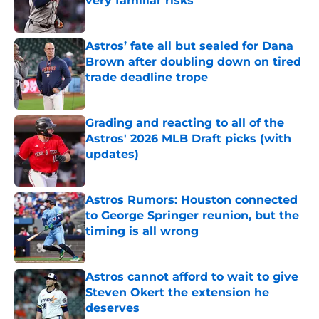
very familiar risks
Published by on Invalid Date
Astros’ fate all but sealed for Dana
Brown after doubling down on tired
trade deadline trope
Published by on Invalid Date
Grading and reacting to all of the
Astros' 2026 MLB Draft picks (with
updates)
Published by on Invalid Date
Astros Rumors: Houston connected
to George Springer reunion, but the
timing is all wrong
Published by on Invalid Date
Astros cannot afford to wait to give
Steven Okert the extension he
deserves