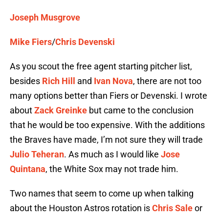
Joseph Musgrove
Mike Fiers
/
Chris Devenski
As you scout the free agent starting pitcher list,
besides
Rich Hill
and
Ivan Nova
, there are not too
many options better than Fiers or Devenski. I wrote
about
Zack Greinke
but came to the conclusion
that he would be too expensive. With the additions
the Braves have made, I’m not sure they will trade
Julio Teheran
. As much as I would like
Jose
Quintana
, the White Sox may not trade him.
Two names that seem to come up when talking
about the Houston Astros rotation is
Chris Sale
or