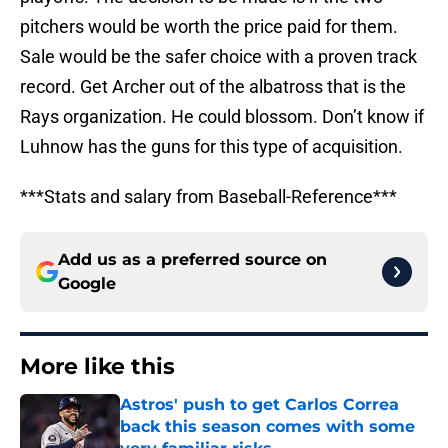
pitchers would be worth the price paid for them.
Sale would be the safer choice with a proven track
record. Get Archer out of the albatross that is the
Rays organization. He could blossom. Don’t know if
Luhnow has the guns for this type of acquisition.
***Stats and salary from Baseball-Reference***
Add us as a preferred source on
Google
More like this
Astros' push to get Carlos Correa
back this season comes with some