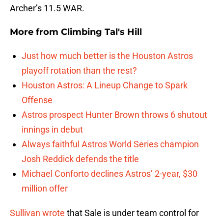
Archer’s 11.5 WAR.
More from
Climbing Tal's Hill
Just how much better is the Houston Astros
playoff rotation than the rest?
Houston Astros: A Lineup Change to Spark
Offense
Astros prospect Hunter Brown throws 6 shutout
innings in debut
Always faithful Astros World Series champion
Josh Reddick defends the title
Michael Conforto declines Astros’ 2-year, $30
million offer
Sullivan wrote
that Sale is under team control for