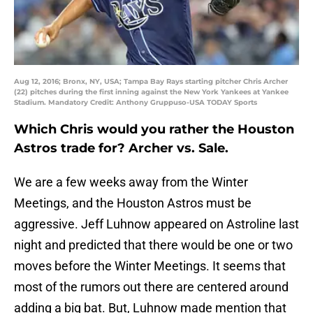
Aug 12, 2016; Bronx, NY, USA; Tampa Bay Rays starting pitcher Chris Archer
(22) pitches during the first inning against the New York Yankees at Yankee
Stadium. Mandatory Credit: Anthony Gruppuso-USA TODAY Sports
Which Chris would you rather the Houston
Astros trade for? Archer vs. Sale.
We are a few weeks away from the Winter
Meetings, and the Houston Astros must be
aggressive. Jeff Luhnow appeared on Astroline last
night and predicted that there would be one or two
moves before the Winter Meetings. It seems that
most of the rumors out there are centered around
adding a big bat. But, Luhnow made mention that