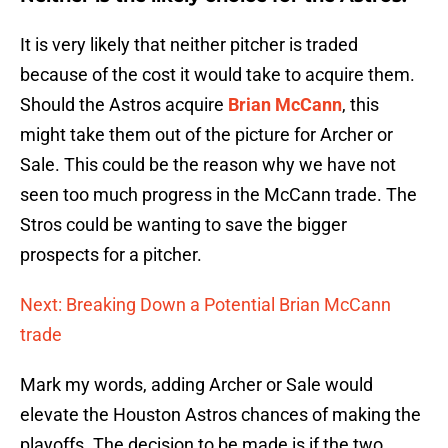
It is very likely that neither pitcher is traded
because of the cost it would take to acquire them.
Should the Astros acquire
Brian McCann
, this
might take them out of the picture for Archer or
Sale. This could be the reason why we have not
seen too much progress in the McCann trade. The
Stros could be wanting to save the bigger
prospects for a pitcher.
Next: Breaking Down a Potential Brian McCann
trade
Mark my words, adding Archer or Sale would
elevate the Houston Astros chances of making the
playoffs. The decision to be made is if the two