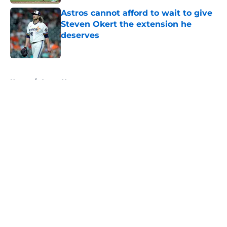
Astros cannot afford to wait to give
Steven Okert the extension he
deserves
Published by on Invalid Date
5 related articles loaded
Home
/
Astros News
About
Openings
Contact
Our 300+ Sites
Mobile Apps
FanSided Daily
Pitch a Story
Privacy Policy