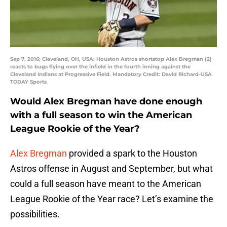
Sep 7, 2016; Cleveland, OH, USA; Houston Astros shortstop Alex Bregman (2)
reacts to bugs flying over the infield in the fourth inning against the
Cleveland Indians at Progressive Field. Mandatory Credit: David Richard-USA
TODAY Sports
Would Alex Bregman have done enough
with a full season to win the American
League Rookie of the Year?
Alex Bregman
provided a spark to the Houston
Astros offense in August and September, but what
could a full season have meant to the American
League Rookie of the Year race? Let’s examine the
possibilities.