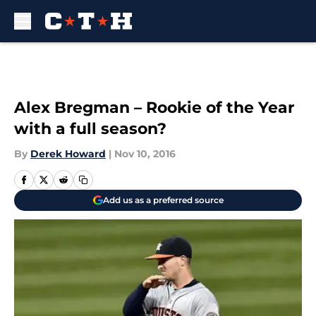
Skip to main content
Alex Bregman – Rookie of the Year
with a full season?
By
Derek Howard
|
Nov 10, 2016
Add us as a preferred source