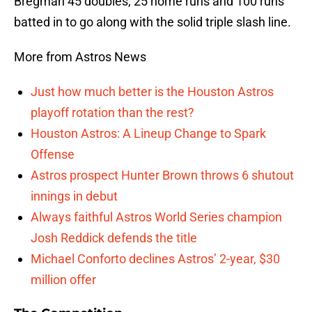
Bregman 45 doubles, 25 home runs and 100 runs
batted in to go along with the solid triple slash line.
More from Astros News
Just how much better is the Houston Astros
playoff rotation than the rest?
Houston Astros: A Lineup Change to Spark
Offense
Astros prospect Hunter Brown throws 6 shutout
innings in debut
Always faithful Astros World Series champion
Josh Reddick defends the title
Michael Conforto declines Astros’ 2-year, $30
million offer