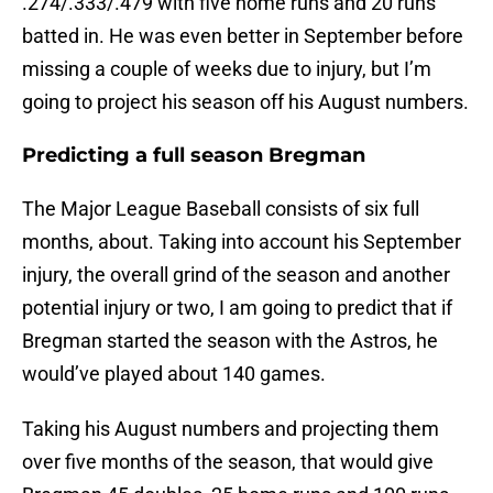
.274/.333/.479 with five home runs and 20 runs
batted in. He was even better in September before
missing a couple of weeks due to injury, but I’m
going to project his season off his August numbers.
Predicting a full season Bregman
The Major League Baseball consists of six full
months, about. Taking into account his September
injury, the overall grind of the season and another
potential injury or two, I am going to predict that if
Bregman started the season with the Astros, he
would’ve played about 140 games.
Taking his August numbers and projecting them
over five months of the season, that would give