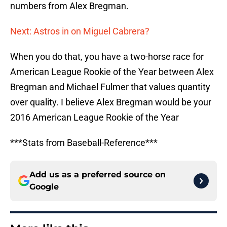
numbers from Alex Bregman.
Next: Astros in on Miguel Cabrera?
When you do that, you have a two-horse race for
American League Rookie of the Year between Alex
Bregman and Michael Fulmer that values quantity
over quality. I believe Alex Bregman would be your
2016 American League Rookie of the Year
***Stats from Baseball-Reference***
Add us as a preferred source on
Google