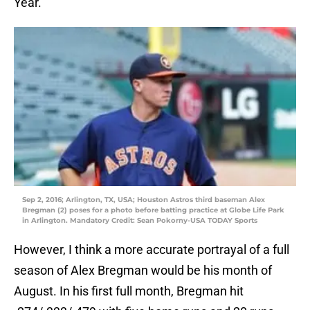
Year.
Sep 2, 2016; Arlington, TX, USA; Houston Astros third baseman Alex
Bregman (2) poses for a photo before batting practice at Globe Life Park
in Arlington. Mandatory Credit: Sean Pokorny-USA TODAY Sports
However, I think a more accurate portrayal of a full
season of Alex Bregman would be his month of
August. In his first full month, Bregman hit