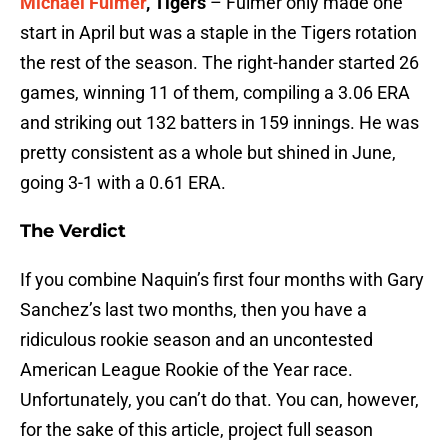
Michael Fulmer
, Tigers
– Fulmer only made one
start in April but was a staple in the Tigers rotation
the rest of the season. The right-hander started 26
games, winning 11 of them, compiling a 3.06 ERA
and striking out 132 batters in 159 innings. He was
pretty consistent as a whole but shined in June,
going 3-1 with a 0.61 ERA.
The Verdict
If you combine Naquin’s first four months with Gary
Sanchez’s last two months, then you have a
ridiculous rookie season and an uncontested
American League Rookie of the Year race.
Unfortunately, you can’t do that. You can, however,
for the sake of this article, project full season