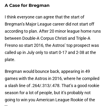
A Case for Bregman
I think everyone can agree that the start of
Bregman’s Major League career did not start off
according to plan. After 20 minor league home runs
between Double-A Corpus Christi and Triple-A
Fresno so start 2016, the Astros’ top prospect was
called up in July only to start 0-17 and 2-38 at the
plate.
Bregman would bounce back, appearing in 49
games with the Astros in 2016, where he compiled
a slash line of .264/.313/.478. That’s a good rookie
season for a lot of people, but it’s probably not
going to win you American League Rookie of the