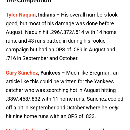
The Competition
Tyler Naquin
, Indians
– His overall numbers look
good, but most of his damage was done before
August. Naquin hit .296/.372/.514 with 14 home
runs, and 43 runs batted in during his rookie
campaign but had an OPS of .589 in August and
.716 in September and October.
Gary Sanchez
, Yankees
– Much like Bregman, an
article like this could be written for the Yankees
catcher who was scorching hot in August hitting
.389/.458/.832 with 11 home runs. Sanchez cooled
off a bit in September and October where he
only
hit nine home runs with an OPS of .833.