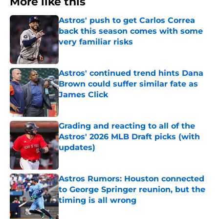
More like this
Astros' push to get Carlos Correa
back this season comes with some
very familiar risks
Published by on Invalid Date
Astros' continued trend hints Dana
Brown could suffer similar fate as
James Click
Published by on Invalid Date
Grading and reacting to all of the
Astros' 2026 MLB Draft picks (with
updates)
Published by on Invalid Date
Astros Rumors: Houston connected
to George Springer reunion, but the
timing is all wrong
Published by on Invalid Date