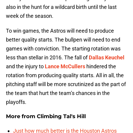
also in the hunt for a wildcard birth until the last
week of the season.
To win games, the Astros will need to produce
better quality starts. The bullpen will need to end
games with conviction. The starting rotation was
less than stellar in 2016. The fall of
Dallas Keuchel
and the injury to
Lance McCullers
hindered the
rotation from producing quality starts. All in all, the
pitching staff will be more scrutinized as the part of
the team that hurt the team’s chances in the
playoffs.
More from
Climbing Tal's Hill
Just how much better is the Houston Astros