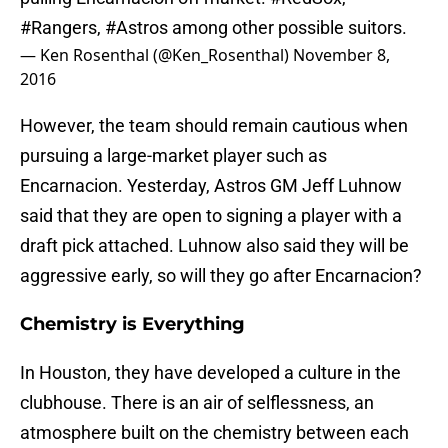
#Rangers
,
#Astros
among other possible suitors.
— Ken Rosenthal (@Ken_Rosenthal)
November 8,
2016
However, the team should remain cautious when
pursuing a large-market player such as
Encarnacion. Yesterday, Astros GM Jeff Luhnow
said that they are open to signing a player with a
draft pick attached. Luhnow also said they will be
aggressive early, so will they go after Encarnacion?
Chemistry is Everything
In Houston, they have developed a culture in the
clubhouse. There is an air of selflessness, an
atmosphere built on the chemistry between each