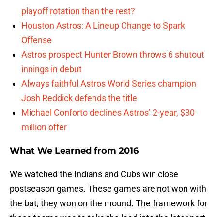
playoff rotation than the rest?
Houston Astros: A Lineup Change to Spark
Offense
Astros prospect Hunter Brown throws 6 shutout
innings in debut
Always faithful Astros World Series champion
Josh Reddick defends the title
Michael Conforto declines Astros’ 2-year, $30
million offer
What We Learned from 2016
We watched the Indians and Cubs win close
postseason games. These games are not won with
the bat; they won on the mound. The framework for