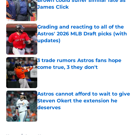
Brown could suffer similar fate as
James Click
Published by on Invalid Date
Grading and reacting to all of the
Astros' 2026 MLB Draft picks (with
updates)
Published by on Invalid Date
3 trade rumors Astros fans hope
come true, 3 they don't
Published by on Invalid Date
Astros cannot afford to wait to give
Steven Okert the extension he
deserves
Published by on Invalid Date
5 related articles loaded
Home
/
Astros News