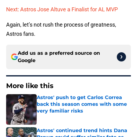
Next: Astros Jose Altuve a Finalist for AL MVP
Again, let’s not rush the process of greatness,
Astros fans.
Add us as a preferred source on
Google
More like this
Astros' push to get Carlos Correa
back this season comes with some
very familiar risks
Published by on Invalid Date
Astros' continued trend hints Dana