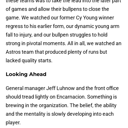
these teams was to take the lead into the later part
of games and allow their bullpens to close the
game. We watched our former Cy Young winner
regress to his earlier form, our dynamic young arm
fall to injury, and our bullpen struggles to hold
strong in pivotal moments. All in all, we watched an
Astros team that produced plenty of runs but
lacked quality starts.
Looking Ahead
General manager Jeff Luhnow and the front office
should tread lightly on Encarnacion. Something is
brewing in the organization. The belief, the ability
and the mentality is slowly developing into each
player.