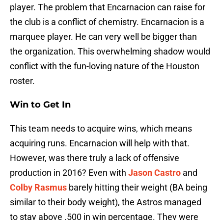
player. The problem that Encarnacion can raise for
the club is a conflict of chemistry. Encarnacion is a
marquee player. He can very well be bigger than
the organization. This overwhelming shadow would
conflict with the fun-loving nature of the Houston
roster.
Win to Get In
This team needs to acquire wins, which means
acquiring runs. Encarnacion will help with that.
However, was there truly a lack of offensive
production in 2016? Even with
Jason Castro
and
Colby Rasmus
barely hitting their weight (BA being
similar to their body weight), the Astros managed
to stay above .500 in win percentage. They were