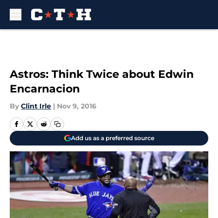
Skip to main content
Astros: Think Twice about Edwin
Encarnacion
By
Clint Irle
|
Nov 9, 2016
Add us as a preferred source