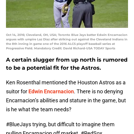
Oct 14, 2016; Cleveland, OH, USA; Toronto Blue Jays batter Edwin Encarnacion
argues with umpire Laz Diaz after striking out against the Cleveland Indians in
the 8th inning in game one of the 2016 ALCS playoff baseball series at
Progressive Field. Mandatory Credit: David Richard-USA TODAY Sports
A certain slugger from up north is rumored
to be a potential fit for the Astros.
Ken Rosenthal mentioned the Houston Astros as a
suitor for
Edwin Encarnacion
. There is no denying
Encarnacion’s abilities and stature in the game, but
is he what the team needs?
#BlueJays
trying, but difficult to imagine them
pulling Encarnacion off market.
#RedSox
,