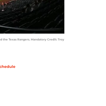
d the Texas Rangers. Mandatory Credit: Troy
chedule