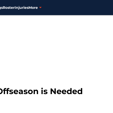
gs
Roster
Injuries
More
Offseason is Needed