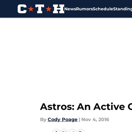
News
Rumors
Schedule
Standin
Skip to main content
Astros: An Active 
By
Cody Poage
|
Nov 4, 2016