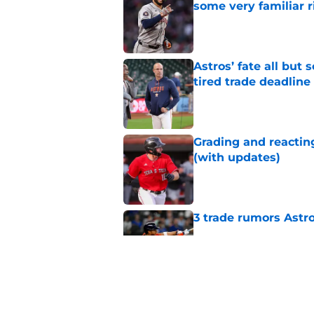
some very familiar r
Published by on Invalid Dat
Astros’ fate all but
tired trade deadline
Published by on Invalid Dat
Grading and reacting
(with updates)
Published by on Invalid Dat
3 trade rumors Astro
Published by on Invalid Dat
Astros cannot afford
he deserves