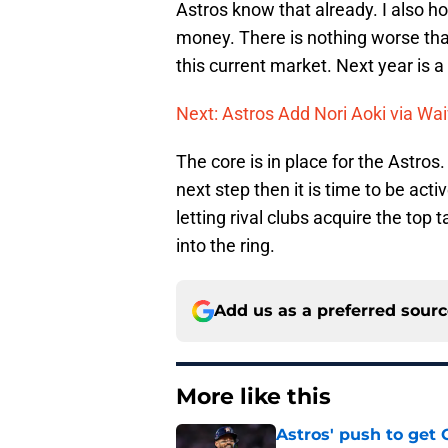
Astros know that already. I also ho
money. There is nothing worse than
this current market. Next year is a
Next: Astros Add Nori Aoki via Wa
The core is in place for the Astros.
next step then it is time to be act
letting rival clubs acquire the top t
into the ring.
Add us as a preferred sour
More like this
Astros' push to get