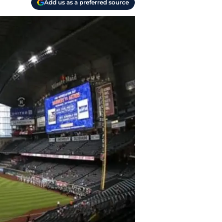
Add us as a preferred source