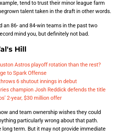
example, tend to trust their minor league farm
grown talent taken in the draft in other words.
d an 86- and 84-win teams in the past two
ecord mind you, but definitely not bad.
l's Hill
ston Astros playoff rotation than the rest?
ge to Spark Offense
hrows 6 shutout innings in debut
eries champion Josh Reddick defends the title
’ 2-year, $30 million offer
hnow and team ownership wishes they could
anything particularly wrong about that path.
 long term. But it may not provide immediate