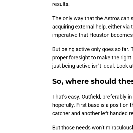
results.
The only way that the Astros can s
acquiring external help, either via 
imperative that Houston becomes a
But being active only goes so far
proper foresight to make the righ
just being active isn’t ideal. Look 
So, where should the
That’s easy. Outfield, preferably in
hopefully. First base is a positio
catcher and another left handed re
But those needs won’t miraculousl