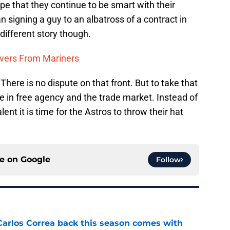
pe that they continue to be smart with their
 signing a guy to an albatross of a contract in
 different story though.
ivers From Mariners
 There is no dispute on that front. But to take that
ive in free agency and the trade market. Instead of
alent it is time for the Astros to throw their hat
ce on
Google
Follow
 Carlos Correa back this season comes with