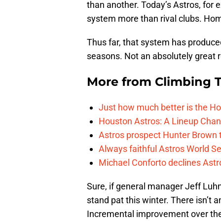
than another. Today’s Astros, for 
system more than rival clubs. Home
Thus far, that system has produce
seasons. Not an absolutely great r
More from
Climbing Ta
Just how much better is the Hou
Houston Astros: A Lineup Chan
Astros prospect Hunter Brown t
Always faithful Astros World S
Michael Conforto declines Astros
Sure, if general manager Jeff Lu
stand pat this winter. There isn’t 
Incremental improvement over the