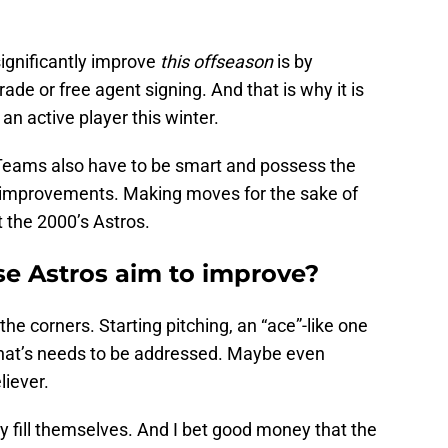
ignificantly improve
this offseason
is by
trade or free agent signing. And that is why it is
n active player this winter.
. Teams also have to be smart and possess the
t improvements. Making moves for the sake of
at the 2000’s Astros.
se Astros aim to improve?
 the corners. Starting pitching, an “ace”-like one
n that’s needs to be addressed. Maybe even
liever.
y fill themselves. And I bet good money that the