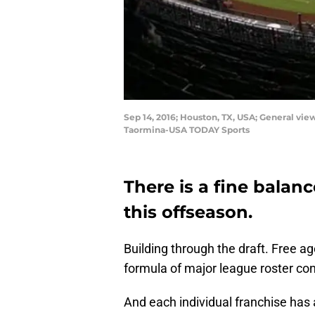
Sep 14, 2016; Houston, TX, USA; General vi
Taormina-USA TODAY Sports
There is a fine balan
this offseason.
Building through the draft. Free ag
formula of major league roster con
And each individual franchise has 