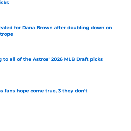
isks
e
 sealed for Dana Brown after doubling down on
 trope
e
 to all of the Astros' 2026 MLB Draft picks
e
s fans hope come true, 3 they don't
e
 to wait to give Steven Okert the extension