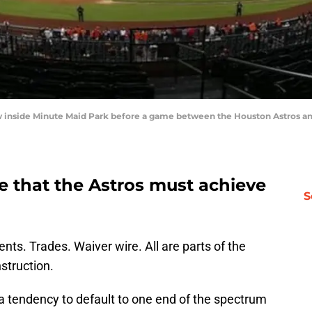
ew inside Minute Maid Park before a game between the Houston Astros an
ce that the Astros must achieve
S
ents. Trades. Waiver wire. All are parts of the
struction.
a tendency to default to one end of the spectrum