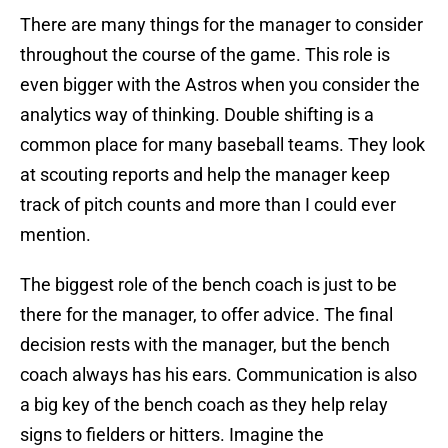
There are many things for the manager to consider
throughout the course of the game. This role is
even bigger with the Astros when you consider the
analytics way of thinking. Double shifting is a
common place for many baseball teams. They look
at scouting reports and help the manager keep
track of pitch counts and more than I could ever
mention.
The biggest role of the bench coach is just to be
there for the manager, to offer advice. The final
decision rests with the manager, but the bench
coach always has his ears. Communication is also
a big key of the bench coach as they help relay
signs to fielders or hitters. Imagine the