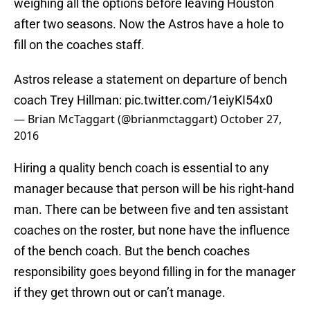
weighing all the options before leaving Houston
after two seasons. Now the Astros have a hole to
fill on the coaches staff.
Astros release a statement on departure of bench
coach Trey Hillman:
pic.twitter.com/1eiyKI54x0
— Brian McTaggart (@brianmctaggart)
October 27,
2016
Hiring a quality bench coach is essential to any
manager because that person will be his right-hand
man. There can be between five and ten assistant
coaches on the roster, but none have the influence
of the bench coach. But the bench coaches
responsibility goes beyond filling in for the manager
if they get thrown out or can’t manage.