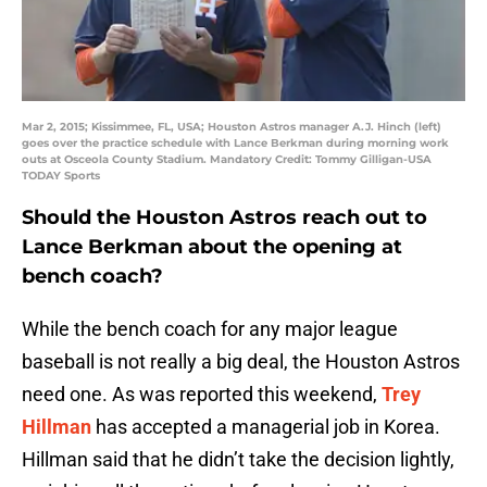
Mar 2, 2015; Kissimmee, FL, USA; Houston Astros manager A.J. Hinch (left)
goes over the practice schedule with Lance Berkman during morning work
outs at Osceola County Stadium. Mandatory Credit: Tommy Gilligan-USA
TODAY Sports
Should the Houston Astros reach out to
Lance Berkman about the opening at
bench coach?
While the bench coach for any major league
baseball is not really a big deal, the Houston Astros
need one. As was reported this weekend,
Trey
Hillman
has accepted a managerial job in Korea.
Hillman said that he didn’t take the decision lightly,