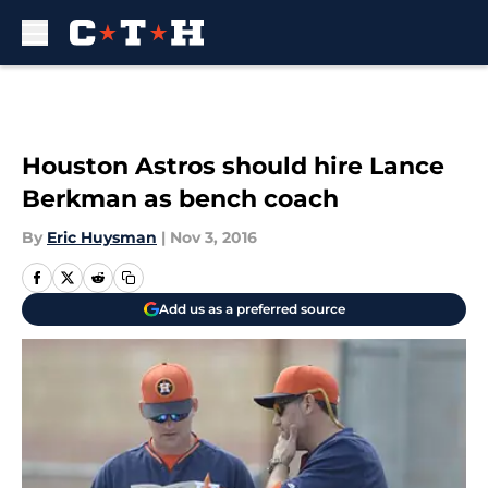
Skip to main content
Houston Astros should hire Lance
Berkman as bench coach
By
Eric Huysman
|
Nov 3, 2016
Add us as a preferred source