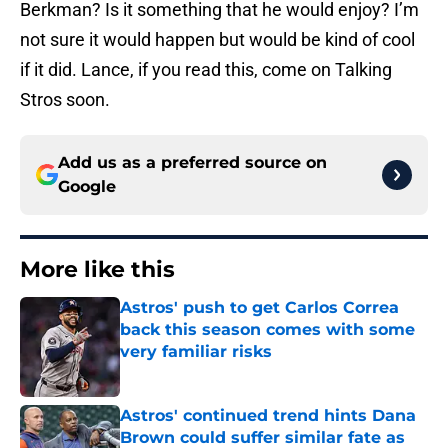
Berkman? Is it something that he would enjoy? I’m
not sure it would happen but would be kind of cool
if it did. Lance, if you read this, come on Talking
Stros soon.
Add us as a preferred source on
Google
More like this
Astros' push to get Carlos Correa
back this season comes with some
very familiar risks
Published by on Invalid Date
Astros' continued trend hints Dana
Brown could suffer similar fate as