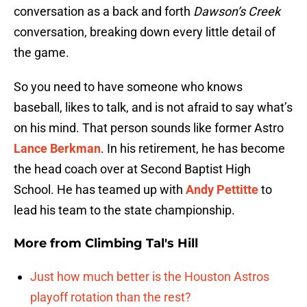
conversation as a back and forth
Dawson’s Creek
conversation, breaking down every little detail of
the game.
So you need to have someone who knows
baseball, likes to talk, and is not afraid to say what’s
on his mind. That person sounds like former Astro
Lance Berkman
. In his retirement, he has become
the head coach over at Second Baptist High
School. He has teamed up with
Andy Pettitte
to
lead his team to the state championship.
More from
Climbing Tal's Hill
Just how much better is the Houston Astros
playoff rotation than the rest?