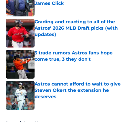
James Click
Published by on Invalid Date
Grading and reacting to all of the
Astros' 2026 MLB Draft picks (with
updates)
Published by on Invalid Date
3 trade rumors Astros fans hope
come true, 3 they don't
Published by on Invalid Date
Astros cannot afford to wait to give
Steven Okert the extension he
deserves
Published by on Invalid Date
5 related articles loaded
Home
/
Astros News