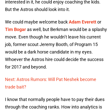
interested in it, he could enjoy coaching the kids.
But the Astros should look into it.
We could maybe welcome back
Adam Everett
or
Tim Bogar
as well, but Berkman would be a splashy
move. Even though he wouldn’t leave his current
job, former scout Jeremy Booth, of Program 15
would be a dark horse candidate in my eyes.
Whoever the Astros hire could decide the success
for 2017 and beyond.
Next: Astros Rumors: Will Pat Neshek become
trade bait?
I know that normally people have to pay their dues
through the coaching ranks. How into analytics is