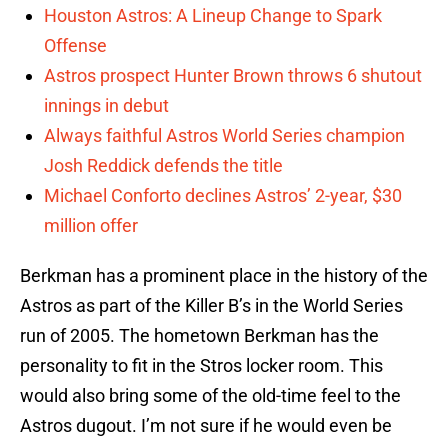
Houston Astros: A Lineup Change to Spark
Offense
Astros prospect Hunter Brown throws 6 shutout
innings in debut
Always faithful Astros World Series champion
Josh Reddick defends the title
Michael Conforto declines Astros’ 2-year, $30
million offer
Berkman has a prominent place in the history of the
Astros as part of the Killer B’s in the World Series
run of 2005. The hometown Berkman has the
personality to fit in the Stros locker room. This
would also bring some of the old-time feel to the
Astros dugout. I’m not sure if he would even be