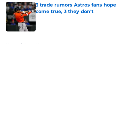
3 trade rumors Astros fans hope
come true, 3 they don't
Published by on Invalid Date
5 related articles loaded
Home
/
Astros News
About
Openings
Contact
Our 300+ Sites
Mobile Apps
FanSided Daily
Pitch a Story
Privacy Policy
Terms of Use
Cookie Policy