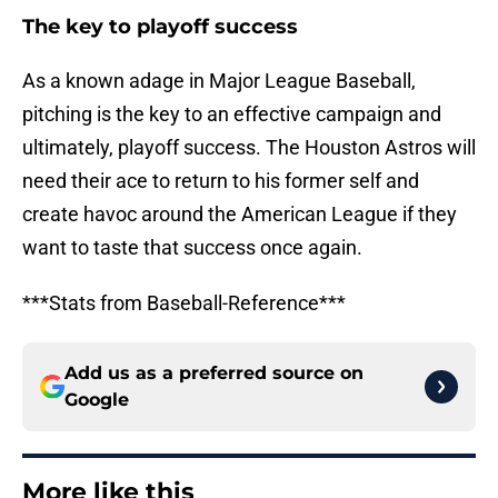
The key to playoff success
As a known adage in Major League Baseball,
pitching is the key to an effective campaign and
ultimately, playoff success. The Houston Astros will
need their ace to return to his former self and
create havoc around the American League if they
want to taste that success once again.
***Stats from Baseball-Reference***
Add us as a preferred source on
Google
More like this