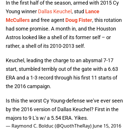
In the first half of the season, armed with 2015 Cy
Young winner
Dallas Keuchel
, stud
Lance
McCullers
and free agent
Doug Fister
, this rotation
had some promise. A month in, and the Houston
Astros looked like a shell of its former self – or
rather, a shell of its 2010-2013 self.
Keuchel, leading the charge to an abysmal 7-17
start, stumbled terribly out of the gate with a 6.63
ERA and a 1-3 record through his first 11 starts of
the 2016 campaign.
Is this the worst Cy Young-defense we've ever seen
by the 2016 version of Dallas Keuchel? First in the
majors to 9 L's w/ a 5.54 ERA. Yikes.
— Raymond C. Bolduc (@QuothTheRay)
June 15, 2016