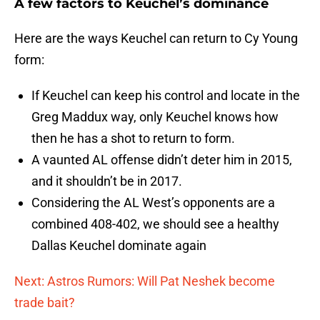
A few factors to Keuchel’s dominance
Here are the ways Keuchel can return to Cy Young
form:
If Keuchel can keep his control and locate in the
Greg Maddux way, only Keuchel knows how
then he has a shot to return to form.
A vaunted AL offense didn’t deter him in 2015,
and it shouldn’t be in 2017.
Considering the AL West’s opponents are a
combined 408-402, we should see a healthy
Dallas Keuchel dominate again
Next: Astros Rumors: Will Pat Neshek become
trade bait?