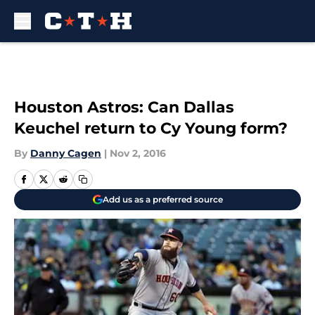
Skip to main content
Houston Astros: Can Dallas
Keuchel return to Cy Young form?
By
Danny Cagen
|
Nov 2, 2016
Add us as a preferred source