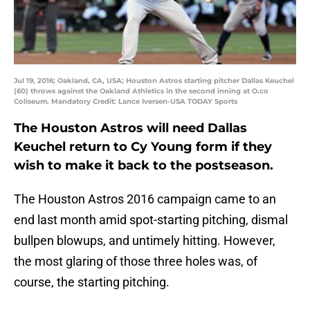
Jul 19, 2016; Oakland, CA, USA; Houston Astros starting pitcher Dallas Keuchel
(60) throws against the Oakland Athletics in the second inning at O.co
Coliseum. Mandatory Credit: Lance Iversen-USA TODAY Sports
The Houston Astros will need
Dallas
Keuchel
return to
Cy Young
form if they
wish to make it back to the postseason.
The Houston Astros 2016 campaign came to an
end last month amid spot-starting pitching, dismal
bullpen blowups, and untimely hitting. However,
the most glaring of those three holes was, of
course, the starting pitching.