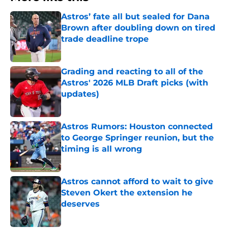
Astros’ fate all but sealed for Dana
Brown after doubling down on tired
trade deadline trope
Published by on Invalid Date
Grading and reacting to all of the
Astros' 2026 MLB Draft picks (with
updates)
Published by on Invalid Date
Astros Rumors: Houston connected
to George Springer reunion, but the
timing is all wrong
Published by on Invalid Date
Astros cannot afford to wait to give
Steven Okert the extension he
deserves
Published by on Invalid Date