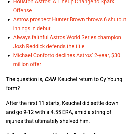
Houston Astros: A Lineup Change to Spark
Offense
Astros prospect Hunter Brown throws 6 shutout
innings in debut
Always faithful Astros World Series champion
Josh Reddick defends the title
Michael Conforto declines Astros’ 2-year, $30
million offer
The question is,
CAN
Keuchel return to Cy Young
form?
After the first 11 starts, Keuchel did settle down
and go 9-12 with a 4.55 ERA, amid a string of
injuries that ultimately shelved him.