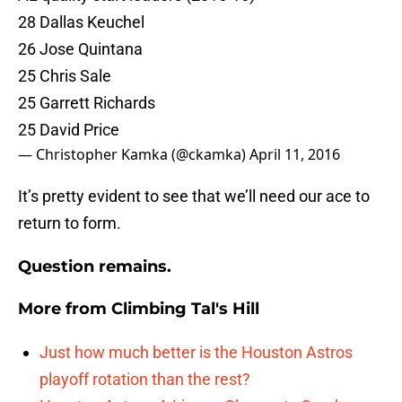
28 Dallas Keuchel
26 Jose Quintana
25 Chris Sale
25 Garrett Richards
25 David Price
— Christopher Kamka (@ckamka)
April 11, 2016
It’s pretty evident to see that we’ll need our ace to
return to form.
Question remains.
More from
Climbing Tal's Hill
Just how much better is the Houston Astros
playoff rotation than the rest?