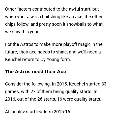
Other factors contributed to the awful start, but
when your ace isn’t pitching like an ace, the other
chips follow, and pretty soon it snowballs to what
we saw this year.
For the Astros to make more playoff magic in the
future, their ace needs to shine, and we’ll need a
Keuchel return to Cy Young form.
The Astros need their Ace
Consider the following. In 2015, Keuchel started 33
games, with 27 of them being quality starts. In
2016, out of the 26 starts, 16 were quality starts.
AL quality start leaders (2015-16)