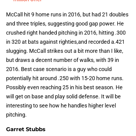
McCall hit 9 home runs in 2016, but had 21 doubles
and three triples, suggesting good gap power. He
crushed right handed pitching in 2016, hitting .300
in 320 at bats against righties,and recorded a.421
slugging. McCall strikes out a bit more than I like,
but draws a decent number of walks, with 39 in
2016. Best case scenario is a guy who could
potentially hit around .250 with 15-20 home runs.
Possibly even reaching 25 in his best season. He
will get on base and play solid defense. It will be
interesting to see how he handles higher level
pitching.
Garret Stubbs