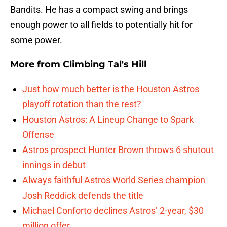
Bandits. He has a compact swing and brings
enough power to all fields to potentially hit for
some power.
More from
Climbing Tal's Hill
Just how much better is the Houston Astros
playoff rotation than the rest?
Houston Astros: A Lineup Change to Spark
Offense
Astros prospect Hunter Brown throws 6 shutout
innings in debut
Always faithful Astros World Series champion
Josh Reddick defends the title
Michael Conforto declines Astros’ 2-year, $30
million offer