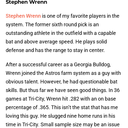
Stephen Wrenn
Stephen Wrenn
is one of my favorite players in the
system. The former sixth round pick is an
outstanding athlete in the outfield with a capable
bat and above average speed. He plays solid
defense and has the range to stay in center.
After a successful career as a Georgia Bulldog,
Wrenn joined the Astros farm system as a guy with
obvious talent. However, he had questionable bat
skills. But thus far we have seen good things. In 36
games at Tri-City, Wrenn hit .282 with an on base
percentage of .365. This isn’t the stat that has me
loving this guy. He slugged nine home runs in his
time in Tri-City. Small sample size may be an issue