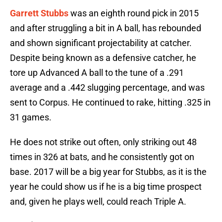
Garrett Stubbs
was an eighth round pick in 2015
and after struggling a bit in A ball, has rebounded
and shown significant projectability at catcher.
Despite being known as a defensive catcher, he
tore up Advanced A ball to the tune of a .291
average and a .442 slugging percentage, and was
sent to Corpus. He continued to rake, hitting .325 in
31 games.
He does not strike out often, only striking out 48
times in 326 at bats, and he consistently got on
base. 2017 will be a big year for Stubbs, as it is the
year he could show us if he is a big time prospect
and, given he plays well, could reach Triple A.