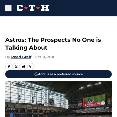
Skip to main content
Astros: The Prospects No One is
Talking About
By
Reed Graff
|
Oct 11, 2016
Add us as a preferred source