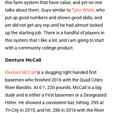
this farm system that have value, and yet no one
talks about them. Guys similar to
Tyler White
, who
put up good numbers and shows good skills, and
yet did not get any rep until he had almost locked
up the starting job. There is a handful of players in
this system that I like a lot, and I am going to start
with a community college product.
Dexture McCall
Dexture McCall
is a slugging right handed first
basemen who finished 2016 with the Quad Cities
River Bandits. At 6’1, 220 pounds, McCall is a big
dude and is either a First basemen or a Designated
Hitter. He showed a consistent bat, hitting .295 at
Tri-City in 2015, and hit .286 in 2016 with the River