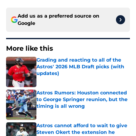
Add us as a preferred source on
Google
More like this
Grading and reacting to all of the
Astros' 2026 MLB Draft picks (with
updates)
Published by on Invalid Date
Astros Rumors: Houston connected
to George Springer reunion, but the
timing is all wrong
Published by on Invalid Date
Astros cannot afford to wait to give
Steven Okert the extension he