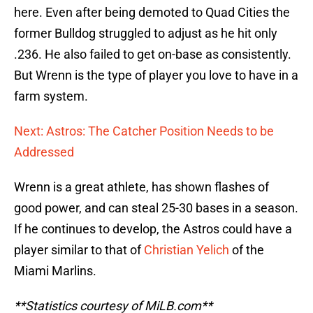
here. Even after being demoted to Quad Cities the
former Bulldog struggled to adjust as he hit only
.236. He also failed to get on-base as consistently.
But Wrenn is the type of player you love to have in a
farm system.
Next: Astros: The Catcher Position Needs to be
Addressed
Wrenn is a great athlete, has shown flashes of
good power, and can steal 25-30 bases in a season.
If he continues to develop, the Astros could have a
player similar to that of
Christian Yelich
of the
Miami Marlins.
**Statistics courtesy of MiLB.com**