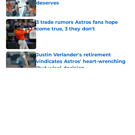
deserves
Published by on Invalid Date
3 trade rumors Astros fans hope
come true, 3 they don't
Published by on Invalid Date
Justin Verlander's retirement
vindicates Astros' heart-wrenching
(but wise) decision
Published by on Invalid Date
5 related articles loaded
About
Openings
Contact
Our 300+ Sites