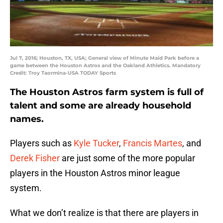
Jul 7, 2016; Houston, TX, USA; General view of Minute Maid Park before a
game between the Houston Astros and the Oakland Athletics. Mandatory
Credit: Troy Taormina-USA TODAY Sports
The Houston Astros farm system is full of
talent and some are already household
names.
Players such as
Kyle Tucker
,
Francis Martes
, and
Derek Fisher
are just some of the more popular
players in the Houston Astros minor league
system.
What we don’t realize is that there are players in