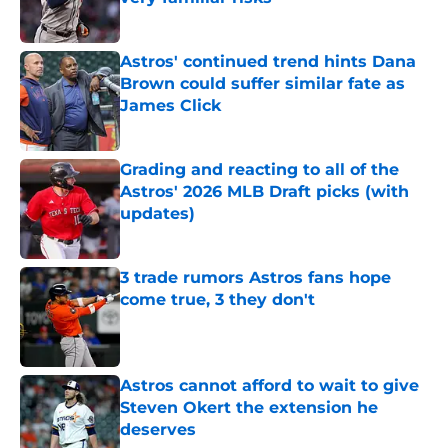
Published by on Invalid Date
Astros' continued trend hints Dana
Brown could suffer similar fate as
James Click
Published by on Invalid Date
Grading and reacting to all of the
Astros' 2026 MLB Draft picks (with
updates)
Published by on Invalid Date
3 trade rumors Astros fans hope
come true, 3 they don't
Published by on Invalid Date
Astros cannot afford to wait to give
Steven Okert the extension he
deserves