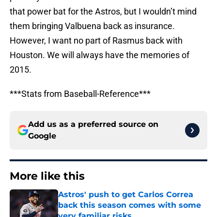
that power bat for the Astros, but I wouldn’t mind
them bringing Valbuena back as insurance.
However, I want no part of Rasmus back with
Houston. We will always have the memories of
2015.
***Stats from Baseball-Reference***
Add us as a preferred source on
Google
More like this
Astros' push to get Carlos Correa
back this season comes with some
very familiar risks