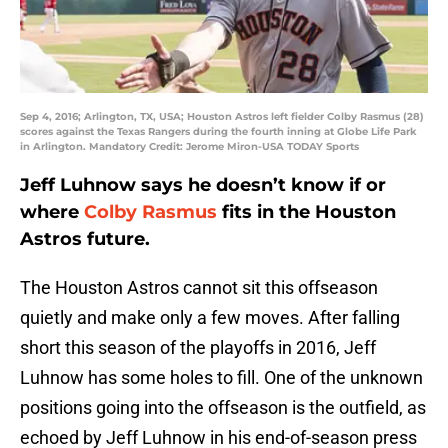
Sep 4, 2016; Arlington, TX, USA; Houston Astros left fielder Colby Rasmus (28)
scores against the Texas Rangers during the fourth inning at Globe Life Park
in Arlington. Mandatory Credit: Jerome Miron-USA TODAY Sports
Jeff Luhnow says he doesn’t know if or
where
Colby Rasmus
fits in the Houston
Astros future.
The Houston Astros cannot sit this offseason
quietly and make only a few moves. After falling
short this season of the playoffs in 2016, Jeff
Luhnow has some holes to fill. One of the unknown
positions going into the offseason is the outfield, as
echoed by Jeff Luhnow in his end-of-season press