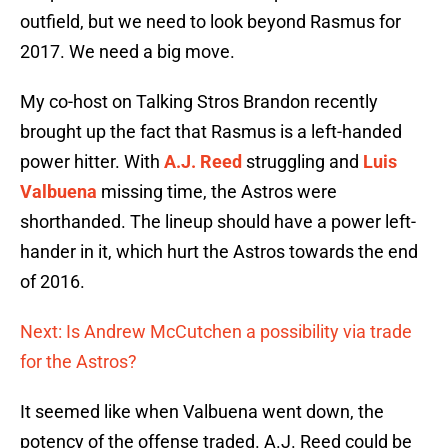
outfield, but we need to look beyond Rasmus for
2017. We need a big move.
My co-host on Talking Stros Brandon recently
brought up the fact that Rasmus is a left-handed
power hitter. With
A.J. Reed
struggling and
Luis
Valbuena
missing time, the Astros were
shorthanded. The lineup should have a power left-
hander in it, which hurt the Astros towards the end
of 2016.
Next: Is Andrew McCutchen a possibility via trade
for the Astros?
It seemed like when Valbuena went down, the
potency of the offense traded. A.J. Reed could be