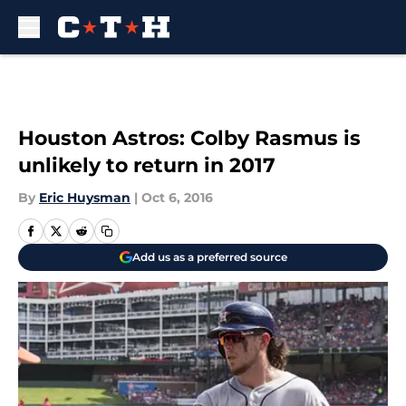
Skip to main content
Houston Astros: Colby Rasmus is
unlikely to return in 2017
By
Eric Huysman
|
Oct 6, 2016
Add us as a preferred source