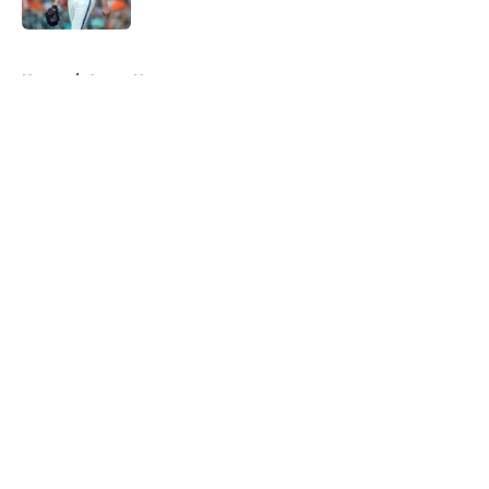
Published by on Invalid Date
5 related articles loaded
Home
/
Astros News
About
Openings
Contact
Our 300+ Sites
Mobile Apps
FanSided Daily
Pitch a Story
Privacy Policy
Terms of Use
Cookie Policy
Legal Disclaimer
Accessibility Statement
A-Z Index
Cookies Settings