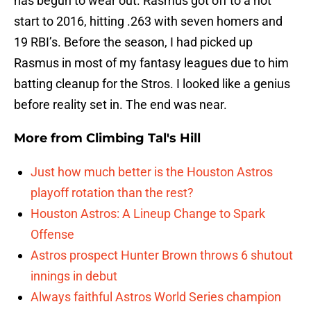
has begun to wear out. Rasmus got off to a hot
start to 2016, hitting .263 with seven homers and
19 RBI’s. Before the season, I had picked up
Rasmus in most of my fantasy leagues due to him
batting cleanup for the Stros. I looked like a genius
before reality set in. The end was near.
More from
Climbing Tal's Hill
Just how much better is the Houston Astros
playoff rotation than the rest?
Houston Astros: A Lineup Change to Spark
Offense
Astros prospect Hunter Brown throws 6 shutout
innings in debut
Always faithful Astros World Series champion