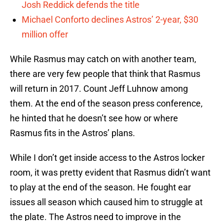
Josh Reddick defends the title
Michael Conforto declines Astros’ 2-year, $30
million offer
While Rasmus may catch on with another team,
there are very few people that think that Rasmus
will return in 2017. Count Jeff Luhnow among
them. At the end of the season press conference,
he hinted that he doesn’t see how or where
Rasmus fits in the Astros’ plans.
While I don’t get inside access to the Astros locker
room, it was pretty evident that Rasmus didn’t want
to play at the end of the season. He fought ear
issues all season which caused him to struggle at
the plate. The Astros need to improve in the