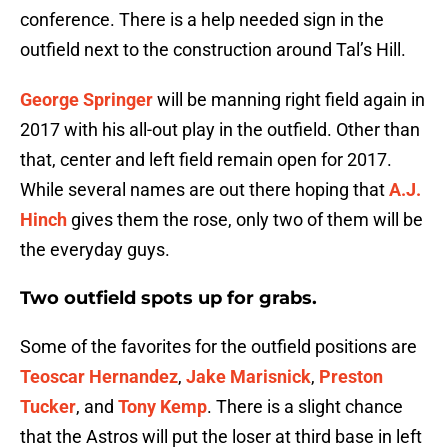
conference. There is a help needed sign in the
outfield next to the construction around Tal’s Hill.
George Springer
will be manning right field again in
2017 with his all-out play in the outfield. Other than
that, center and left field remain open for 2017.
While several names are out there hoping that
A.J.
Hinch
gives them the rose, only two of them will be
the everyday guys.
Two outfield spots up for grabs.
Some of the favorites for the outfield positions are
Teoscar Hernandez
,
Jake Marisnick
,
Preston
Tucker
, and
Tony Kemp
. There is a slight chance
that the Astros will put the loser at third base in left