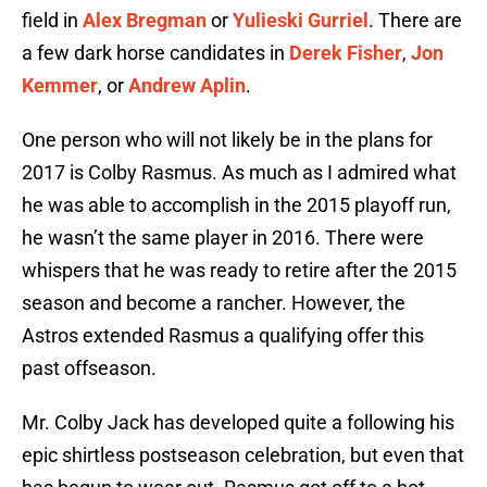
field in
Alex Bregman
or
Yulieski Gurriel
. There are
a few dark horse candidates in
Derek Fisher
,
Jon
Kemmer
, or
Andrew Aplin
.
One person who will not likely be in the plans for
2017 is Colby Rasmus. As much as I admired what
he was able to accomplish in the 2015 playoff run,
he wasn’t the same player in 2016. There were
whispers that he was ready to retire after the 2015
season and become a rancher. However, the
Astros extended Rasmus a qualifying offer this
past offseason.
Mr. Colby Jack has developed quite a following his
epic shirtless postseason celebration, but even that