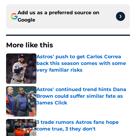
Add us as a preferred source on
Google
More like this
Astros' push to get Carlos Correa
back this season comes with some
very familiar risks
Published by on Invalid Date
Astros' continued trend hints Dana
Brown could suffer similar fate as
James Click
Published by on Invalid Date
3 trade rumors Astros fans hope
come true, 3 they don't
Published by on Invalid Date