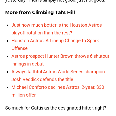
More from
Climbing Tal's Hill
Just how much better is the Houston Astros
playoff rotation than the rest?
Houston Astros: A Lineup Change to Spark
Offense
Astros prospect Hunter Brown throws 6 shutout
innings in debut
Always faithful Astros World Series champion
Josh Reddick defends the title
Michael Conforto declines Astros’ 2-year, $30
million offer
So much for Gattis as the designated hitter, right?