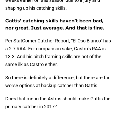
weeks earlier on this season due to injury and
shaping up his catching skills.
Gattis’ catching skills haven’t been bad,
nor great. Just average. And that is fine.
Per StatCorner Catcher Report, “El Oso Blanco” has
a 2.7 RAA. For comparison sake, Castro’s RAA is
13.3. And his pitch framing skills are not of the
same ilk as Castro either.
So there is definitely a difference, but there are far
worse options at backup catcher than Gattis.
Does that mean the Astros should make Gattis the
primary catcher in 2017?