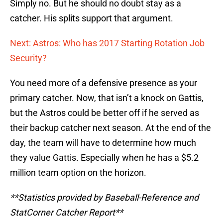
Simply no. But he should no doubt stay as a
catcher. His splits support that argument.
Next: Astros: Who has 2017 Starting Rotation Job
Security?
You need more of a defensive presence as your
primary catcher. Now, that isn’t a knock on Gattis,
but the Astros could be better off if he served as
their backup catcher next season. At the end of the
day, the team will have to determine how much
they value Gattis. Especially when he has a $5.2
million team option on the horizon.
**Statistics provided by Baseball-Reference and
StatCorner Catcher Report**