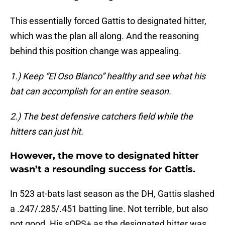
This essentially forced Gattis to designated hitter,
which was the plan all along. And the reasoning
behind this position change was appealing.
1.) Keep “El Oso Blanco” healthy and see what his
bat can accomplish for an entire season.
2.) The best defensive catchers field while the
hitters can just hit.
However, the move to designated hitter
wasn’t a resounding success for Gattis.
In 523 at-bats last season as the DH, Gattis slashed
a .247/.285/.451 batting line. Not terrible, but also
not good. His sOPS+ as the designated hitter was