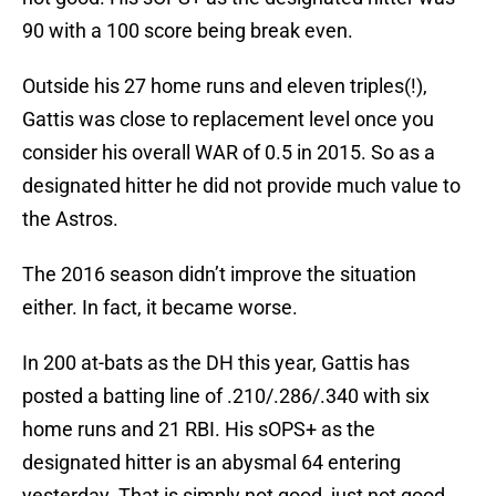
90 with a 100 score being break even.
Outside his 27 home runs and eleven triples(!),
Gattis was close to replacement level once you
consider his overall WAR of 0.5 in 2015. So as a
designated hitter he did not provide much value to
the Astros.
The 2016 season didn’t improve the situation
either. In fact, it became worse.
In 200 at-bats as the DH this year, Gattis has
posted a batting line of .210/.286/.340 with six
home runs and 21 RBI. His sOPS+ as the
designated hitter is an abysmal 64 entering
yesterday. That is simply not good, just not good.