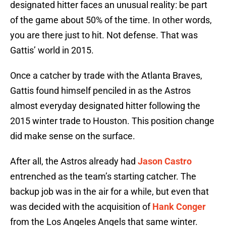
designated hitter faces an unusual reality: be part
of the game about 50% of the time. In other words,
you are there just to hit. Not defense. That was
Gattis’ world in 2015.
Once a catcher by trade with the Atlanta Braves,
Gattis found himself penciled in as the Astros
almost everyday designated hitter following the
2015 winter trade to Houston. This position change
did make sense on the surface.
After all, the Astros already had
Jason Castro
entrenched as the team’s starting catcher. The
backup job was in the air for a while, but even that
was decided with the acquisition of
Hank Conger
from the Los Angeles Angels that same winter.