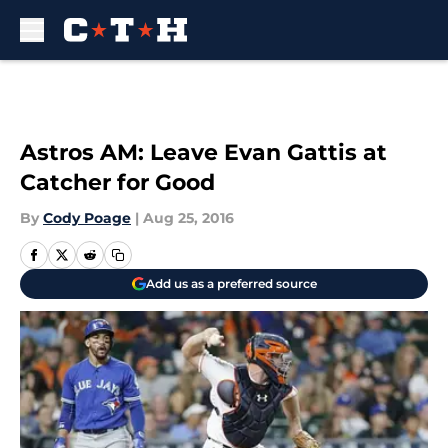
Skip to main content
Astros AM: Leave Evan Gattis at
Catcher for Good
By
Cody Poage
|
Aug 25, 2016
Add us as a preferred source