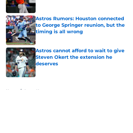
Astros Rumors: Houston connected
to George Springer reunion, but the
timing is all wrong
Published by on Invalid Date
Astros cannot afford to wait to give
Steven Okert the extension he
deserves
Published by on Invalid Date
5 related articles loaded
Home
/
Astros News
About
Openings