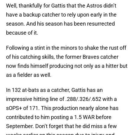
Well, thankfully for Gattis that the Astros didn’t
have a backup catcher to rely upon early in the
season. And his season has been resurrected
because of it.
Following a stint in the minors to shake the rust off
of his catching skills, the former Braves catcher
now finds himself producing not only as a hitter but
as a fielder as well.
In 132 at-bats as a catcher, Gattis has an
impressive hitting line of .288/.326/.652 with a
sOPS+ of 171. This production nearly alone has
contributed to him posting a 1.5 WAR before
September. Don’t forget that he did miss a few