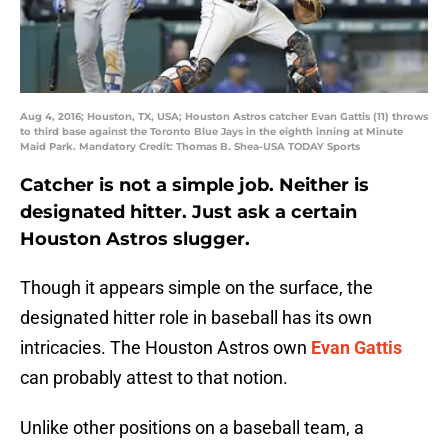
Aug 4, 2016; Houston, TX, USA; Houston Astros catcher Evan Gattis (11) throws
to third base against the Toronto Blue Jays in the eighth inning at Minute
Maid Park. Mandatory Credit: Thomas B. Shea-USA TODAY Sports
Catcher is not a simple job. Neither is
designated hitter. Just ask a certain
Houston Astros slugger.
Though it appears simple on the surface, the
designated hitter role in baseball has its own
intricacies. The Houston Astros own
Evan Gattis
can probably attest to that notion.
Unlike other positions on a baseball team, a