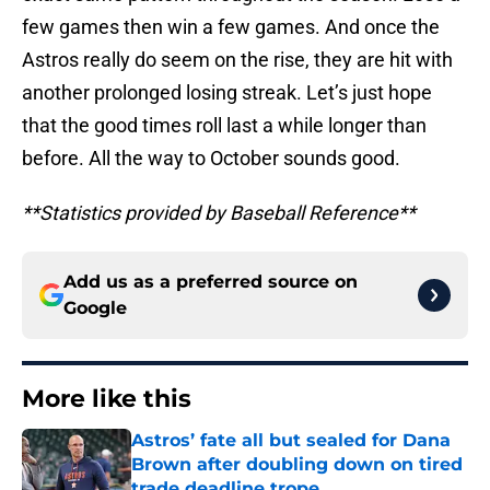
few games then win a few games. And once the
Astros really do seem on the rise, they are hit with
another prolonged losing streak. Let’s just hope
that the good times roll last a while longer than
before. All the way to October sounds good.
**Statistics provided by Baseball Reference**
Add us as a preferred source on
Google
More like this
Astros’ fate all but sealed for Dana
Brown after doubling down on tired
trade deadline trope