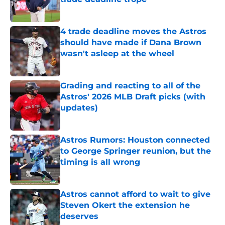
Published by on Invalid Date
4 trade deadline moves the Astros
should have made if Dana Brown
wasn't asleep at the wheel
Published by on Invalid Date
Grading and reacting to all of the
Astros' 2026 MLB Draft picks (with
updates)
Published by on Invalid Date
Astros Rumors: Houston connected
to George Springer reunion, but the
timing is all wrong
Published by on Invalid Date
Astros cannot afford to wait to give
Steven Okert the extension he
deserves