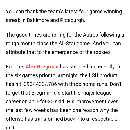
You can thank the team’s latest four game winning
streak in Baltimore and Pittsburgh.
The good times are rolling for the Astros following a
rough month since the All-Star game. And you can
attribute that to the emergence of the rookies.
For one,
Alex Bregman
has stepped up recently. In
the six games prior to last night, the LSU product
has hit .393/.433/.786 with three home runs. Don’t
forget that Bregman did start his major league
career on an 1-for-32 skid. His improvement over
the last few weeks has been one reason why the
offense has transformed back into a respectable
unit.