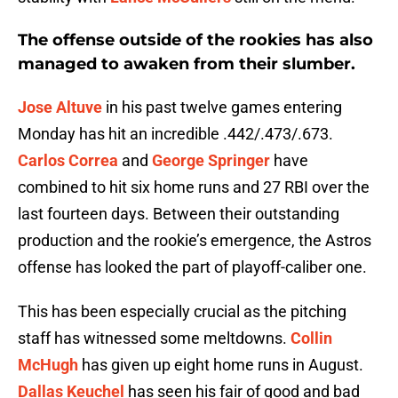
The offense outside of the rookies has also
managed to awaken from their slumber.
Jose Altuve
in his past twelve games entering
Monday has hit an incredible .442/.473/.673.
Carlos Correa
and
George Springer
have
combined to hit six home runs and 27 RBI over the
last fourteen days. Between their outstanding
production and the rookie’s emergence, the Astros
offense has looked the part of playoff-caliber one.
This has been especially crucial as the pitching
staff has witnessed some meltdowns.
Collin
McHugh
has given up eight home runs in August.
Dallas Keuchel
has seen his fair of good and bad