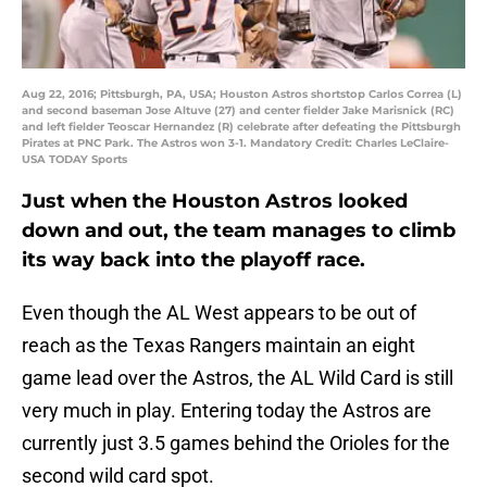
Aug 22, 2016; Pittsburgh, PA, USA; Houston Astros shortstop Carlos Correa (L)
and second baseman Jose Altuve (27) and center fielder Jake Marisnick (RC)
and left fielder Teoscar Hernandez (R) celebrate after defeating the Pittsburgh
Pirates at PNC Park. The Astros won 3-1. Mandatory Credit: Charles LeClaire-
USA TODAY Sports
Just when the Houston Astros looked
down and out, the team manages to climb
its way back into the playoff race.
Even though the AL West appears to be out of
reach as the Texas Rangers maintain an eight
game lead over the Astros, the AL Wild Card is still
very much in play. Entering today the Astros are
currently just 3.5 games behind the Orioles for the
second wild card spot.