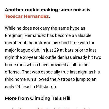
Another rookie making some noise is
Teoscar Hernandez
.
While he does not carry the same hype as
Bregman, Hernandez has become a valuable
member of the Astros in his short time with the
major league club. In just 29 at-bats prior to last
night the 23-year old outfielder has already hit two
home runs which have provided a jolt to the
offense. That was especially true last night as his
third home run allowed the Astros to jump to an
early 2-0 lead in Pittsburgh.
More from
Climbing Tal's Hill