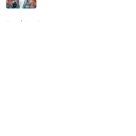
Published by on Invalid Date
5 related articles loaded
Home
/
Astros News
About
Openings
Contact
Our 300+ Sites
Mobile Apps
FanSided Daily
Pitch a Story
Privacy Policy
Terms of Use
Cookie Policy
Legal Disclaimer
Accessibility Statement
A-Z Index
Cookies Settings