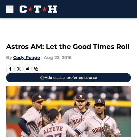
Skip to main content
Astros AM: Let the Good Times Roll
By
Cody Poage
|
Aug 23, 2016
Add us as a preferred source