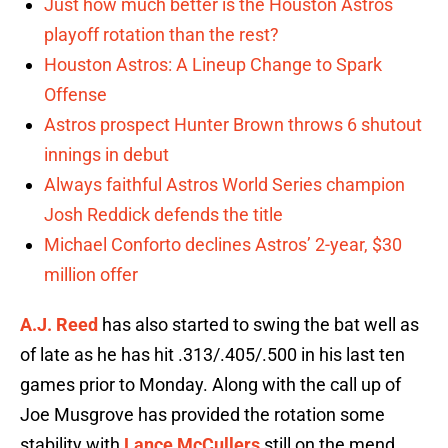
Just how much better is the Houston Astros
playoff rotation than the rest?
Houston Astros: A Lineup Change to Spark
Offense
Astros prospect Hunter Brown throws 6 shutout
innings in debut
Always faithful Astros World Series champion
Josh Reddick defends the title
Michael Conforto declines Astros’ 2-year, $30
million offer
A.J. Reed
has also started to swing the bat well as
of late as he has hit .313/.405/.500 in his last ten
games prior to Monday. Along with the call up of
Joe Musgrove has provided the rotation some
stability with
Lance McCullers
still on the mend.