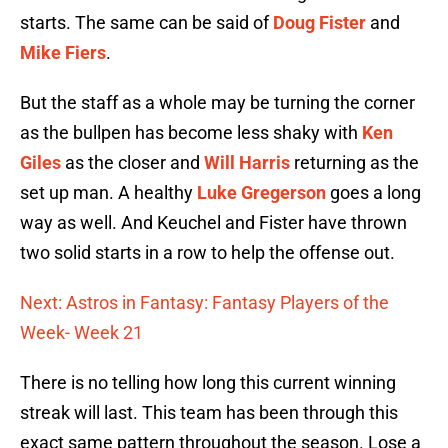
starts. The same can be said of
Doug Fister
and
Mike Fiers
.
But the staff as a whole may be turning the corner
as the bullpen has become less shaky with
Ken
Giles
as the closer and
Will Harris
returning as the
set up man. A healthy
Luke Gregerson
goes a long
way as well. And Keuchel and Fister have thrown
two solid starts in a row to help the offense out.
Next: Astros in Fantasy: Fantasy Players of the
Week- Week 21
There is no telling how long this current winning
streak will last. This team has been through this
exact same pattern throughout the season. Lose a