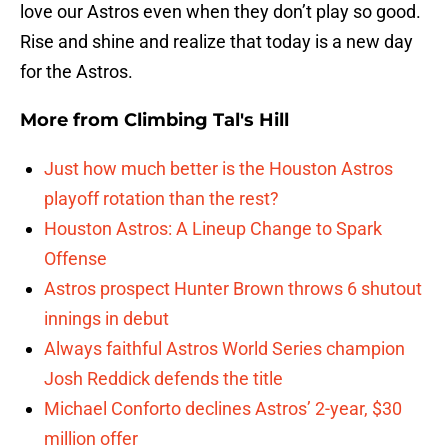
love our Astros even when they don’t play so good.
Rise and shine and realize that today is a new day
for the Astros.
More from
Climbing Tal's Hill
Just how much better is the Houston Astros
playoff rotation than the rest?
Houston Astros: A Lineup Change to Spark
Offense
Astros prospect Hunter Brown throws 6 shutout
innings in debut
Always faithful Astros World Series champion
Josh Reddick defends the title
Michael Conforto declines Astros’ 2-year, $30
million offer