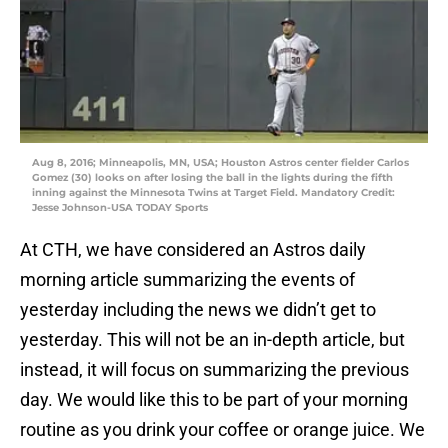
Aug 8, 2016; Minneapolis, MN, USA; Houston Astros center fielder Carlos
Gomez (30) looks on after losing the ball in the lights during the fifth
inning against the Minnesota Twins at Target Field. Mandatory Credit:
Jesse Johnson-USA TODAY Sports
At CTH, we have considered an Astros daily
morning article summarizing the events of
yesterday including the news we didn’t get to
yesterday. This will not be an in-depth article, but
instead, it will focus on summarizing the previous
day. We would like this to be part of your morning
routine as you drink your coffee or orange juice. We