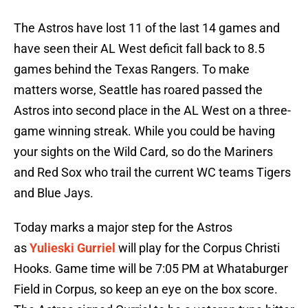
The Astros have lost 11 of the last 14 games and
have seen their AL West deficit fall back to 8.5
games behind the Texas Rangers. To make
matters worse, Seattle has roared passed the
Astros into second place in the AL West on a three-
game winning streak. While you could be having
your sights on the Wild Card, so do the Mariners
and Red Sox who trail the current WC teams Tigers
and Blue Jays.
Today marks a major step for the Astros
as
Yulieski Gurriel
will play for the Corpus Christi
Hooks. Game time will be 7:05 PM at Whataburger
Field in Corpus, so keep an eye on the box score.