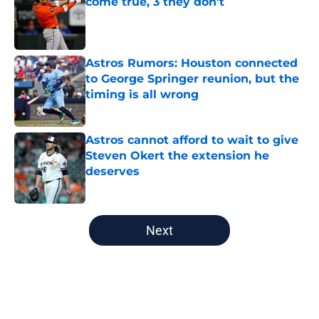
come true, 3 they don't
Published by on Invalid Date
Astros Rumors: Houston connected
to George Springer reunion, but the
timing is all wrong
Published by on Invalid Date
Astros cannot afford to wait to give
Steven Okert the extension he
deserves
Published by on Invalid Date
5 related articles loaded
Next
Home
/
Astros News