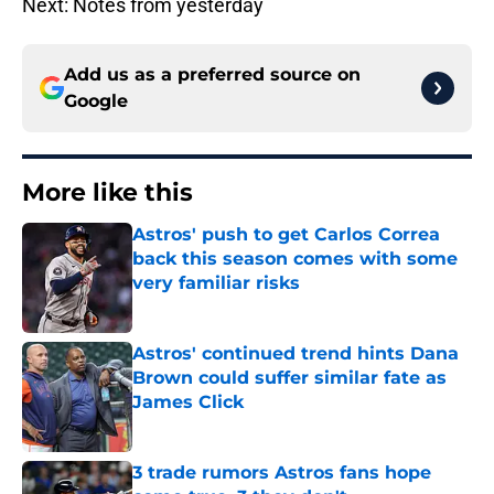
Next: Notes from yesterday
Add us as a preferred source on
Google
More like this
Astros' push to get Carlos Correa
back this season comes with some
very familiar risks
Published by on Invalid Date
Astros' continued trend hints Dana
Brown could suffer similar fate as
James Click
Published by on Invalid Date
3 trade rumors Astros fans hope