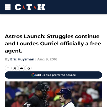
Skip to main content
Astros Launch: Struggles continue
and Lourdes Gurriel officially a free
agent.
By
Eric Huysman
|
Aug 9, 2016
Add us as a preferred source