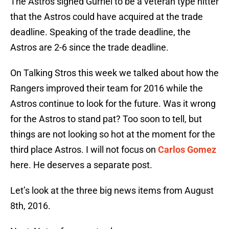
The Astros signed Gurriel to be a veteran type hitter
that the Astros could have acquired at the trade
deadline. Speaking of the trade deadline, the
Astros are 2-6 since the trade deadline.
On Talking Stros this week we talked about how the
Rangers improved their team for 2016 while the
Astros continue to look for the future. Was it wrong
for the Astros to stand pat? Too soon to tell, but
things are not looking so hot at the moment for the
third place Astros. I will not focus on
Carlos Gomez
here. He deserves a separate post.
Let’s look at the three big news items from August
8th, 2016.