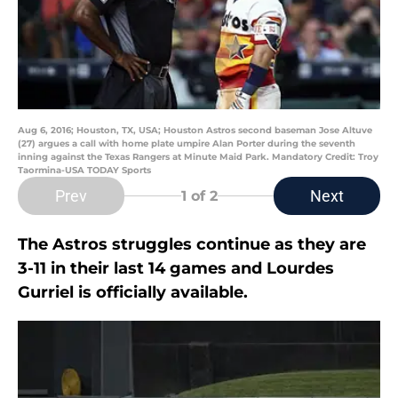
Aug 6, 2016; Houston, TX, USA; Houston Astros second baseman Jose Altuve
(27) argues a call with home plate umpire Alan Porter during the seventh
inning against the Texas Rangers at Minute Maid Park. Mandatory Credit: Troy
Taormina-USA TODAY Sports
Prev
Next
1
of 2
The Astros struggles continue as they are
3-11 in their last 14 games and Lourdes
Gurriel is officially available.