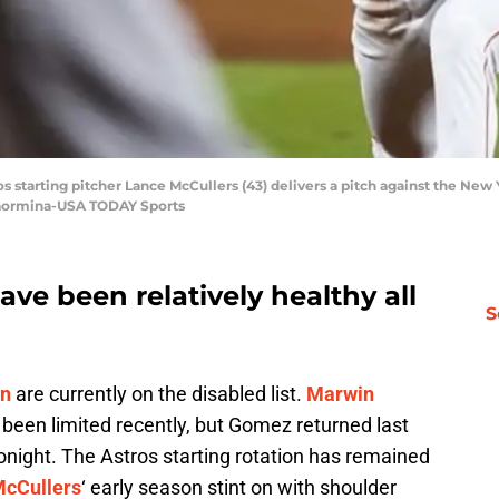
os starting pitcher Lance McCullers (43) delivers a pitch against the New
 Taormina-USA TODAY Sports
ve been relatively healthy all
S
on
are currently on the disabled list.
Marwin
been limited recently, but Gomez returned last
onight. The Astros starting rotation has remained
McCullers
‘ early season stint on with shoulder