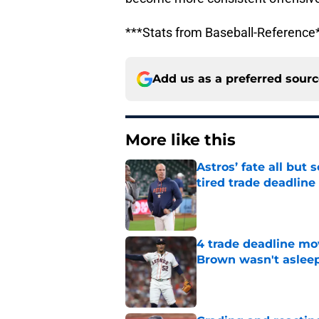
***Stats from Baseball-Reference
Add us as a preferred sour
More like this
Astros’ fate all but
tired trade deadline
Published by on Invalid Dat
4 trade deadline mo
Brown wasn't asleep
Published by on Invalid Dat