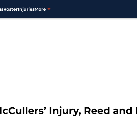
gs
Roster
Injuries
More
cCullers’ Injury, Reed and