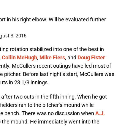
t in his right elbow. Will be evaluated further
gust 3, 2016
ng rotation stabilized into one of the best in
,
Collin McHugh
,
Mike Fiers
, and
Doug Fister
tly. McCullers recent outings have led most of
ce pitcher. Before last night’s start, McCullers was
uts in 23 1/3 innings.
after two outs in the fifth inning. When he got
nfielders ran to the pitcher’s mound while
the bench. There was no discussion when
A.J.
o the mound. He immediately went into the