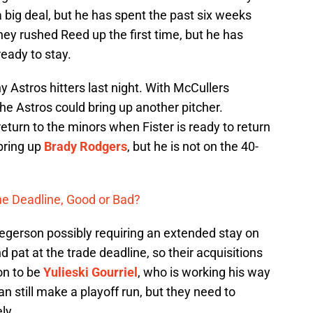
a big deal, but he has spent the past six weeks
They rushed Reed up the first time, but he has
eady to stay.
y Astros hitters last night. With McCullers
the Astros could bring up another pitcher.
return to the minors when Fister is ready to return
bring up
Brady Rodgers
, but he is not on the 40-
the Deadline, Good or Bad?
regerson possibly requiring an extended stay on
 pat at the trade deadline, so their acquisitions
on to be
Yulieski Gourriel
, who is working his way
n still make a playoff run, but they need to
ly.