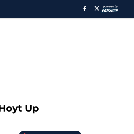
 Hoyt Up