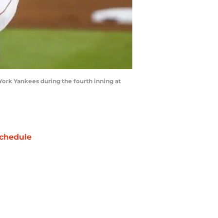
 York Yankees during the fourth inning at
chedule