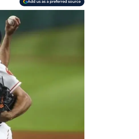
Add us as a preferred source