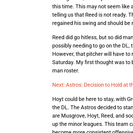
this time. This may not seem like 
telling us that Reed is not ready. 
regained his swing and should be r
Reed did go hitless, but so did man
possibly needing to go on the DL, 
However, that pitcher will have to 
Saturday. My first thought was to 
man roster.
Next: Astros: Decision to Hold at 
Hoyt could be here to stay, with G
the DL. The Astros decided to stand
are Musgrove, Hoyt, Reed, and so
up the minor leagues. This team ca
become more consistent offensive