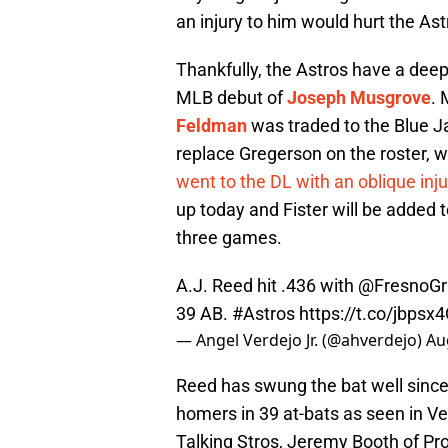
an injury to him would hurt the As
Thankfully, the Astros have a deep
MLB debut of
Joseph Musgrove
.
Feldman
was traded to the Blue Ja
replace Gregerson on the roster, 
went to the DL with an oblique inju
up today and Fister will be added t
three games.
A.J. Reed hit .436 with
@FresnoGri
39 AB.
#Astros
https://t.co/jbpsx
— Angel Verdejo Jr. (@ahverdejo)
Au
Reed has swung the bat well since
homers in 39 at-bats as seen in Ve
Talking Stros, Jeremy Booth of Pr