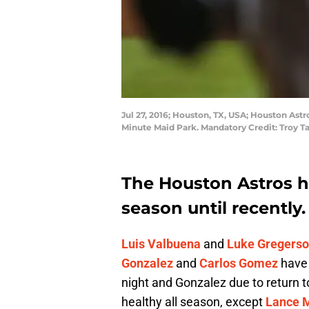
Jul 27, 2016; Houston, TX, USA; Houston Astr
Minute Maid Park. Mandatory Credit: Troy
The Houston Astros ha
season until recently.
Luis Valbuena
and
Luke Gregers
Gonzalez
and
Carlos Gomez
have 
night and Gonzalez due to return t
healthy all season, except
Lance 