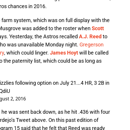
tros chances in 2016.
 farm system, which was on full display with the
 Musgrove was added to the roster when
Scott
ys. Yesterday, the Astros recalled
A.J. Reed
to
who was unavailable Monday night.
Gregerson
ry
, which could linger.
James Hoyt
will be called
o the paternity list, which could be as long as
zzlies
following option on July 21...4 HR, 3 2B in
4QdiU
gust 2, 2016
 he was sent back down, as he hit .436 with four
rdejo’s Tweet above. On this past edition of
ogram 15 said that he felt that Reed was ready