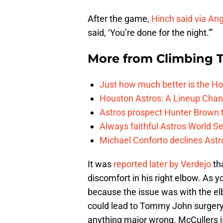
After the game,
Hinch said via An
said, ‘You’re done for the night.'”
More from
Climbing Ta
Just how much better is the Hou
Houston Astros: A Lineup Chan
Astros prospect Hunter Brown t
Always faithful Astros World S
Michael Conforto declines Astros
It was
reported later by Verdejo
th
discomfort in his right elbow. As y
because the issue was with the el
could lead to Tommy John surgery, l
anything major wrong. McCullers is