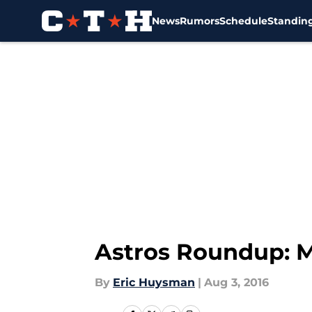
News
Rumors
Schedule
Standin
Skip to main content
Astros Roundup: M
By
Eric Huysman
|
Aug 3, 2016