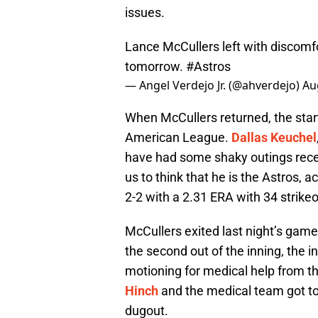
issues.
Lance McCullers left with discomfor
tomorrow.
#Astros
— Angel Verdejo Jr. (@ahverdejo)
Au
When McCullers returned, the starti
American League.
Dallas Keuchel
have had some shaky outings recen
us to think that he is the Astros, a
2-2 with a 2.31 ERA with 34 strikeo
McCullers exited last night’s game 
the second out of the inning, the i
motioning for medical help from 
Hinch
and the medical team got t
dugout.