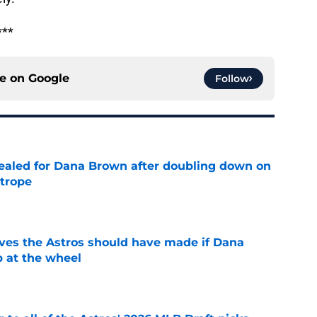
***
ce on
Google
Follow
 sealed for Dana Brown after doubling down on
 trope
e
ves the Astros should have made if Dana
 at the wheel
e