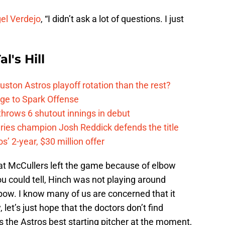
gel Verdejo
, “I didn’t ask a lot of questions. I just
l's Hill
ston Astros playoff rotation than the rest?
ge to Spark Offense
hrows 6 shutout innings in debut
eries champion Josh Reddick defends the title
’ 2-year, $30 million offer
at McCullers left the game because of elbow
ou could tell, Hinch was not playing around
bow. I know many of us are concerned that it
et’s just hope that the doctors don’t find
 the Astros best starting pitcher at the moment,