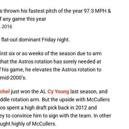
 thrown his fastest pitch of the year 97.3 MPH &
of any game this year
, 2016
 flat-out dominant Friday night.
first six or so weeks of the season due to arm
 that the Astros rotation has sorely needed at
 his game, he elevates the Astros rotation to
 mid-2000’s.
chel
just won the AL
Cy Young
last season, and
ddle rotation arm. But the upside with McCullers
ros spent a high draft pick back in 2012 and
y to convince him to sign with the team. In other
ught highly of McCullers.