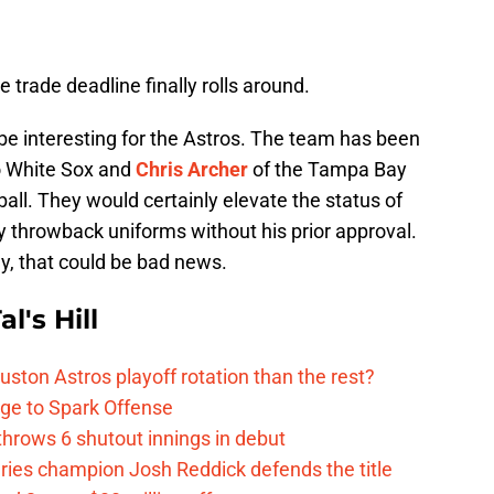
e trade deadline finally rolls around.
be interesting for the Astros. The team has been
o White Sox and
Chris Archer
of the Tampa Bay
all. They would certainly elevate the status of
ny throwback uniforms without his prior approval.
y, that could be bad news.
l's Hill
ston Astros playoff rotation than the rest?
ge to Spark Offense
hrows 6 shutout innings in debut
eries champion Josh Reddick defends the title