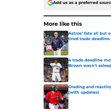
Add us as a preferred sour
More like this
Astros’ fate all but
tired trade deadline
Published by on Invalid Dat
4 trade deadline mo
Brown wasn't asleep
Published by on Invalid Dat
Grading and reacting
(with updates)
Published by on Invalid Dat