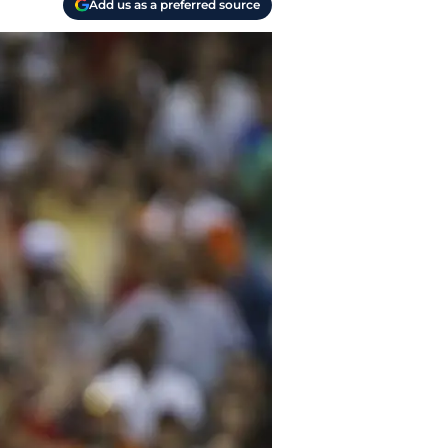
Add us as a preferred source