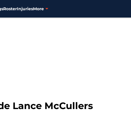
gs
Roster
Injuries
More
ade Lance McCullers