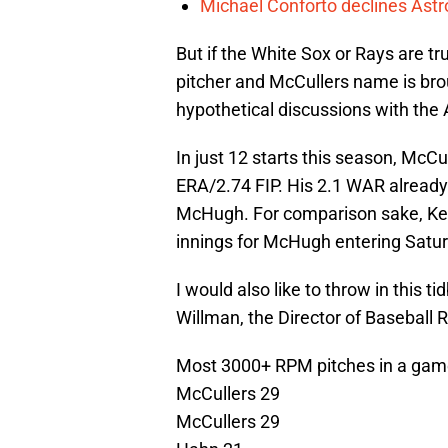
Michael Conforto declines Astros
But if the White Sox or Rays are tru
pitcher and McCullers name is bro
hypothetical discussions with the A
In just 12 starts this season, McC
ERA/2.74 FIP. His 2.1 WAR already
McHugh. For comparison sake, Keu
innings for McHugh entering Satur
I would also like to throw in this 
Willman, the Director of Basebal
Most 3000+ RPM pitches in a game
McCullers 29
McCullers 29