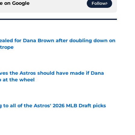
ce on
Google
Follow
 sealed for Dana Brown after doubling down on
 trope
e
ves the Astros should have made if Dana
 at the wheel
e
 to all of the Astros' 2026 MLB Draft picks
e