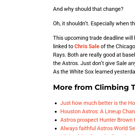
And why should that change?
Oh, it shouldn’t. Especially when th
This upcoming trade deadline will 
linked to
Chris Sale
of the Chicag
Rays. Both are really good at baseb
the Astros. Just don’t give Sale a
As the White Sox learned yesterda
More from
Climbing Ta
Just how much better is the Hou
Houston Astros: A Lineup Chan
Astros prospect Hunter Brown t
Always faithful Astros World S