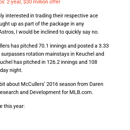
’ 2-year, $30 million offer
ly interested in trading their respective ace
ught up as part of the package in any
stros, I would be inclined to quickly say no.
ullers has pitched 70.1 innings and posted a 3.33
 surpasses rotation mainstays in Keuchel and
chel has pitched in 126.2 innings and 108
day night.
tidbit about McCullers’ 2016 season from Daren
l Research and Development for MLB.com.
 this year: