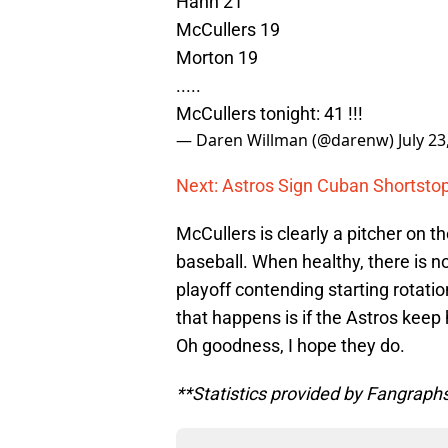
Hahn 21
McCullers 19
Morton 19
.....
McCullers tonight: 41 !!!
— Daren Willman (@darenw)
July 23
Next: Astros Sign Cuban Shortstop
McCullers is clearly a pitcher on 
baseball. When healthy, there is no
playoff contending starting rotatio
that happens is if the Astros keep 
Oh goodness, I hope they do.
**Statistics provided by Fangraph