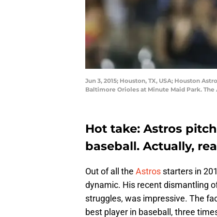
Jun 3, 2015; Houston, TX, USA; Houston Astros
Baltimore Orioles at Minute Maid Park. The
Hot take: Astros pitc
baseball. Actually, re
Out of all the
Astros
starters in 20
dynamic. His recent dismantling of
struggles, was impressive. The fac
best player in baseball, three times 