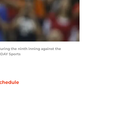
during the ninth inning against the
ODAY Sports
chedule