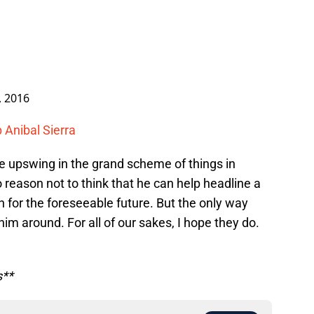
, 2016
 Anibal Sierra
the upswing in the grand scheme of things in
 reason not to think that he can help headline a
n for the foreseeable future. But the only way
him around. For all of our sakes, I hope they do.
s**