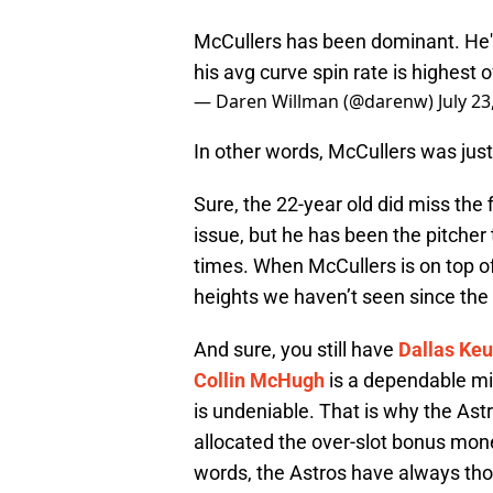
McCullers has been dominant. He's
his avg curve spin rate is highest 
— Daren Willman (@darenw)
July 23
In other words, McCullers was just
Sure, the 22-year old did miss the 
issue, but he has been the pitcher
times. When McCullers is on top of
heights we haven’t seen since the
And sure, you still have
Dallas Keu
Collin McHugh
is a dependable mi
is undeniable. That is why the Ast
allocated the over-slot bonus mone
words, the Astros have always tho