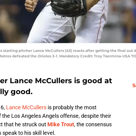
 starting pitcher Lance McCullers (43) reacts after getting the final out 
 Astros defeated the Orioles 3-1. Mandatory Credit: Troy Taormina-USA T
her
Lance McCullers
is good at
S
ally good.
16,
Lance McCullers
is probably the most
 the Los Angeles Angels offense, despite their
t that he struck out
Mike Trout
, the consensus
speak to his skill level.