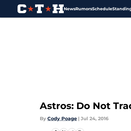
News
Rumors
Schedule
Standin
Skip to main content
Astros: Do Not Tr
By
Cody Poage
|
Jul 24, 2016