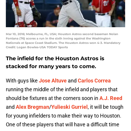
Mar 10, 2016; Melbourne, FL, USA; Houston Astros second baseman Nolan
Fontana (76) scores a run in the sixth inning against the Washington
Nationals at Space Coast Stadium. The Houston Astros won 4-3. Mandatory
Credit: Logan Bowles-USA TODAY Sports
The infield for the Houston Astros is
stacked for many years to come.
With guys like
Jose Altuve
and
Carlos Correa
running the middle of the infield and players that
should be fixtures at the corners soon in
A.J. Reed
and
Alex Bregman
/
Yulieski Gurriel
, it will be tough
for young infielders to make their way to Houston.
One of these players that will have a difficult time