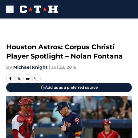
Skip to main content
Houston Astros: Corpus Christi
Player Spotlight – Nolan Fontana
By
Michael Knight
|
Jul 23, 2016
Add us as a preferred source