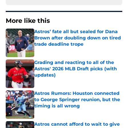
More like this
Astros’ fate all but sealed for Dana
Brown after doubling down on tired
trade deadline trope
Published by on Invalid Date
Grading and reacting to all of the
Astros' 2026 MLB Draft picks (with
updates)
Published by on Invalid Date
Astros Rumors: Houston connected
to George Springer reunion, but the
timing is all wrong
Published by on Invalid Date
Astros cannot afford to wait to give