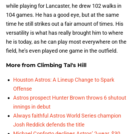
while playing for Lancaster, he drew 102 walks in
104 games. He has a good eye, but at the same
time he still strikes out a fair amount of times. His
versatility is what has really brought him to where
he is today, as he can play most everywhere on the
field, he’s even played one game in the outfield.
More from
Climbing Tal's Hill
Houston Astros: A Lineup Change to Spark
Offense
Astros prospect Hunter Brown throws 6 shutout
innings in debut
Always faithful Astros World Series champion
Josh Reddick defends the title
Michael Conforto declines Astros’ 2-year, $30