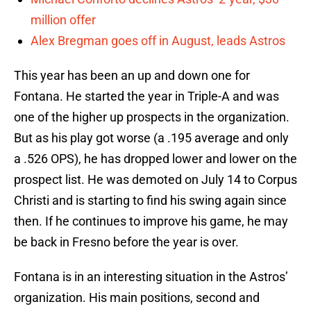
million offer
Alex Bregman goes off in August, leads Astros
This year has been an up and down one for
Fontana. He started the year in Triple-A and was
one of the higher up prospects in the organization.
But as his play got worse (a .195 average and only
a .526 OPS), he has dropped lower and lower on the
prospect list. He was demoted on July 14 to Corpus
Christi and is starting to find his swing again since
then. If he continues to improve his game, he may
be back in Fresno before the year is over.
Fontana is in an interesting situation in the Astros’
organization. His main positions, second and