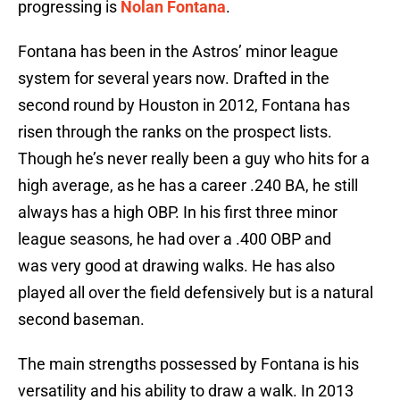
progressing is
Nolan Fontana
.
Fontana has been in the Astros’ minor league
system for several years now. Drafted in the
second round by Houston in 2012, Fontana has
risen through the ranks on the prospect lists.
Though he’s never really been a guy who hits for a
high average, as he has a career .240 BA, he still
always has a high OBP. In his first three minor
league seasons, he had over a .400 OBP and
was very good at drawing walks. He has also
played all over the field defensively but is a natural
second baseman.
The main strengths possessed by Fontana is his
versatility and his ability to draw a walk. In 2013