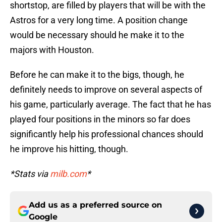
shortstop, are filled by players that will be with the
Astros for a very long time. A position change
would be necessary should he make it to the
majors with Houston.
Before he can make it to the bigs, though, he
definitely needs to improve on several aspects of
his game, particularly average. The fact that he has
played four positions in the minors so far does
significantly help his professional chances should
he improve his hitting, though.
*Stats via
milb.com
*
Add us as a preferred source on
Google