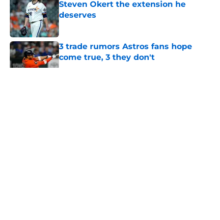
Steven Okert the extension he
deserves
Published by on Invalid Date
3 trade rumors Astros fans hope
come true, 3 they don't
Published by on Invalid Date
5 related articles loaded
About
Openings
Contact
Our 300+ Sites
Mobile Apps
FanSided Daily
Pitch a Story
Privacy Policy
Terms of Use
Cookie Policy